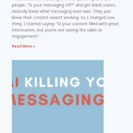
people, “Is your messaging off?” and get blank stares.
Nobody knew what messaging even was. They just
knew their content wasn’t working. So I changed one
thing. I started saying: “Is your content filled with great
information, but you’re not seeing the sales or
engagement?
Read More »