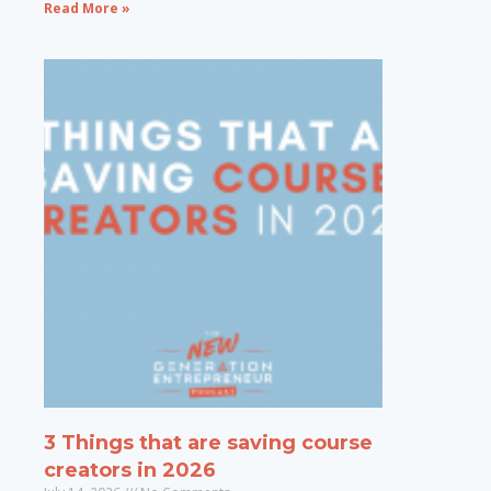
Read More »
3 Things that are saving course
creators in 2026