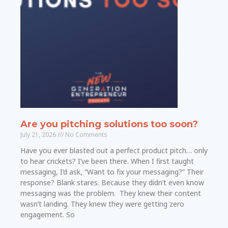
Are you pitching solutions too soon?
July 21, 2026
No Comments
Have you ever blasted out a perfect product pitch… only
to hear crickets? I’ve been there. When I first taught
messaging, I’d ask, “Want to fix your messaging?” Their
response? Blank stares. Because they didn’t even know
messaging was the problem. They knew their content
wasn’t landing. They knew they were getting zero
engagement. So