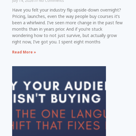
July 14, 2026
No Comments
Have you felt your industry flip upside-down overnight?
Pricing, launches, even the way people buy courses it’s
been a whirlwind. I’ve seen more change in the past few
months than in years prior. And if you’re stuck
wondering how to not just survive, but actually grow
right now, I’ve got you. I spent eight months
Read More »