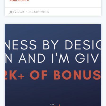
READ MORE »
July 7, 2026
No Comments