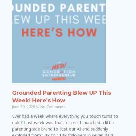
Grounded Parenting Blew UP This
Week! Here’s How
June 30, 2026
No Comments
Ever had a week where everything you touch turns to
gold? Last week was that for me. I launched a little
parenting side brand to test our AI and suddenly
exploded from 50K to 113K followers in seven days.