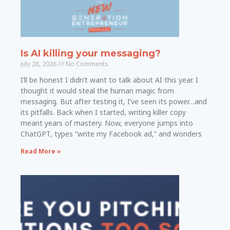
Is AI killing your messaging?
July 28, 2026
No Comments
I’ll be honest I didn’t want to talk about AI this year. I
thought it would steal the human magic from
messaging. But after testing it, I’ve seen its power…and
its pitfalls. Back when I started, writing killer copy
meant years of mastery. Now, everyone jumps into
ChatGPT, types “write my Facebook ad,” and wonders
Read More »