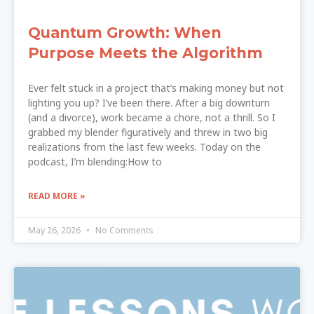
Quantum Growth: When
Purpose Meets the Algorithm
Ever felt stuck in a project that’s making money but not
lighting you up? I’ve been there. After a big downturn
(and a divorce), work became a chore, not a thrill. So I
grabbed my blender figuratively and threw in two big
realizations from the last few weeks. Today on the
podcast, I’m blending:How to
READ MORE »
May 26, 2026
No Comments