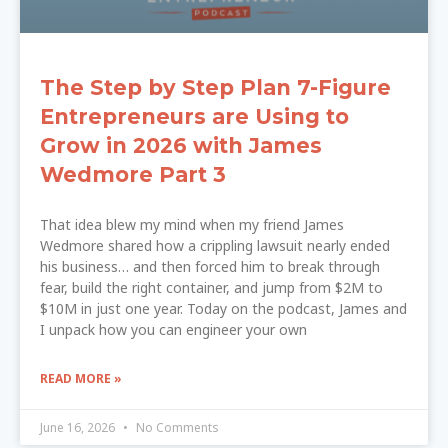
The Step by Step Plan 7-Figure
Entrepreneurs are Using to
Grow in 2026 with James
Wedmore Part 3
That idea blew my mind when my friend James
Wedmore shared how a crippling lawsuit nearly ended
his business… and then forced him to break through
fear, build the right container, and jump from $2M to
$10M in just one year. Today on the podcast, James and
I unpack how you can engineer your own
READ MORE »
June 16, 2026
No Comments