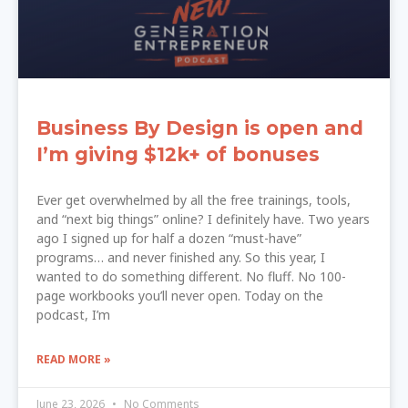
Business By Design is open and
I’m giving $12k+ of bonuses
Ever get overwhelmed by all the free trainings, tools,
and “next big things” online? I definitely have. Two years
ago I signed up for half a dozen “must-have”
programs… and never finished any. So this year, I
wanted to do something different. No fluff. No 100-
page workbooks you’ll never open. Today on the
podcast, I’m
READ MORE »
June 23, 2026
No Comments