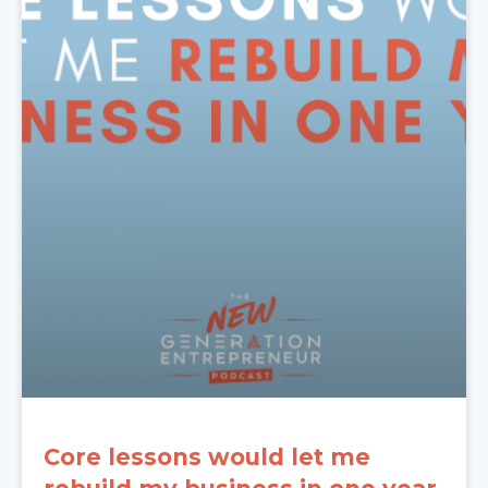
Core lessons would let me