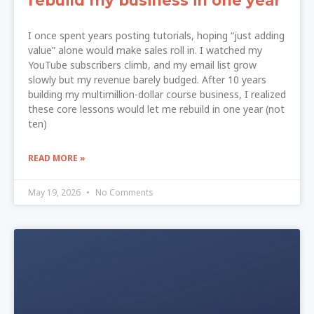
rebuild my business in one year
I once spent years posting tutorials, hoping “just adding
value” alone would make sales roll in. I watched my
YouTube subscribers climb, and my email list grow
slowly but my revenue barely budged. After 10 years
building my multimillion-dollar course business, I realized
these core lessons would let me rebuild in one year (not
ten)
READ MORE »
May 19, 2026
No Comments