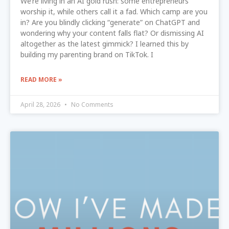
We’re living in an AI gold rush: some entrepreneurs
worship it, while others call it a fad. Which camp are you
in? Are you blindly clicking “generate” on ChatGPT and
wondering why your content falls flat? Or dismissing AI
altogether as the latest gimmick? I learned this by
building my parenting brand on TikTok. I
READ MORE »
April 28, 2026
No Comments