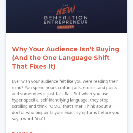
Why Your Audience Isn’t Buying
(And the One Language Shift
That Fixes It)
Ever wish your audience felt like you were reading their
mind? You spend hours crafting ads, emails, and posts
and sometimes it just falls flat. But when you use
hyper-specific, self-identifying language, they stop
scrolling and think: “OMG, that’s me!” Think about a
doctor who pinpoints your exact symptoms before you
say a word. You’d