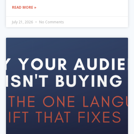
READ MORE »
July 21, 2026
No Comments