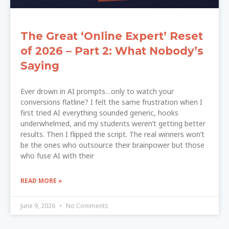
The Great ‘Online Expert’ Reset
of 2026 – Part 2: What Nobody’s
Saying
Ever drown in AI prompts…only to watch your
conversions flatline? I felt the same frustration when I
first tried AI everything sounded generic, hooks
underwhelmed, and my students weren’t getting better
results. Then I flipped the script. The real winners won’t
be the ones who outsource their brainpower but those
who fuse AI with their
READ MORE »
June 9, 2026
No Comments