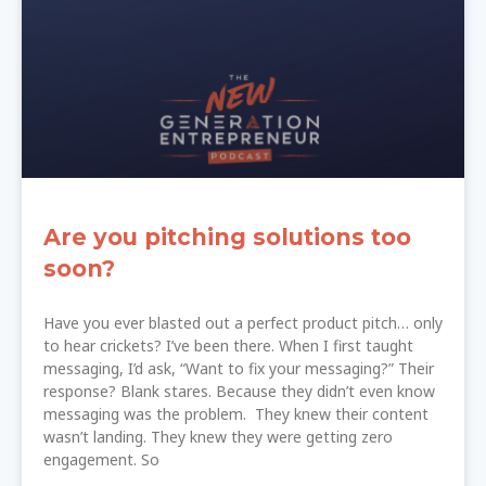
Are you pitching solutions too
soon?
Have you ever blasted out a perfect product pitch… only
to hear crickets? I’ve been there. When I first taught
messaging, I’d ask, “Want to fix your messaging?” Their
response? Blank stares. Because they didn’t even know
messaging was the problem. They knew their content
wasn’t landing. They knew they were getting zero
engagement. So