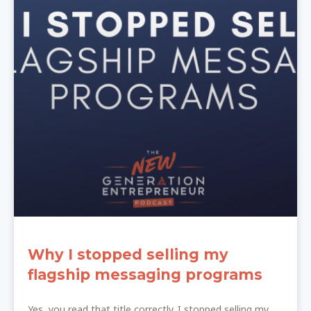
Why I stopped selling my
flagship messaging programs
Yes, you read that title correctly. I stopped selling my