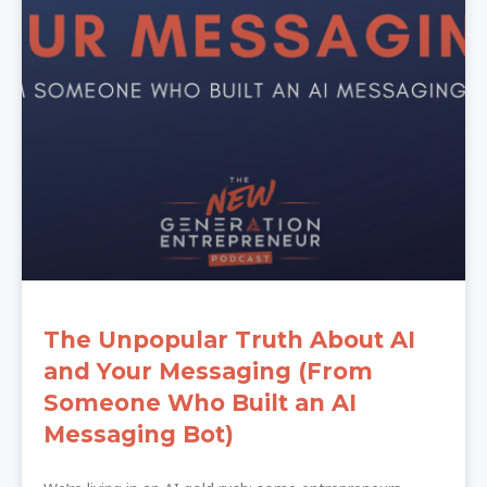
The Unpopular Truth About AI
and Your Messaging (From
Someone Who Built an AI
Messaging Bot)