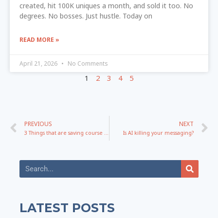
created, hit 100K uniques a month, and sold it too. No
degrees. No bosses. Just hustle. Today on
READ MORE »
April 21, 2026
No Comments
1
2
3
4
5
PREVIOUS
NEXT
3 Things that are saving course creators in 2026
Is AI killing your messaging?
LATEST POSTS