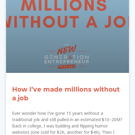
How I’ve made millions without
a job
Ever wonder how I’ve gone 15 years without a
traditional job and still pulled in an estimated $10–20M?
Back in college, I was building and flipping humor
websites (one sold for $2K, another for $4K). Then I