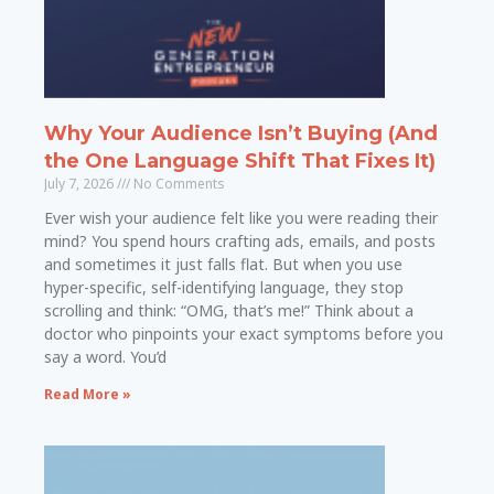
Why Your Audience Isn’t Buying (And
the One Language Shift That Fixes It)
July 7, 2026
No Comments
Ever wish your audience felt like you were reading their
mind? You spend hours crafting ads, emails, and posts
and sometimes it just falls flat. But when you use
hyper-specific, self-identifying language, they stop
scrolling and think: “OMG, that’s me!” Think about a
doctor who pinpoints your exact symptoms before you
say a word. You’d
Read More »