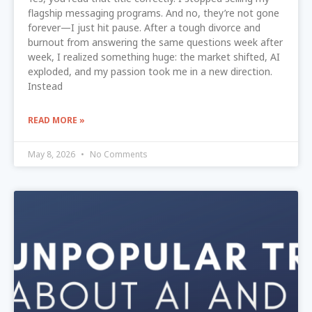
flagship messaging programs. And no, they’re not gone
forever—I just hit pause. After a tough divorce and
burnout from answering the same questions week after
week, I realized something huge: the market shifted, AI
exploded, and my passion took me in a new direction.
Instead
READ MORE »
May 8, 2026
No Comments