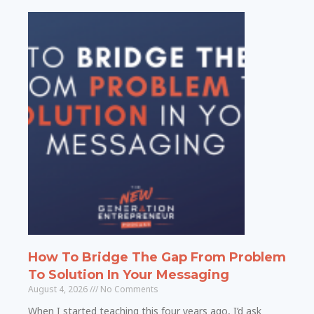
How To Bridge The Gap From Problem
To Solution In Your Messaging
August 4, 2026
No Comments
When I started teaching this four years ago, I’d ask