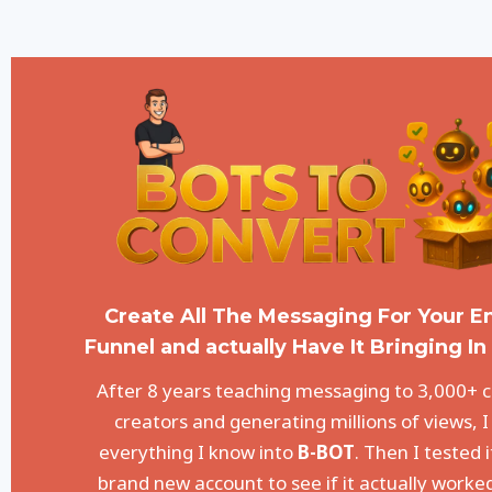
Create All The Messaging For Your En
Funnel and actually Have It Bringing In 
After 8 years teaching messaging to 3,000+ 
creators and generating millions of views, I
everything I know into
B-BOT
. Then I tested i
brand new account to see if it actually worke