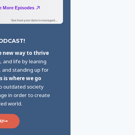
PODCAST!
e new way to thrive
p
, and life by leaning
, and standing up for
s is where we go
to outdated society
ge in order to create
led world.
AY