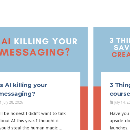
Is AI killing your
3 Thin
messaging?
course
July 28, 2026
July 14, 2
’ll be honest I didn’t want to talk
Have you f
bout AI this year. I thought it
upside-do
would steal the human magic …
launches,