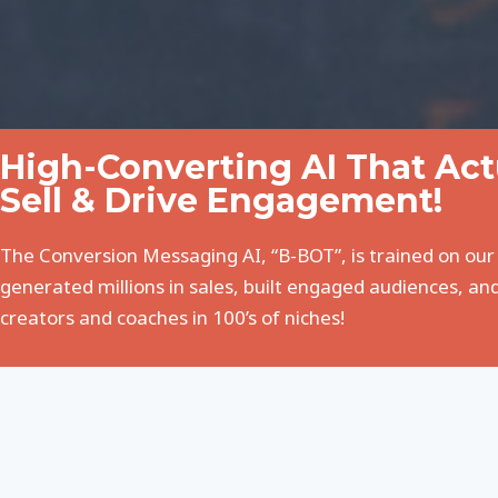
High-Converting AI That Ac
Sell & Drive Engagement!
The Conversion Messaging AI, “B-BOT”, is trained on our
generated millions in sales, built engaged audiences, and
creators and coaches in 100’s of niches!