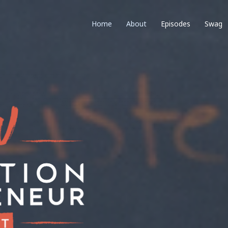
Home
About
Episodes
Swag