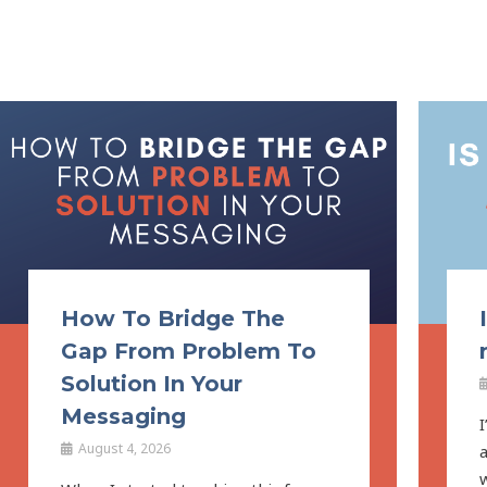
How To Bridge The
Gap From Problem To
Solution In Your
Messaging
I
August 4, 2026
a