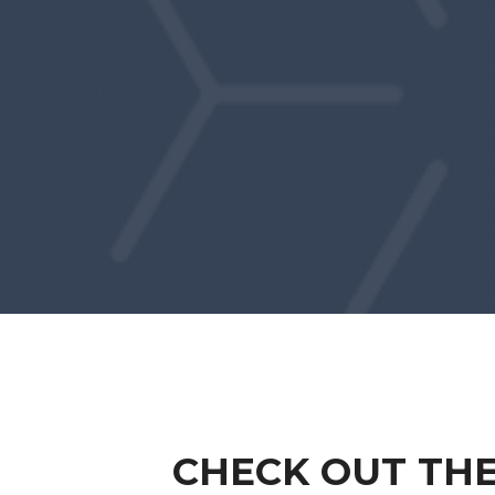
CHECK OUT THE