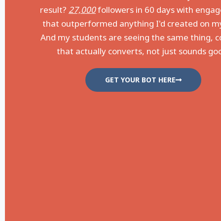
result?
27,000
followers in 60 days with eng
that outperformed anything I'd created on m
And my students are seeing the same thing, 
that actually converts, not just sounds go
GET YOUR BOT HERE