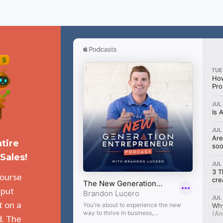
tire
Sales!
course
 put
t on a
d. The