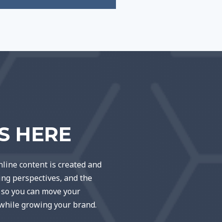
TS HERE
line content is created and
ting perspectives, and the
e so you can move your
 while growing your brand.