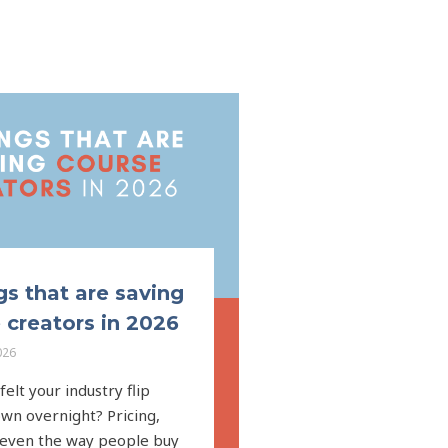
gs that are saving
 creators in 2026
026
elt your industry flip
wn overnight? Pricing,
 even the way people buy