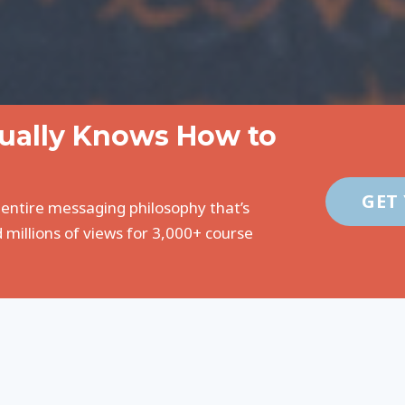
tually Knows How to
GET
 entire messaging philosophy that’s
 millions of views for 3,000+ course