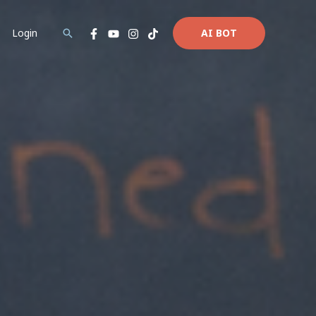
Login
AI BOT