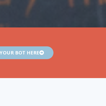
 YOUR BOT HERE