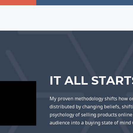
IT ALL STAR
My proven methodology shifts how on
distributed by changing beliefs, shif
psychology of selling products onlin
audience into a buying state of mind