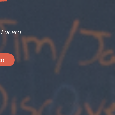
 Lucero
st