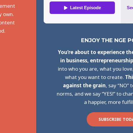
agement
y own.
content
od.
ENJOY THE NGE 
You’re about to experience th
in business, entrepreneurshi
into who you are, what you love
what you want to create.
Thi
against the grain
, say “NO” 
norms, and we say “YES!” to chan
a happier, more fulfil
SUBSCRIBE TOD