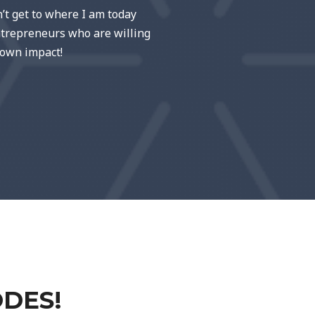
n’t get to where I am today
entrepreneurs who are willing
 own impact!
ODES!