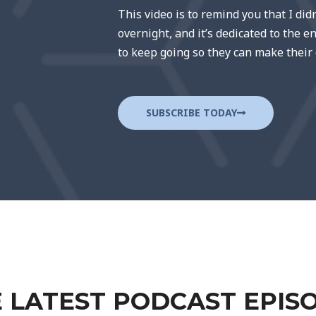
This video is to remind you that I did
overnight, and it’s dedicated to the 
to keep going so they can make their
SUBSCRIBE TODAY
 LATEST PODCAST EPIS