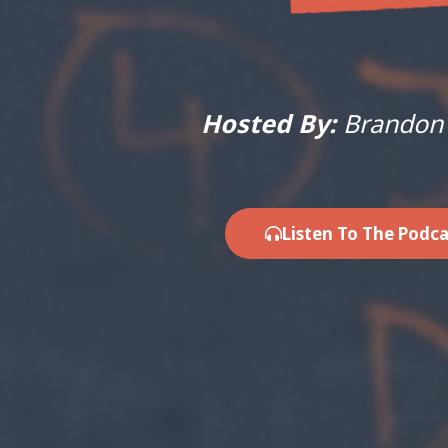
Hosted By:
Brandon
Listen To The Podca