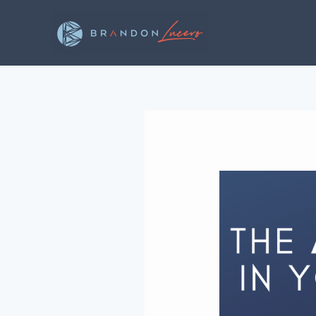
Skip
to
content