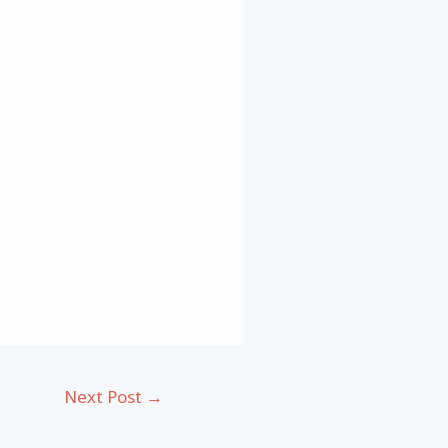
Next Post
→