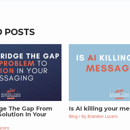
D POSTS
ge The Gap From
Is AI killing your m
olution In Your
Blog
/ By
Brandon Lucero
ucero