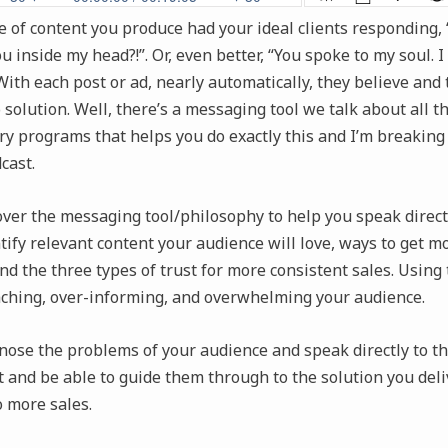
e of content you produce had your ideal clients responding, “
 inside my head?!”. Or, even better, “You spoke to my soul. 
” With each post or ad, nearly automatically, they believe and
 solution. Well, there’s a messaging tool we talk about all 
y programs that helps you do exactly this and I’m breaking 
cast.
over the messaging tool/philosophy to help you speak directl
ntify relevant content your audience will love, ways to get m
d the three types of trust for more consistent sales. Using 
aching, over-informing, and overwhelming your audience.
nose the problems of your audience and speak directly to th
t and be able to guide them through to the solution you deli
o more sales.