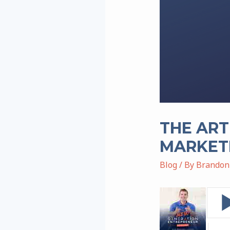
THE ART
MARKET
Blog
/ By
Brandon