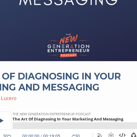
 OF DIAGNOSING IN YOUR
ING AND MESSAGING
 Lucero