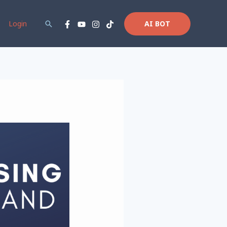
Login
Search
AI BOT