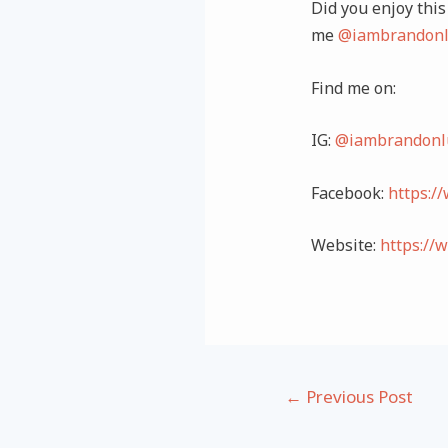
Did you enjoy this 
me
@iambrandonl
Find me on:
IG:
@iambrandonl
Facebook:
https:/
Website:
https://
Post
←
Previous Post
navigation