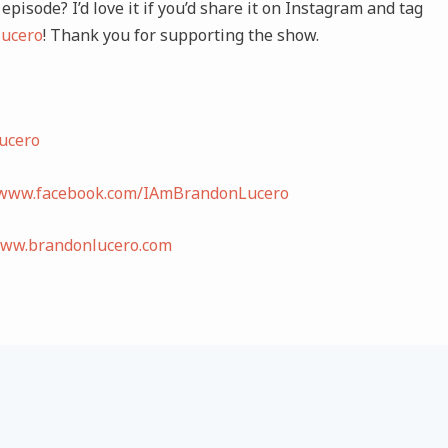
episode? I’d love it if you’d share it on Instagram and tag
ucero
! Thank you for supporting the show.
ucero
/www.facebook.com/IAmBrandonLucero
www.brandonlucero.com