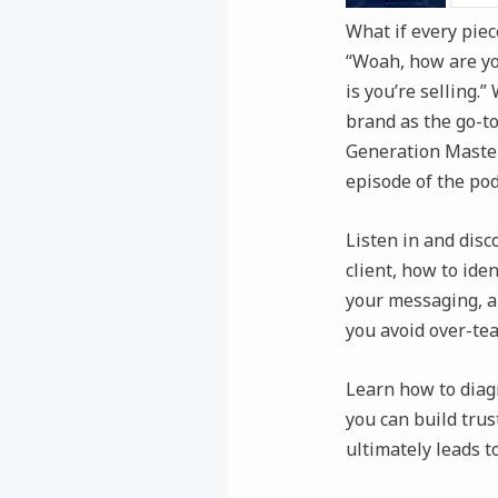
What if every piec
“Woah, how are you
is you’re selling.
brand as the go-to
Generation Master
episode of the pod
Listen in and disc
client, how to ide
your messaging, an
you avoid over-te
Learn how to diag
you can build trus
ultimately leads t