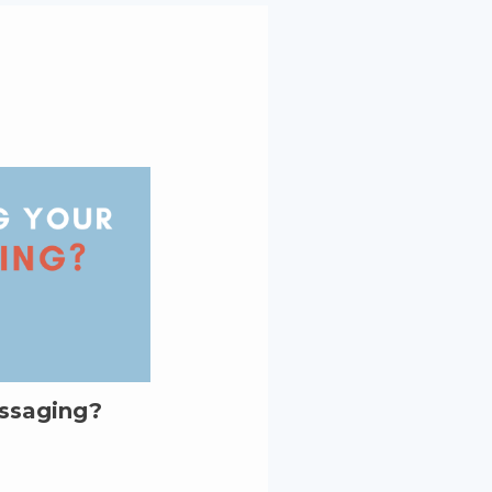
essaging?