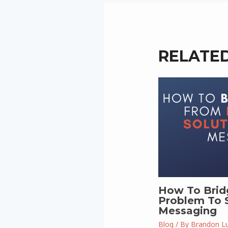
RELATE
How To Brid
Problem To S
Messaging
Blog
/ By
Brandon L