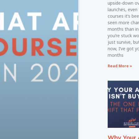
upside-down ove
launches, even
courses it’s bee
seen more chan
months than in 
you’re stuck w
just survive, bu
now, I’ve got yo
months
Read More »
Why Your 