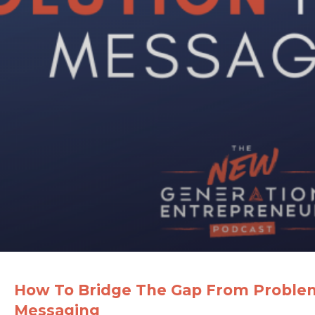
How To Bridge The Gap From Problem 
Messaging