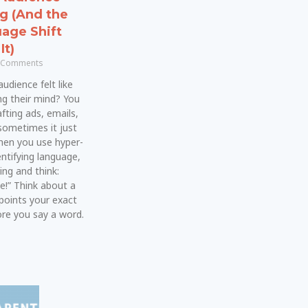
ng (And the
age Shift
It)
 Comments
udience felt like
ng their mind? You
fting ads, emails,
sometimes it just
 when you use hyper-
dentifying language,
ing and think:
e!” Think about a
points your exact
e you say a word.