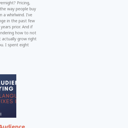
rnight? Pricing,
 the way people buy
n a whirlwind. I’ve
ge in the past few
years prior. And if
ondering how to not
t actually grow right
u. I spent eight
Audience