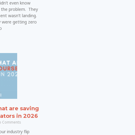
idn’t even know
 the problem. They
ent wasn’t landing.
 were getting zero
o
hat are saving
ators in 2026
 Comments
ur industry flip