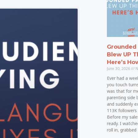
Grounded 
Blew UP T
Here’s Ho
June 30, 2026
N
Ever had a wee
you touch turn
was that for me.
parenting side 
and suddenly e
113K followers 
Before my sale
ready. I watche
roll in, grabbed