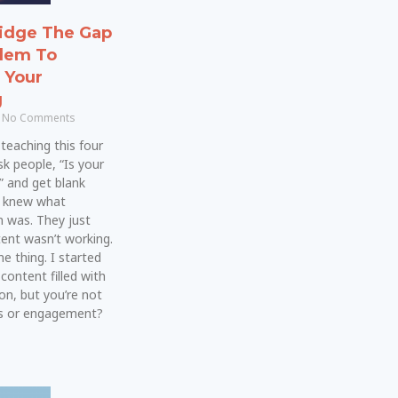
idge The Gap
lem To
n Your
g
No Comments
teaching this four
sk people, “Is your
” and get blank
y knew what
 was. They just
ent wasn’t working.
e thing. I started
 content filled with
on, but you’re not
es or engagement?