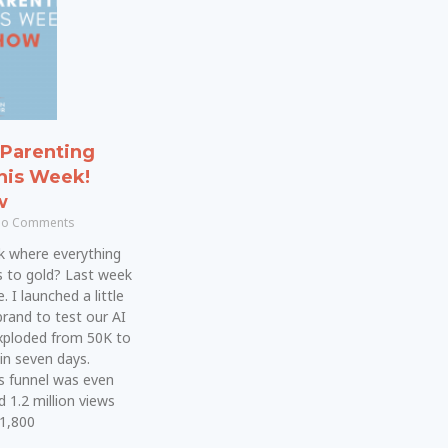
Parenting
his Week!
w
o Comments
k where everything
s to gold? Last week
 I launched a little
brand to test our AI
xploded from 50K to
in seven days.
s funnel was even
d 1.2 million views
 1,800