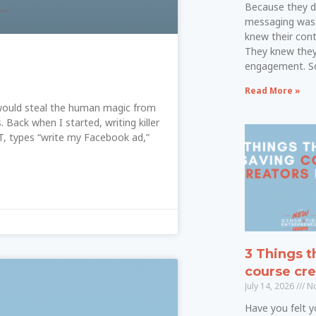
Because they d
messaging was
knew their cont
They knew they
engagement. S
Read More »
it would steal the human magic from
. Back when I started, writing killer
, types “write my Facebook ad,”
3 Things t
course cre
July 14, 2026
No
Have you felt yo