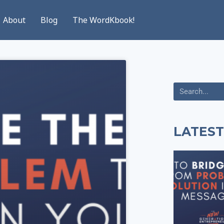
About
Blog
The WordKbook!
LATEST