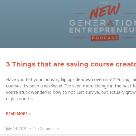
3 Things that are saving course creat
Have you felt your industry flip upside-down overnight? Pricing, 
courses it’s been a whirlwind. I’ve seen more change in the past f
you’re stuck wondering how to not just survive, but actually grow 
eight months
READ MORE »
July 14, 2026
No Comments