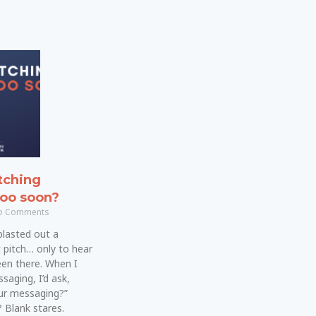
tching
too soon?
 Comments
blasted out a
 pitch… only to hear
been there. When I
saging, I’d ask,
our messaging?”
 Blank stares.