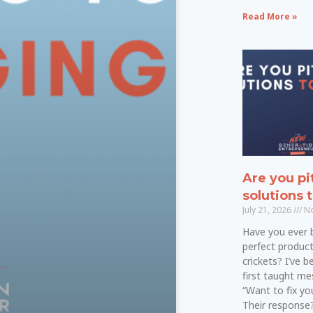
Read More »
Are you pi
solutions 
July 21, 2026
No
Have you ever 
perfect product
crickets? I’ve 
first taught mes
“Want to fix y
Their response?