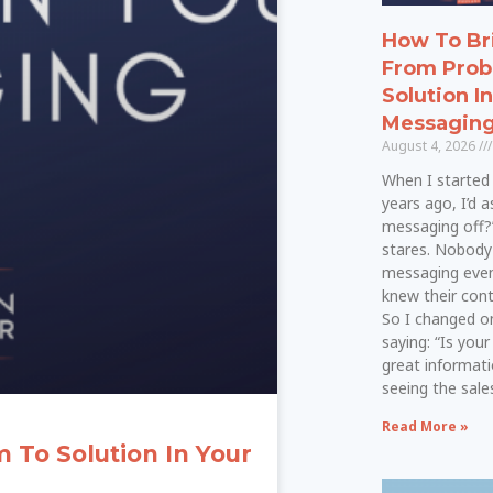
How To Br
From Prob
Solution I
Messagin
August 4, 2026
When I started 
years ago, I’d a
messaging off?
stares. Nobod
messaging even
knew their cont
So I changed on
saying: “Is your
great informati
seeing the sal
Read More »
To Solution In Your