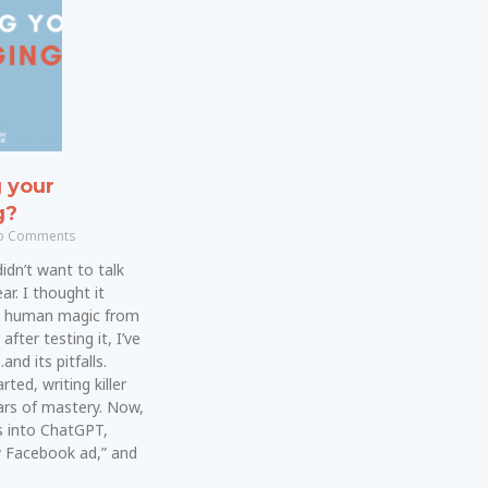
g your
g?
 Comments
 didn’t want to talk
ar. I thought it
e human magic from
fter testing it, I’ve
nd its pitfalls.
ted, writing killer
rs of mastery. Now,
 into ChatGPT,
y Facebook ad,” and