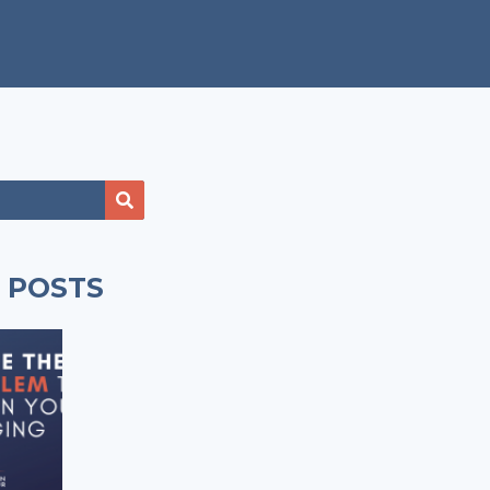
 POSTS