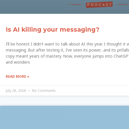
Is AI killing your messaging?
I’ll be honest I didn’t want to talk about AI this year. I thought 
messaging. But after testing it, I’ve seen its power…and its pitfalls
copy meant years of mastery. Now, everyone jumps into ChatGPT
and wonders
READ MORE »
July 28, 2026
No Comments