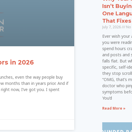
Isn’t Buyi
One Langu
That Fixes 
July 7, 2026
No
Ever wish your a
you were readi
spend hours cra
and posts and 
falls flat. But
ors in 2026
specific, self-i
they stop scroll
launches, even the way people buy
“OMG, that’s m
ew months than in years prior. And if
doctor who pin
right now, I’ve got you. I spent
symptoms befor
You’d
Read More »