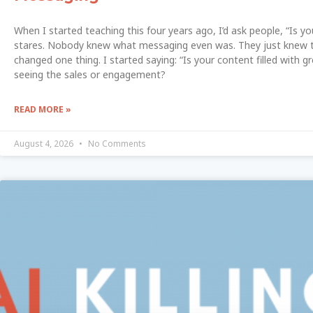
When I started teaching this four years ago, I’d ask people, “Is y
stares. Nobody knew what messaging even was. They just knew th
changed one thing. I started saying: “Is your content filled with g
seeing the sales or engagement?
READ MORE »
August 4, 2026
No Comments