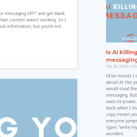
our messaging off?” and get blank
eir content wasn’t working. So I
reat information, but you’re not
Is AI killin
messagin
July 28, 2026
No
I’ll be honest I
about AI this ye
would steal th
messaging. But a
seen its power…a
Back when I star
copy meant yea
everyone jumps
types “write m
wonders