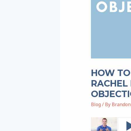
HOW TO
RACHEL 
OBJECTI
Blog
/ By
Brandon