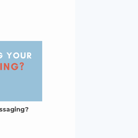
essaging?