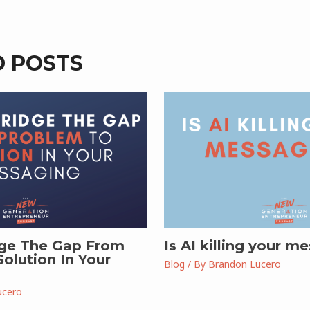
D POSTS
ge The Gap From
Is AI killing your m
olution In Your
Blog
/ By
Brandon Lucero
ucero