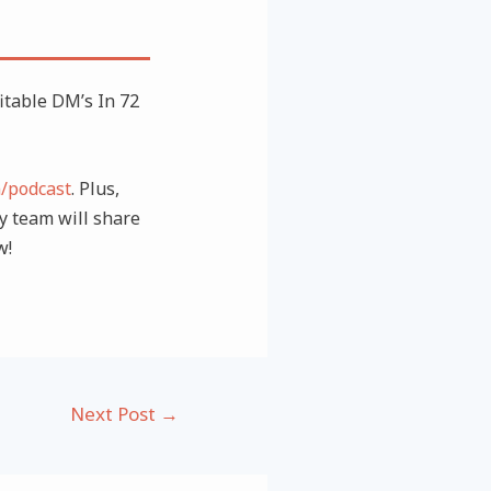
table DM’s In 72
m/podcast
. Plus,
 team will share
w!
Next Post
→