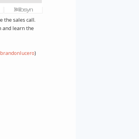
 the sales call.
n and learn the
brandonlucero
)