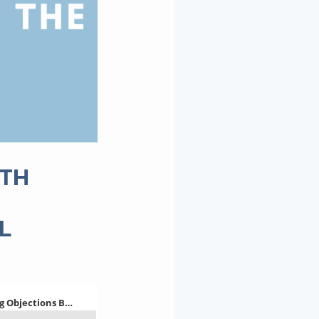
ITH
L