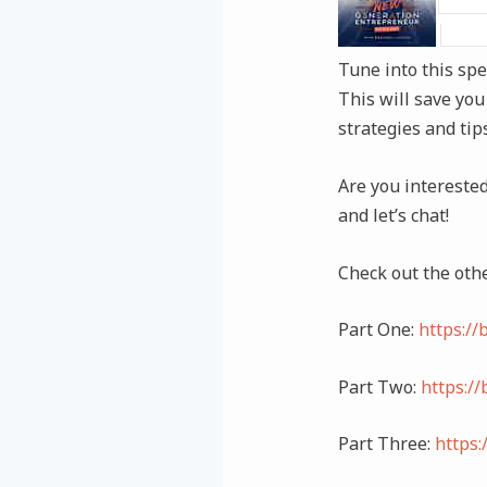
Tune into this spe
This will save you
strategies and tip
Are you intereste
and let’s chat!
Check out the othe
Part One:
https:/
Part Two:
https:/
Part Three:
https