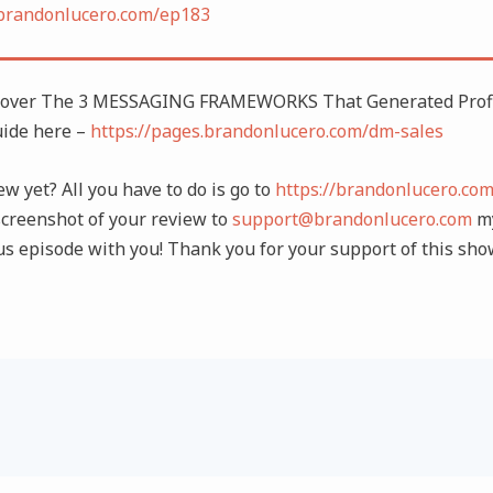
/brandonlucero.com/ep183
cover The 3 MESSAGING FRAMEWORKS That Generated Profi
uide here –
https://pages.brandonlucero.com/dm-sales
ew yet? All you have to do is go to
https://brandonlucero.co
creenshot of your review to
support@brandonlucero.com
my
us episode with you! Thank you for your support of this sho