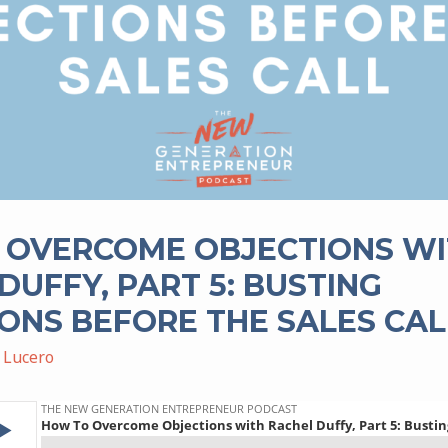
 OVERCOME OBJECTIONS W
DUFFY, PART 5: BUSTING
ONS BEFORE THE SALES CAL
 Lucero