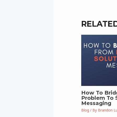
RELATE
How To Brid
Problem To S
Messaging
Blog
/ By
Brandon L