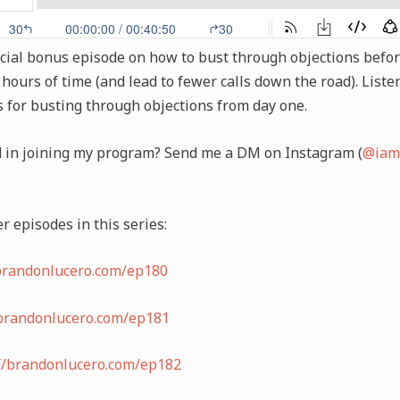
cial bonus episode on how to bust through objections before
 hours of time (and lead to fewer calls down the road). Liste
s for busting through objections from day one.
d in joining my program? Send me a DM on Instagram (
@iam
r episodes in this series:
/brandonlucero.com/ep180
/brandonlucero.com/ep181
://brandonlucero.com/ep182