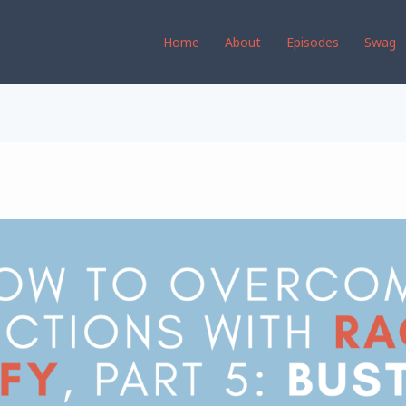
Home
About
Episodes
Swag