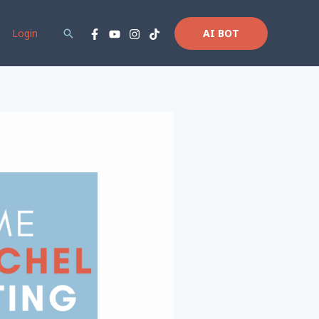
Login
Search
AI BOT