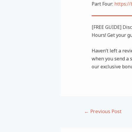
Part Four:
https:/
[FREE GUIDE] Dis
Hours! Get your g
Haven’t left a revi
when you send a s
our exclusive bon
Post
←
Previous Post
navigation