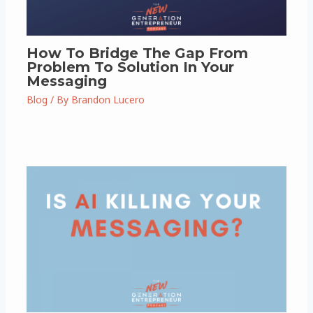
How To Bridge The Gap From
Problem To Solution In Your
Messaging
Blog
/ By
Brandon Lucero