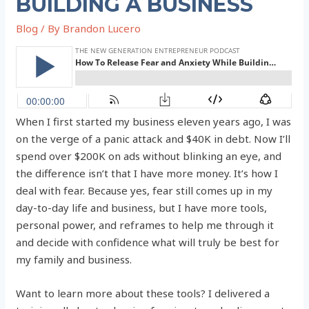
BUILDING A BUSINESS
Blog
/ By
Brandon Lucero
When I first started my business eleven years ago, I was
on the verge of a panic attack and $40K in debt. Now I’ll
spend over $200K on ads without blinking an eye, and
the difference isn’t that I have more money. It’s how I
deal with fear. Because yes, fear still comes up in my
day-to-day life and business, but I have more tools,
personal power, and reframes to help me through it
and decide with confidence what will truly be best for
my family and business.
Want to learn more about these tools? I delivered a