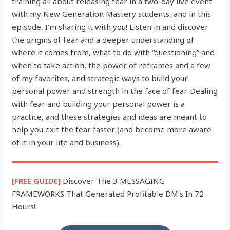
training all about releasing fear in a two-day live event
with my New Generation Mastery students, and in this
episode, I’m sharing it with you! Listen in and discover
the origins of fear and a deeper understanding of
where it comes from, what to do with “questioning” and
when to take action, the power of reframes and a few
of my favorites, and strategic ways to build your
personal power and strength in the face of fear. Dealing
with fear and building your personal power is a
practice, and these strategies and ideas are meant to
help you exit the fear faster (and become more aware
of it in your life and business).
[FREE GUIDE]
Discover The 3 MESSAGING
FRAMEWORKS That Generated Profitable DM’s In 72
Hours!