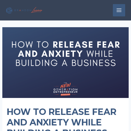
Skip
to
MAI
content
MEN
HOW TO RELEASE FEAR
AND ANXIETY WHILE