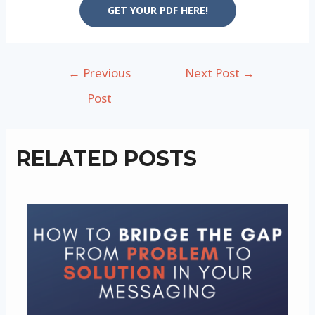
GET YOUR PDF HERE!
Post
←
Previous
Next Post
→
navigation
Post
RELATED POSTS