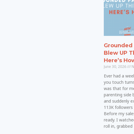
Grounded 
Blew UP T
Here’s Ho
June 30, 2026
N
Ever had a wee
you touch turn
was that for me.
parenting side 
and suddenly e
113K followers 
Before my sale
ready. I watche
roll in, grabbed