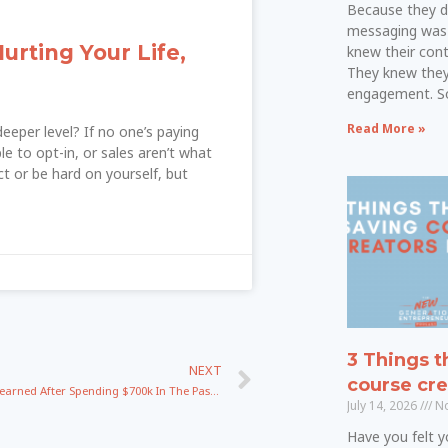
Because they d
messaging was
rting Your Life,
knew their cont
They knew they
engagement. S
Read More »
eper level? If no one’s paying
e to opt-in, or sales aren’t what
t or be hard on yourself, but
3 Things t
NEXT
course cre
9 Ad Lessons I’ve Learned After Spending $700k In The Past 12 Months
July 14, 2026
No
Have you felt yo