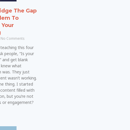
idge The Gap
lem To
n Your
g
No Comments
teaching this four
sk people, “Is your
” and get blank
y knew what
 was. They just
ent wasn’t working.
e thing. I started
 content filled with
on, but you’re not
es or engagement?