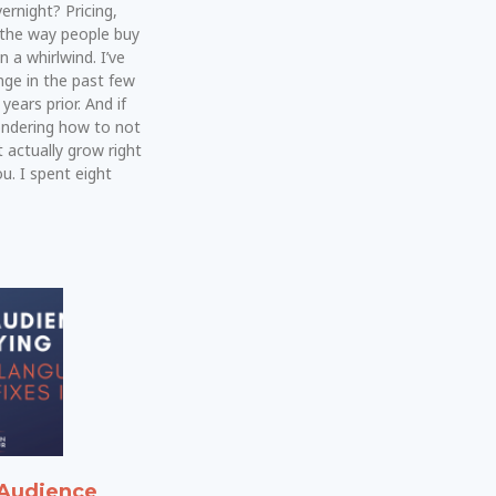
rnight? Pricing,
 the way people buy
n a whirlwind. I’ve
ge in the past few
years prior. And if
ondering how to not
t actually grow right
u. I spent eight
Audience