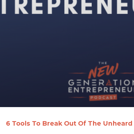
6 Tools To Break Out Of The Unheard