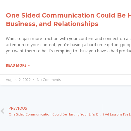
One Sided Communication Could Be Hu
Business, and Relationships
Want to gain more traction with your content and connect on a de
attention to your content, you’re having a hard time getting peopl
you want them to be it’s tempting to think you have a bad produc
READ MORE »
August 2, 2022
No Comments
PREVIOUS
One Sided Communication Could Be Hurting Your Life, Business, and Relationships