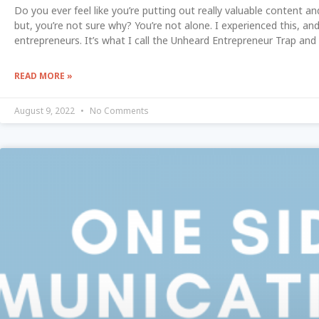
Do you ever feel like you’re putting out really valuable content an
but, you’re not sure why? You’re not alone. I experienced this, a
entrepreneurs. It’s what I call the Unheard Entrepreneur Trap and 
READ MORE »
August 9, 2022
No Comments