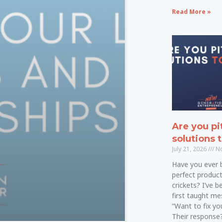
Read More »
Are you pi
solutions 
July 21, 2026
No
Have you ever 
perfect product
crickets? I’ve 
first taught mes
“Want to fix y
Their response?