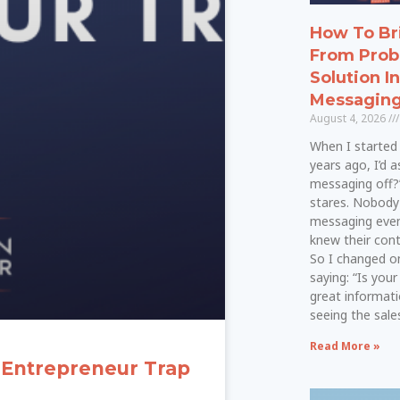
How To Br
From Prob
Solution I
Messagin
August 4, 2026
When I started 
years ago, I’d a
messaging off?
stares. Nobod
messaging even
knew their cont
So I changed on
saying: “Is your
great informati
seeing the sal
Read More »
 Entrepreneur Trap