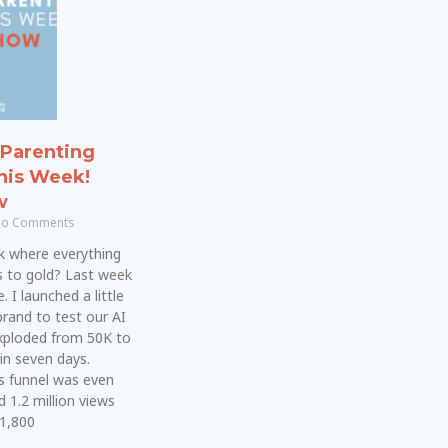
Parenting
his Week!
w
o Comments
k where everything
s to gold? Last week
 I launched a little
brand to test our AI
xploded from 50K to
in seven days.
s funnel was even
d 1.2 million views
 1,800