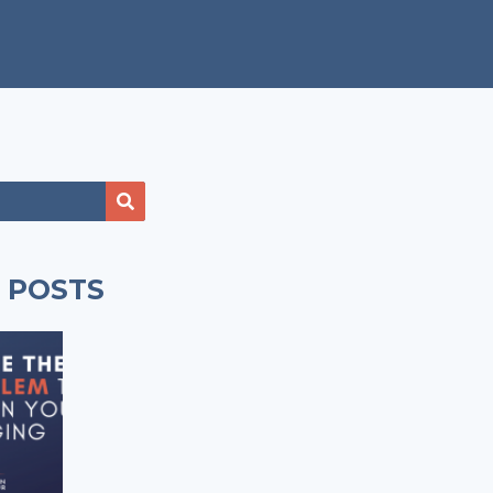
 POSTS