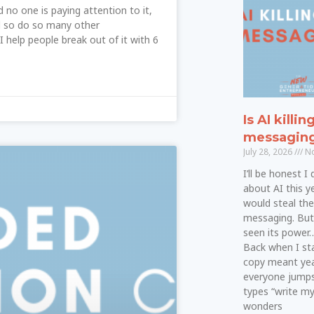
d no one is paying attention to it,
nd so do so many other
I help people break out of it with 6
Is AI killin
messagin
July 28, 2026
No
I’ll be honest I
about AI this ye
would steal th
messaging. But a
seen its power…a
Back when I star
copy meant yea
everyone jumps
types “write m
wonders