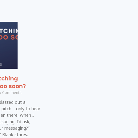
tching
too soon?
 Comments
blasted out a
 pitch… only to hear
been there. When I
saging, I’d ask,
our messaging?”
 Blank stares.