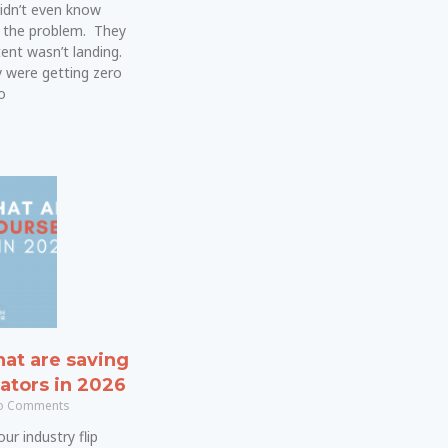
idn’t even know
 the problem. They
ent wasn’t landing.
 were getting zero
o
hat are saving
ators in 2026
 Comments
ur industry flip