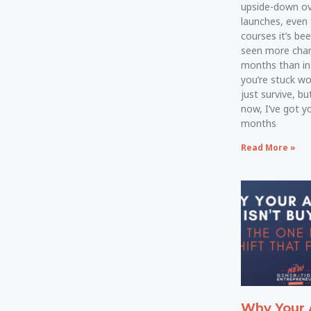
upside-down ove
launches, even
courses it’s bee
seen more chan
months than in 
you’re stuck w
just survive, bu
now, I’ve got yo
months
Read More »
Why Your 