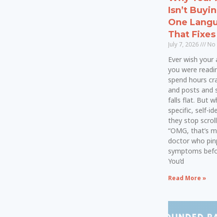
Isn’t Buyi
One Langu
That Fixes 
July 7, 2026
No
Ever wish your a
you were readi
spend hours cra
and posts and 
falls flat. But
specific, self-i
they stop scroll
“OMG, that’s m
doctor who pin
symptoms befor
You’d
Read More »