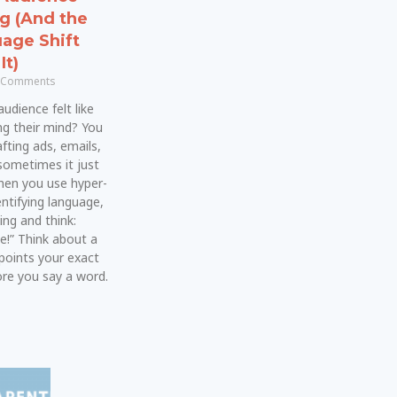
ng (And the
age Shift
It)
 Comments
udience felt like
ng their mind? You
fting ads, emails,
sometimes it just
 when you use hyper-
dentifying language,
ing and think:
e!” Think about a
points your exact
e you say a word.