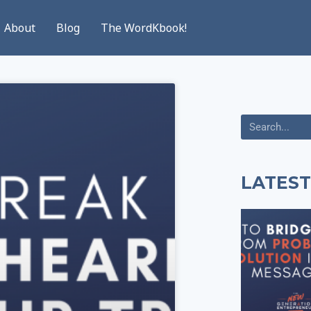
About
Blog
The WordKbook!
LATEST