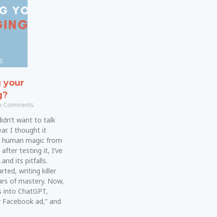
g your
g?
 Comments
 didn’t want to talk
ar. I thought it
e human magic from
fter testing it, I’ve
nd its pitfalls.
ted, writing killer
rs of mastery. Now,
 into ChatGPT,
y Facebook ad,” and