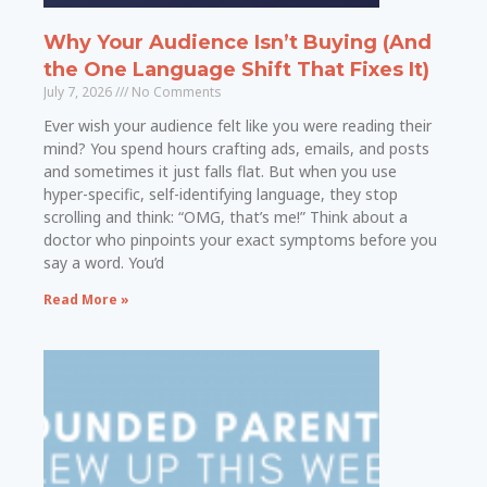
Why Your Audience Isn’t Buying (And
the One Language Shift That Fixes It)
July 7, 2026
No Comments
Ever wish your audience felt like you were reading their
mind? You spend hours crafting ads, emails, and posts
and sometimes it just falls flat. But when you use
hyper-specific, self-identifying language, they stop
scrolling and think: “OMG, that’s me!” Think about a
doctor who pinpoints your exact symptoms before you
say a word. You’d
Read More »