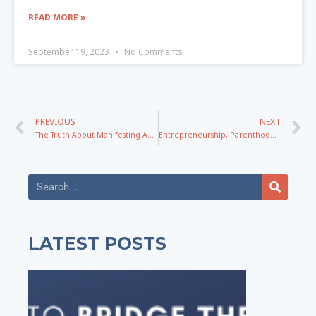
READ MORE »
September 19, 2023
No Comments
PREVIOUS
NEXT
The Truth About Manifesting And Using Life Lessons For Growth with Kathrin Zenkina
Entrepreneurship, Parenthood, Aliens, Signs, and More with Rachel Duffy
LATEST POSTS