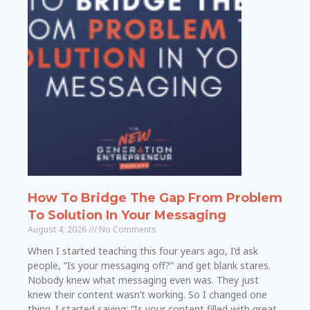
How To Bridge The Gap From Problem
To Solution In Your Messaging
August 4, 2026
No Comments
When I started teaching this four years ago, I’d ask
people, “Is your messaging off?” and get blank stares.
Nobody knew what messaging even was. They just
knew their content wasn’t working. So I changed one
thing. I started saying: “Is your content filled with great