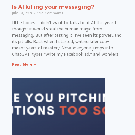
Is AI killing your messaging?
July 28, 2026
No Comments
I’ll be honest I didn’t want to talk about AI this year. I
thought it would steal the human magic from
messaging. But after testing it, I’ve seen its power…and
its pitfalls. Back when I started, writing killer copy
meant years of mastery. Now, everyone jumps into
ChatGPT, types “write my Facebook ad,” and wonders
Read More »