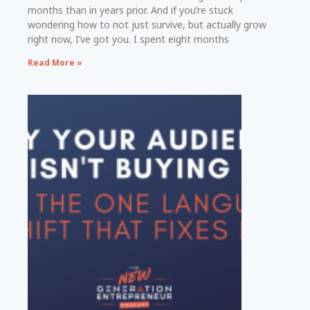
months than in years prior. And if you’re stuck
wondering how to not just survive, but actually grow
right now, I’ve got you. I spent eight months
Read More »