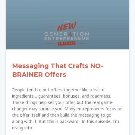
Messaging That Crafts NO-
BRAINER Offers
People tend to put offers together like a list of
ingredients… guarantees, bonuses, and roadmaps.
These things help sell your offer, but the real game-
changer may surprise you. Many entrepreneurs focus on
the offer itself and then build the messaging to go
along with it. But this is backward. In this episode, I’m
diving into