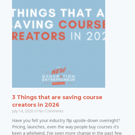
3 Things that are saving course
creators in 2026
July 14, 2026
No Comments
Have you felt your industry flip upside-down overnight?
Pricing, launches, even the way people buy courses it’s
been a whirlwind. I’ve seen more change in the past few