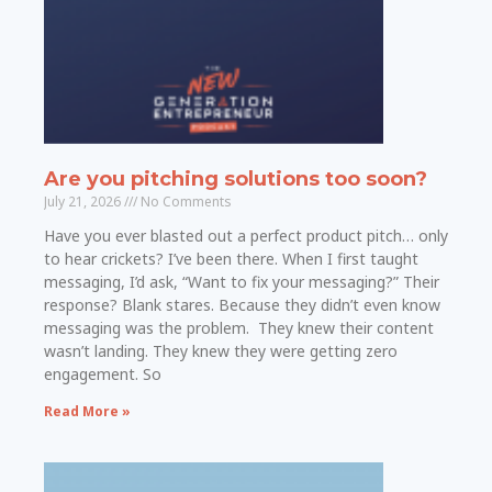
Are you pitching solutions too soon?
July 21, 2026
No Comments
Have you ever blasted out a perfect product pitch… only
to hear crickets? I’ve been there. When I first taught
messaging, I’d ask, “Want to fix your messaging?” Their
response? Blank stares. Because they didn’t even know
messaging was the problem. They knew their content
wasn’t landing. They knew they were getting zero
engagement. So
Read More »