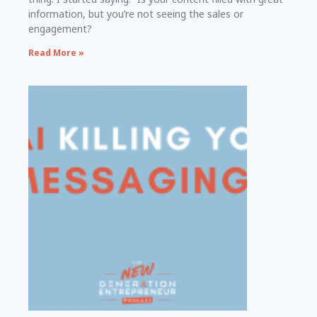
information, but you’re not seeing the sales or
engagement?
Read More »