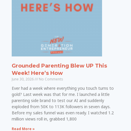
Grounded Parenting Blew UP This
Week! Here’s How
June 30, 2026
No Comments
Ever had a week where everything you touch turns to
gold? Last week was that for me. I launched a little
parenting side brand to test our AI and suddenly
exploded from 50K to 113K followers in seven days.
Before my sales funnel was even ready. I watched 1.2
million views roll in, grabbed 1,800
Read More »