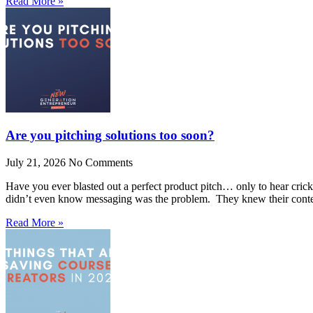
Read More »
Are you pitching solutions too soon?
July 21, 2026
No Comments
Have you ever blasted out a perfect product pitch… only to hear crick
didn’t even know messaging was the problem. They knew their conte
Read More »