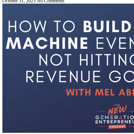
October 31, 2023
No Comments