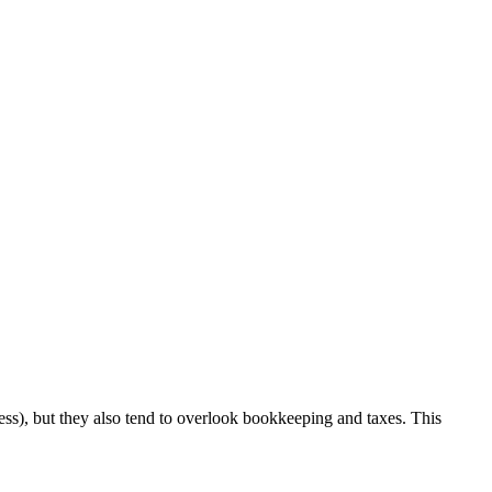
ess), but they also tend to overlook bookkeeping and taxes. This