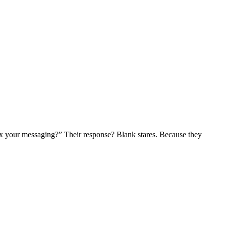
 fix your messaging?” Their response? Blank stares. Because they