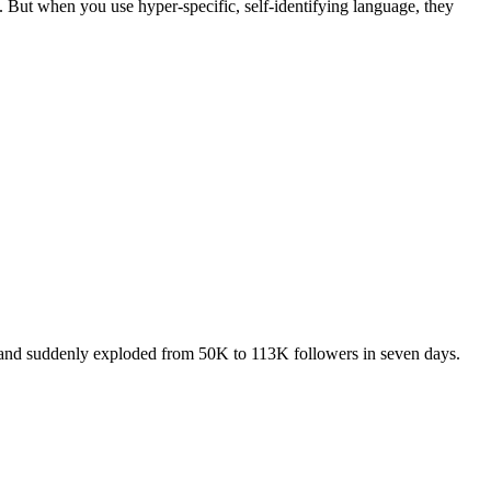
t. But when you use hyper-specific, self-identifying language, they
AI and suddenly exploded from 50K to 113K followers in seven days.