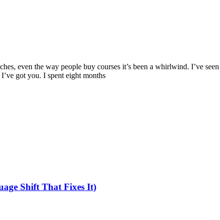
ches, even the way people buy courses it’s been a whirlwind. I’ve seen
 I’ve got you. I spent eight months
ge Shift That Fixes It)