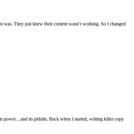
en was. They just knew their content wasn’t working. So I changed
 its power…and its pitfalls. Back when I started, writing killer copy