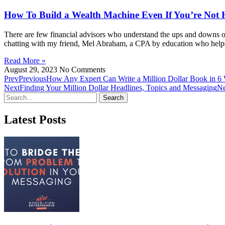
How To Build a Wealth Machine Even If You’re Not 
There are few financial advisors who understand the ups and downs of
chatting with my friend, Mel Abraham, a CPA by education who helps e
Read More »
August 29, 2023
No Comments
Prev
Previous
How Any Expert Can Write a Million Dollar Book in 6 
Next
Finding Your Million Dollar Headlines, Topics and Messaging
Ne
Search
Latest Posts