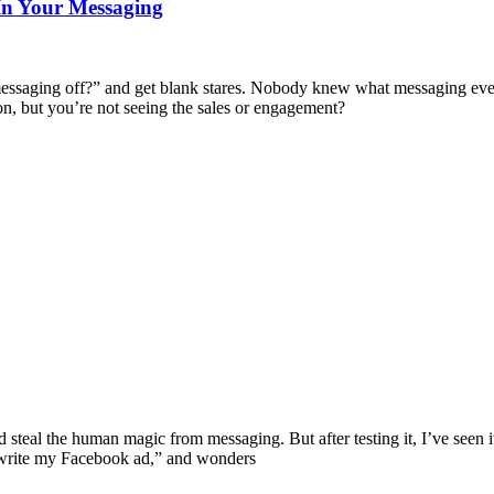
In Your Messaging
ur messaging off?” and get blank stares. Nobody knew what messaging ev
tion, but you’re not seeing the sales or engagement?
uld steal the human magic from messaging. But after testing it, I’ve seen
“write my Facebook ad,” and wonders