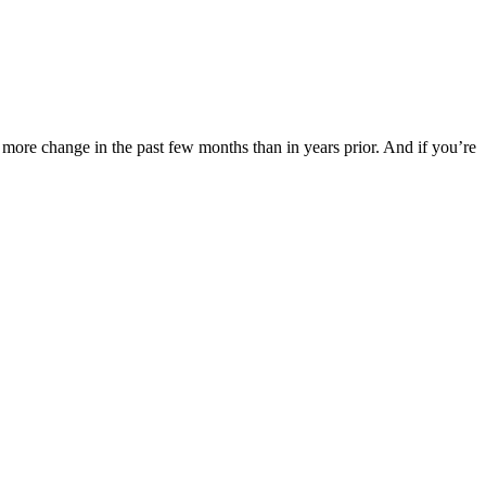
 more change in the past few months than in years prior. And if you’re