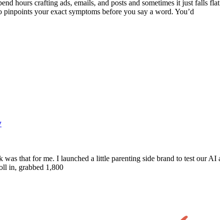
nd hours crafting ads, emails, and posts and sometimes it just falls fla
ho pinpoints your exact symptoms before you say a word. You’d
w
was that for me. I launched a little parenting side brand to test our 
oll in, grabbed 1,800