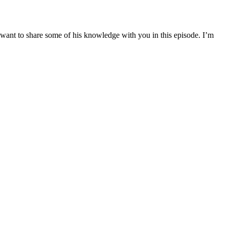
want to share some of his knowledge with you in this episode. I’m