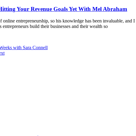
Hitting Your Revenue Goals Yet With Mel Abraham
 online entrepreneurship, so his knowledge has been invaluable, and I 
ntrepreneurs build their businesses and their wealth so
Weeks with Sara Connell
xt