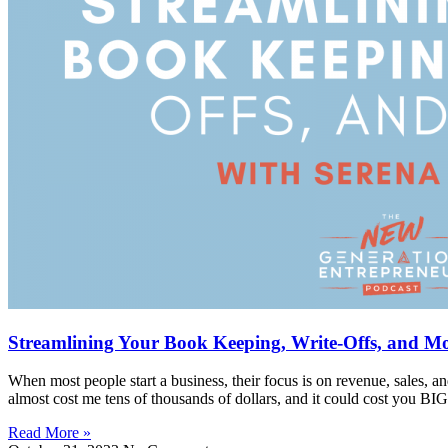
Streamlining Your Book Keeping, Write-Offs, and M
When most people start a business, their focus is on revenue, sales, 
almost cost me tens of thousands of dollars, and it could cost you BI
Read More »