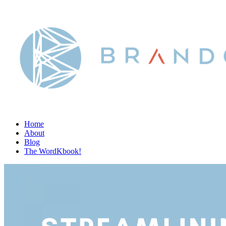
Home
About
Blog
The WordKbook!