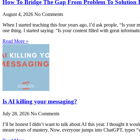
How To Bridge The Gap From Problem To Solution 
August 4, 2026
No Comments
When I started teaching this four years ago, I’d ask people, “Is yo
one thing. I started saying: “Is your content filled with great informa
Read More »
Is AI killing your messaging?
July 28, 2026
No Comments
I’ll be honest I didn’t want to talk about AI this year. I thought it wo
meant years of mastery. Now, everyone jumps into ChatGPT, types 