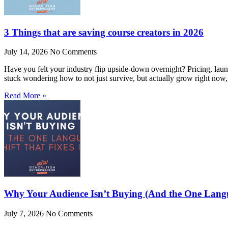
3 Things that are saving course creators in 2026
July 14, 2026
No Comments
Have you felt your industry flip upside-down overnight? Pricing, laun
stuck wondering how to not just survive, but actually grow right now,
Read More »
Why Your Audience Isn’t Buying (And the One Langua
July 7, 2026
No Comments