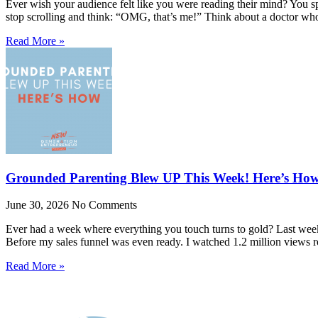
Ever wish your audience felt like you were reading their mind? You spe
stop scrolling and think: “OMG, that’s me!” Think about a doctor w
Read More »
Grounded Parenting Blew UP This Week! Here’s Ho
June 30, 2026
No Comments
Ever had a week where everything you touch turns to gold? Last week 
Before my sales funnel was even ready. I watched 1.2 million views r
Read More »