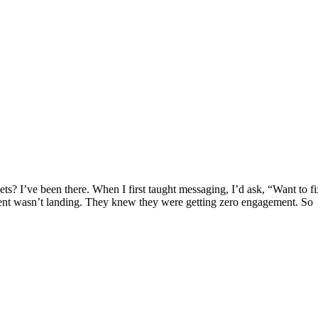
ets? I’ve been there. When I first taught messaging, I’d ask, “Want to
nt wasn’t landing. They knew they were getting zero engagement. So