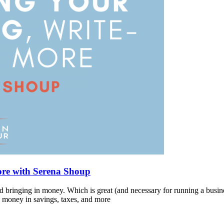
ore with Serena Shoup
and bringing in money. Which is great (and necessary for running a busin
G money in savings, taxes, and more