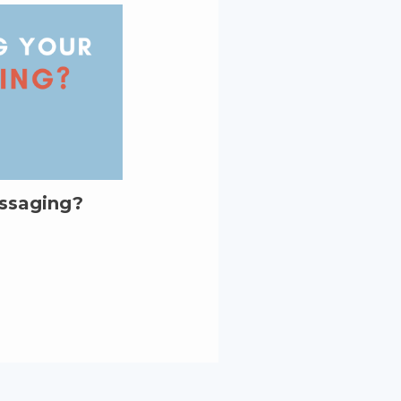
essaging?