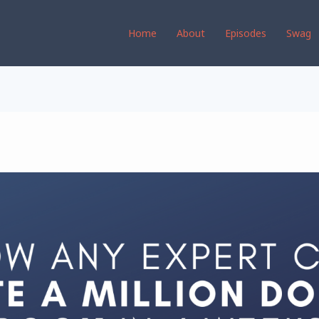
Home
About
Episodes
Swag