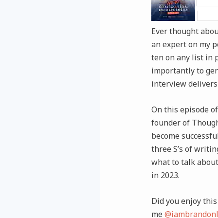
Ever thought about
an expert on my po
ten on any list in
importantly to gen
interview delivers 
On this episode of
founder of Though
become successful
three S’s of writi
what to talk abou
in 2023.
Did you enjoy this 
me
@iambrandonl