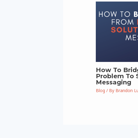
How To Brid
Problem To S
Messaging
Blog
/ By
Brandon L