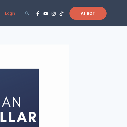
Login
Search
AI BOT