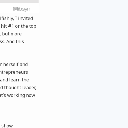
ishly, I invited
 hit #1 or the top
), but more
ss. And this
or herself and
entrepreneurs
and learn the
nd thought leader,
hat’s working now
e show.