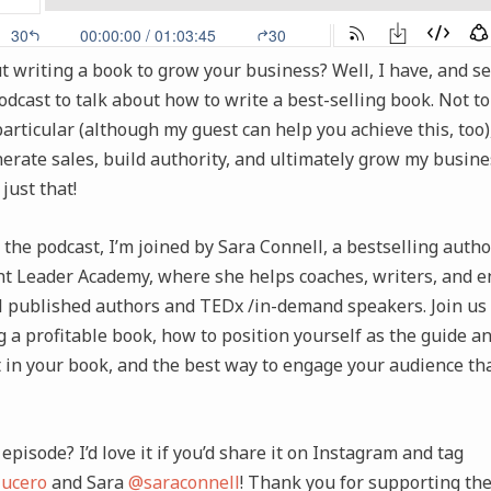
 writing a book to grow your business? Well, I have, and self
dcast to talk about how to write a best-selling book. Not to
 particular (although my guest can help you achieve this, too
erate sales, build authority, and ultimately grow my busine
just that!
 the podcast, I’m joined by Sara Connell, a bestselling auth
t Leader Academy, where she helps coaches, writers, and 
 published authors and TEDx /in-demand speakers. Join us 
ng a profitable book, how to position yourself as the guide a
t in your book, and the best way to engage your audience t
episode? I’d love it if you’d share it on Instagram and tag
ucero
and Sara
@saraconnell
! Thank you for supporting th