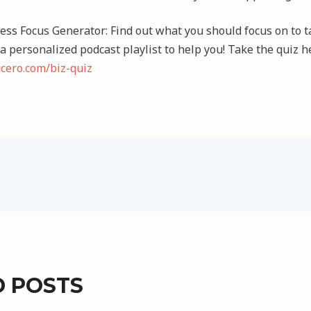
ss Focus Generator: Find out what you should focus on to ta
 a personalized podcast playlist to help you! Take the quiz h
ucero.com/biz-quiz
D POSTS