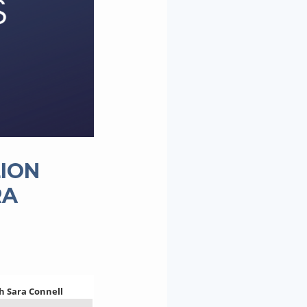
LION
RA