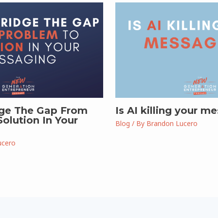
ge The Gap From
Is AI killing your m
olution In Your
Blog
/ By
Brandon Lucero
ucero