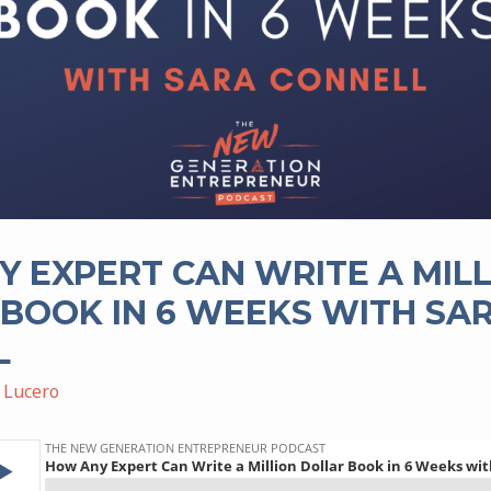
 EXPERT CAN WRITE A MIL
BOOK IN 6 WEEKS WITH SA
L
 Lucero