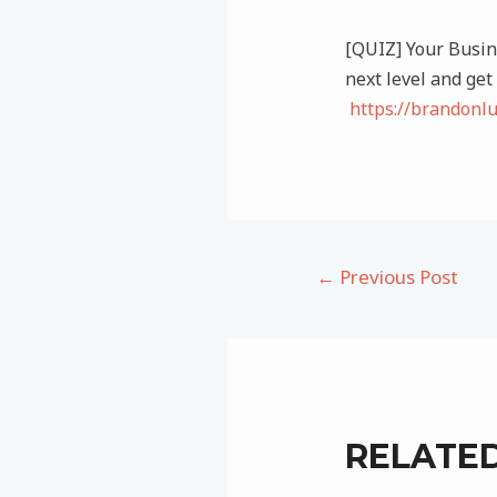
[QUIZ] Your Busine
next level and get
https://brandonl
Post
←
Previous Post
navigation
RELATE