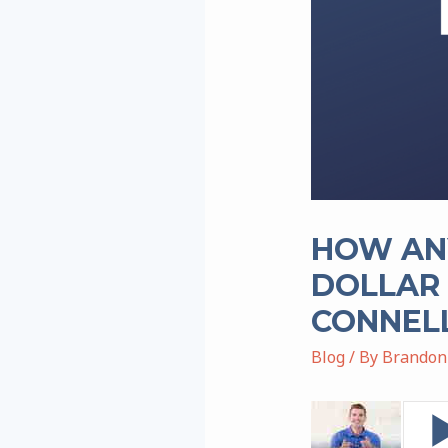
HOW ANY
DOLLAR 
CONNEL
Blog
/ By
Brandon