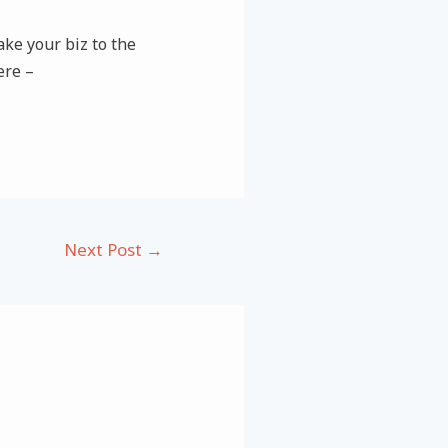
ke your biz to the
ere –
Next Post
→