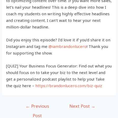
to optimizing content over time. If you want more sales,
let’s nail your headlines! This is a deep dive into how I
coach my students on writing highly effective headlines
and creating content. I can’t wait to hear your next
million-dollar headline.
Did you enjoy this episode? I’d love it if you’d share it on
Instagram and tag me
@iambrandonlucero
! Thank you
for supporting the show.
[QUIZ] Your Business Focus Generator: Find out what you
should focus on to take your biz to the next level and
get a personalized podcast playlist to help you! Take
the quiz here –
https://brandonlucero.com/biz-quiz
Post
←
Previous
Next Post
→
navigation
Post