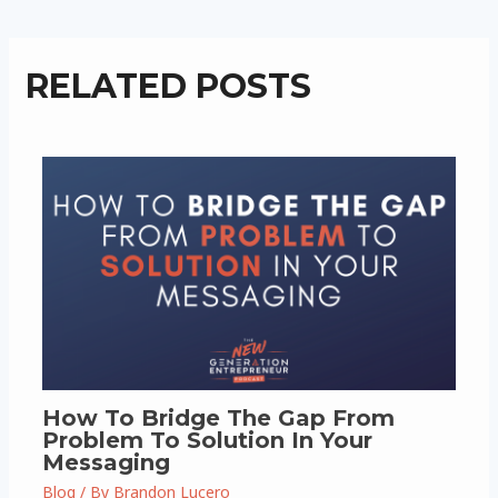
RELATED POSTS
How To Bridge The Gap From
Problem To Solution In Your
Messaging
Blog
/ By
Brandon Lucero