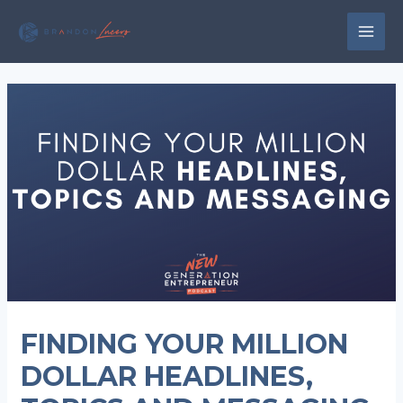
Skip
to
MAI
content
MEN
FINDING YOUR MILLION
DOLLAR HEADLINES,