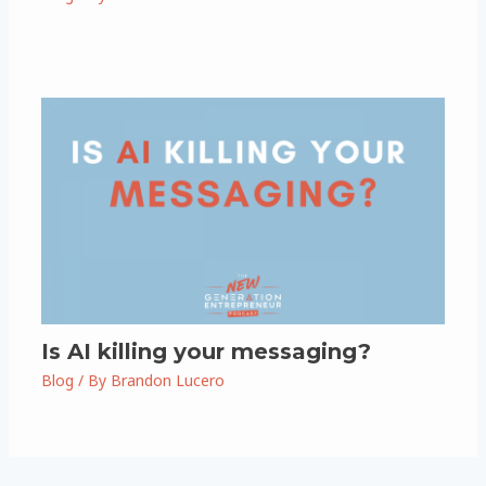
Is AI killing your messaging?
Blog
/ By
Brandon Lucero