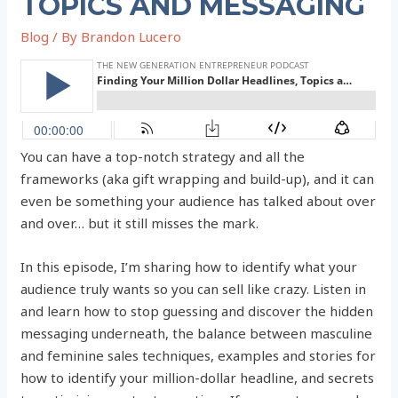
TOPICS AND MESSAGING
Blog
/ By
Brandon Lucero
You can have a top-notch strategy and all the
frameworks (aka gift wrapping and build-up), and it can
even be something your audience has talked about over
and over… but it still misses the mark.
In this episode, I’m sharing how to identify what your
audience truly wants so you can sell like crazy. Listen in
and learn how to stop guessing and discover the hidden
messaging underneath, the balance between masculine
and feminine sales techniques, examples and stories for
how to identify your million-dollar headline, and secrets