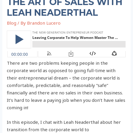
THE ART OF SALES WITH
LEAH NEADERTHAL
Blog
/ By
Brandon Lucero
There are two problems keeping people in the
corporate world as opposed to going full-time with
their entrepreneurial dream – the corporate world is
comfortable, predictable, and reasonably “safe”
financially and there are no sales in their own business.
It’s hard to leave a paying job when you don’t have sales
coming in!
In this episode, I chat with Leah Neaderthal about her
transition from the corporate world to