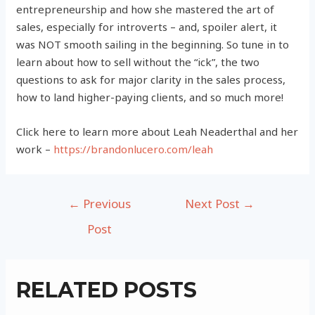
entrepreneurship and how she mastered the art of
sales, especially for introverts – and, spoiler alert, it
was NOT smooth sailing in the beginning. So tune in to
learn about how to sell without the “ick”, the two
questions to ask for major clarity in the sales process,
how to land higher-paying clients, and so much more!
Click here to learn more about Leah Neaderthal and her
work –
https://brandonlucero.com/leah
Post
←
Previous
Next Post
→
navigation
Post
RELATED POSTS