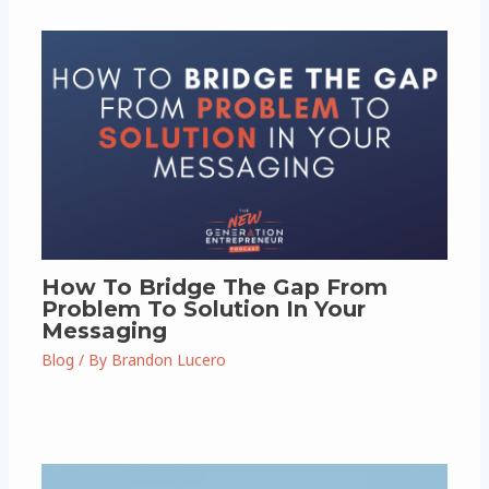
How To Bridge The Gap From
Problem To Solution In Your
Messaging
Blog
/ By
Brandon Lucero