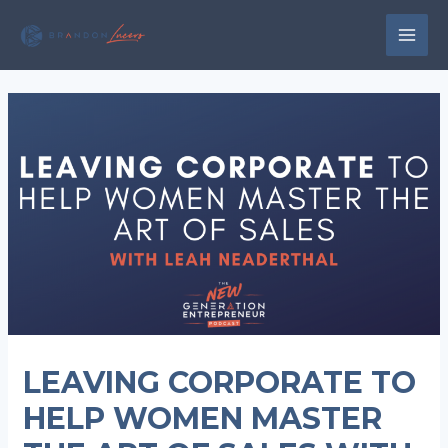
Skip
to
MAI
content
MEN
LEAVING CORPORATE TO
HELP WOMEN MASTER