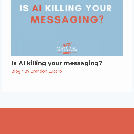
Is AI killing your messaging?
Blog
/ By
Brandon Lucero