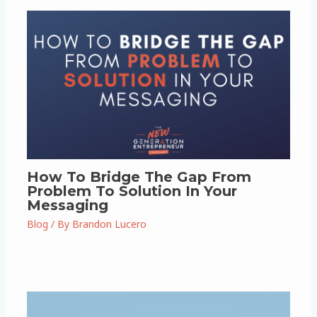
How To Bridge The Gap From
Problem To Solution In Your
Messaging
Blog
/ By
Brandon Lucero