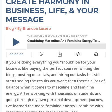
CREATE HARMONY IN
BUSINESS, LIFE, & YOUR
MESSAGE
Blog
/ By
Brandon Lucero
If you’re doing everything you “should” be for your
business like buying the perfect courses, writing the
blogs, posting on socials, and hiring out tasks but still
aren’t seeing the results you want; then there’s a loss of
balance when it comes to masculine and feminine
energy. After working with thousands of students and
going through my own personal development journey,
I’ve learned the more feminine energy I combine with