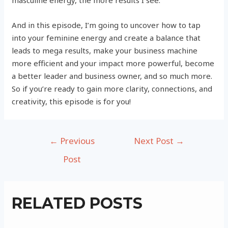
masculine energy, the more results I see.
And in this episode, I’m going to uncover how to tap
into your feminine energy and create a balance that
leads to mega results, make your business machine
more efficient and your impact more powerful, become
a better leader and business owner, and so much more.
So if you’re ready to gain more clarity, connections, and
creativity, this episode is for you!
Post
←
Previous
Next Post
→
navigation
Post
RELATED POSTS