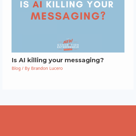
Is AI killing your messaging?
Blog
/ By
Brandon Lucero