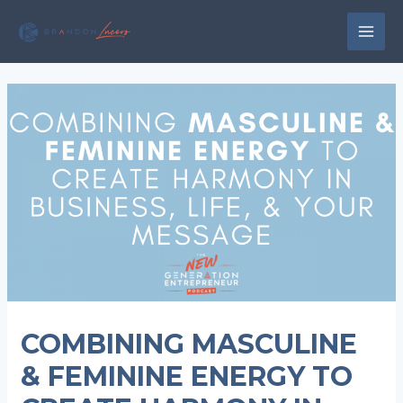
Skip
to
MAI
content
MEN
COMBINING MASCULINE
& FEMININE ENERGY TO