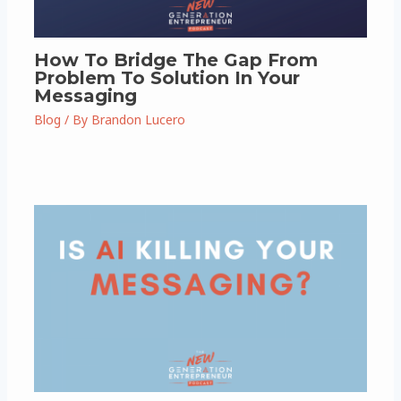
How To Bridge The Gap From
Problem To Solution In Your
Messaging
Blog
/ By
Brandon Lucero