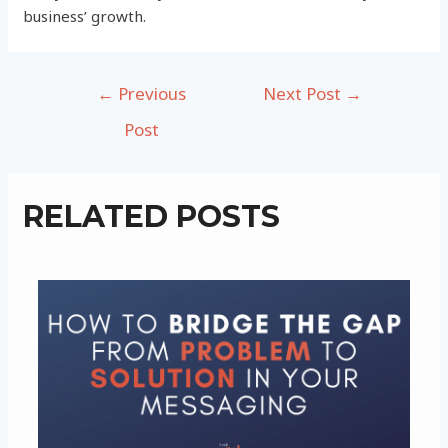
business’ growth.
Post
←
Previous
Next Post
→
navigation
Post
RELATED POSTS