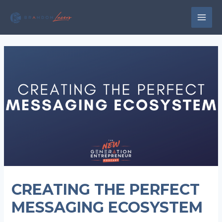
Skip
to
MAI
content
MEN
CREATING THE PERFECT
MESSAGING ECOSYSTEM