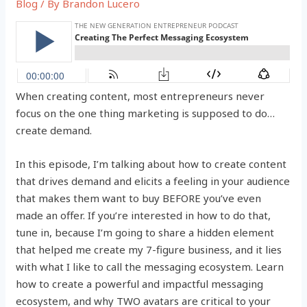
Blog
/ By
Brandon Lucero
When creating content, most entrepreneurs never
focus on the one thing marketing is supposed to do…
create demand.
In this episode, I’m talking about how to create content
that drives demand and elicits a feeling in your audience
that makes them want to buy BEFORE you’ve even
made an offer. If you’re interested in how to do that,
tune in, because I’m going to share a hidden element
that helped me create my 7-figure business, and it lies
with what I like to call the messaging ecosystem. Learn
how to create a powerful and impactful messaging
ecosystem, and why TWO avatars are critical to your