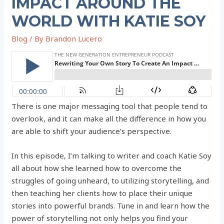
IMPACT AROUND THE
WORLD WITH KATIE SOY
Blog
/ By
Brandon Lucero
There is one major messaging tool that people tend to
overlook, and it can make all the difference in how you
are able to shift your audience’s perspective.
In this episode, I’m talking to writer and coach Katie Soy
all about how she learned how to overcome the
struggles of going unheard, to utilizing storytelling, and
then teaching her clients how to place their unique
stories into powerful brands. Tune in and learn how the
power of storytelling not only helps you find your