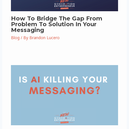
How To Bridge The Gap From
Problem To Solution In Your
Messaging
Blog
/ By
Brandon Lucero