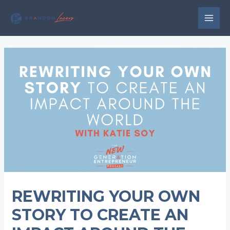
Skip
to
MAI
content
MEN
REWRITING YOUR OWN
STORY TO CREATE AN