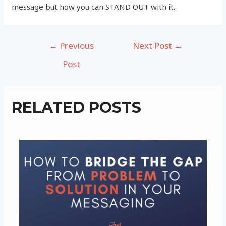
message but how you can STAND OUT with it.
Post
←
Previous
Next Post
→
navigation
Post
RELATED POSTS