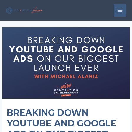
Skip
to
MAI
content
MEN
BREAKING DOWN
YOUTUBE AND GOOGLE