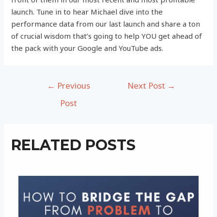
launch. Tune in to hear Michael dive into the
performance data from our last launch and share a ton
of crucial wisdom that’s going to help YOU get ahead of
the pack with your Google and YouTube ads.
Post
←
Previous
Next Post
→
navigation
Post
RELATED POSTS