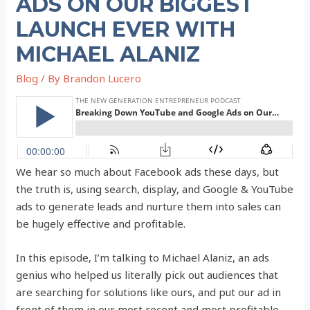
ADS ON OUR BIGGEST
LAUNCH EVER WITH
MICHAEL ALANIZ
Blog
/ By
Brandon Lucero
We hear so much about Facebook ads these days, but
the truth is, using search, display, and Google & YouTube
ads to generate leads and nurture them into sales can
be hugely effective and profitable.
In this episode, I’m talking to Michael Alaniz, an ads
genius who helped us literally pick out audiences that
are searching for solutions like ours, and put our ad in
front of them in our most recent and most profitable