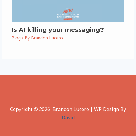
Is AI killing your messaging?
Blog
/ By
Brandon Lucero
Copyright © 2026 Brandon Lucero | WP Design By
David