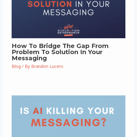
How To Bridge The Gap From
Problem To Solution In Your
Messaging
Blog
/ By
Brandon Lucero