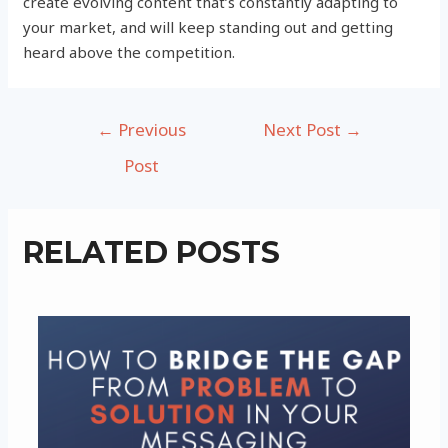
create evolving content that’s constantly adapting to
your market, and will keep standing out and getting
heard above the competition.
Post
←
Previous
Next Post
→
navigation
Post
RELATED POSTS