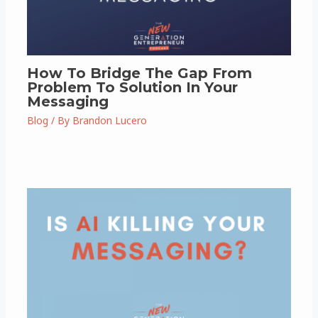
How To Bridge The Gap From
Problem To Solution In Your
Messaging
Blog
/ By
Brandon Lucero