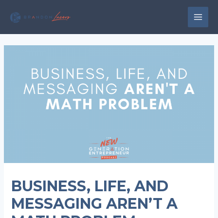
Skip
to
MAI
content
MEN
BUSINESS, LIFE, AND
MESSAGING AREN’T A