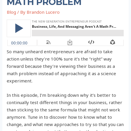
MATH PROBLEM
Blog
/ By
Brandon Lucero
So many unheard entrepreneurs are afraid to take
action unless they’re 100% sure it’s the “right” way
forward because they’re viewing their business as a
math problem instead of approaching it as a science
experiment.
In this episode, I’m breaking down why it’s better to
continually test different things in your business, rather
than sticking to the same formula that might not work
anymore. Tune in to discover how to know what to
change, and what new approaches to try so that you can