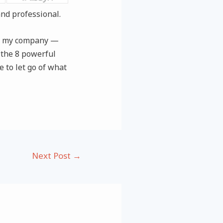
nd professional.
for my company —
g the 8 powerful
e to let go of what
Next Post
→