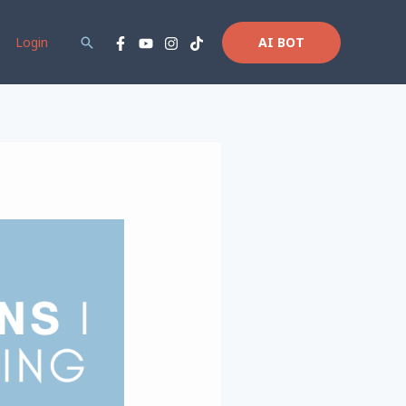
Login
Search
AI BOT