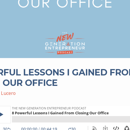
FUL LESSONS I GAINED FR
 OUR OFFICE
 Lucero