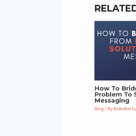
RELATE
How To Brid
Problem To S
Messaging
Blog
/ By
Brandon L