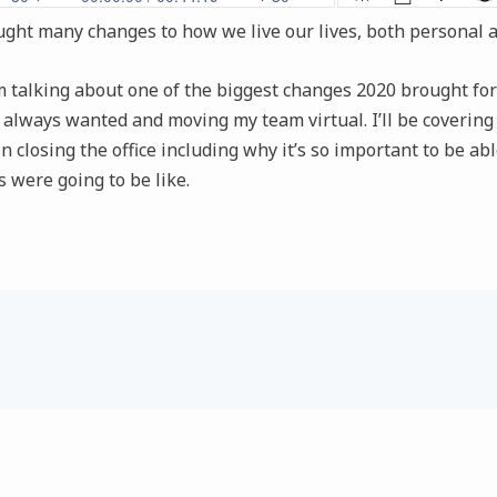
ught many changes to how we live our lives, both personal a
I’m talking about one of the biggest changes 2020 brought 
 I always wanted and moving my team virtual. I’ll be coverin
n closing the office including why it’s so important to be abl
 were going to be like.