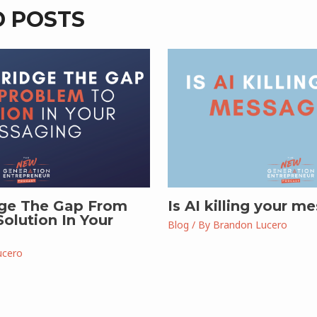
D POSTS
ge The Gap From
Is AI killing your m
olution In Your
Blog
/ By
Brandon Lucero
ucero