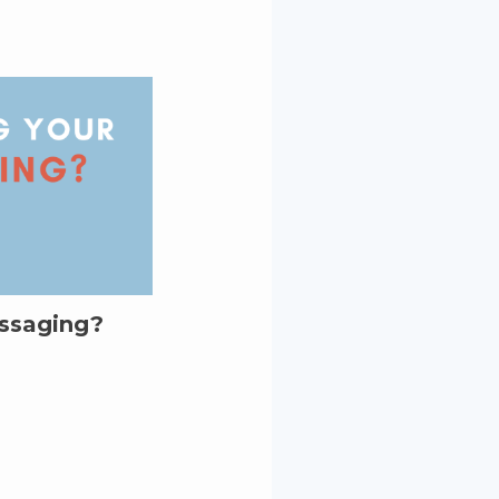
essaging?