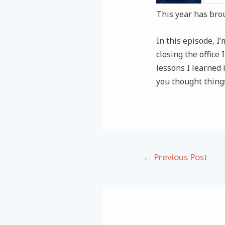
This year has bro
In this episode, 
closing the office
lessons I learned i
you thought things
Post
←
Previous Post
navigation