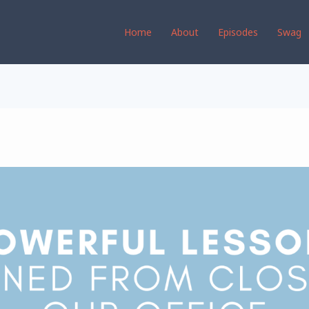
Home
About
Episodes
Swag