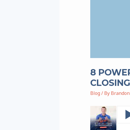
8 POWER
CLOSING
Blog
/ By
Brandon