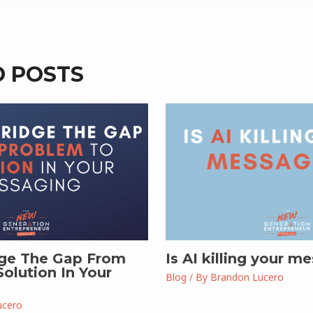
D POSTS
ge The Gap From
Is AI killing your m
olution In Your
Blog
/ By
Brandon Lucero
ucero