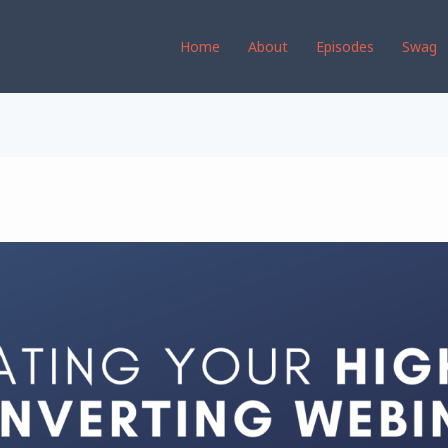
Home
About
Episodes
Swag