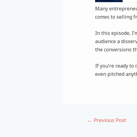
Many entrepreneur
comes to selling f
In this episode, I
audience a disser
the conversions th
If you’re ready to
even pitched anyth
Post
←
Previous Post
navigation