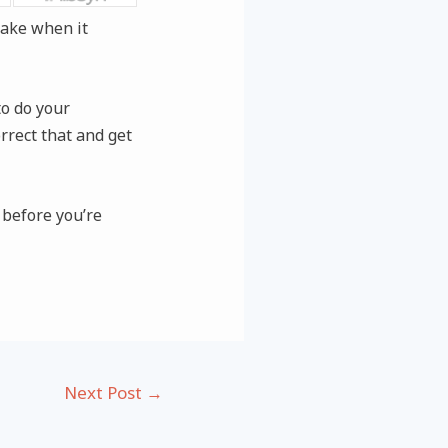
take when it
to do your
rrect that and get
 before you’re
Next Post
→