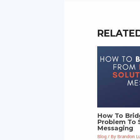
RELATE
How To Brid
Problem To S
Messaging
Blog
/ By
Brandon L