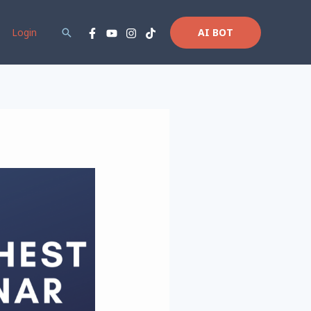
Login
Search
AI BOT