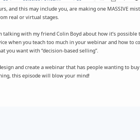
s, and this may include you, are making one MASSIVE mis
rom real or virtual stages.
’m talking with my friend Colin Boyd about how it’s possible 
vice when you teach too much in your webinar and how to co
at you want with “decision-based selling”.
 design and create a webinar that has people wanting to buy
ing, this episode will blow your mind!