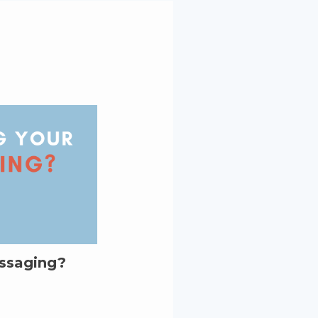
essaging?