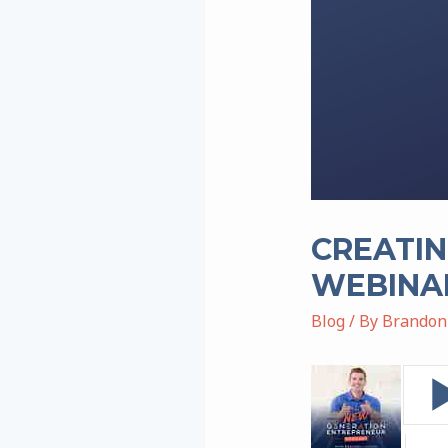
CREATIN
WEBINAR
Blog
/ By
Brandon