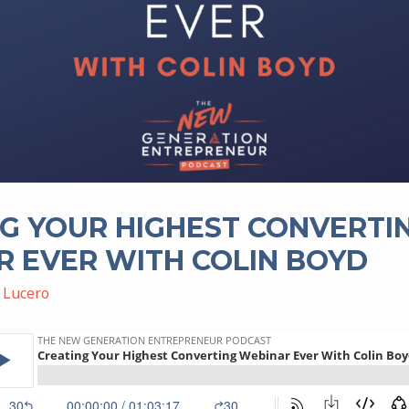
G YOUR HIGHEST CONVERTI
 EVER WITH COLIN BOYD
 Lucero