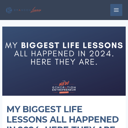
Skip
to
MAI
content
MEN
MY BIGGEST LIFE
LESSONS ALL HAPPENED