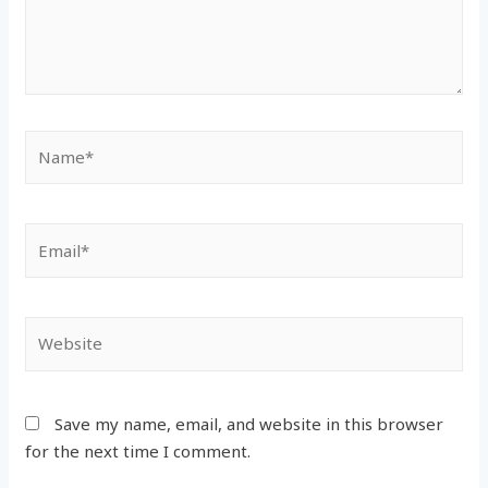
Name*
Email*
Website
Save my name, email, and website in this browser
for the next time I comment.