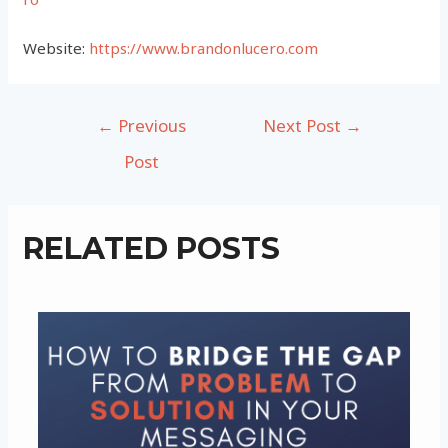
Website:
https://www.brandonlucero.com
Post
←
Previous
Next Post
→
navigation
Post
RELATED POSTS