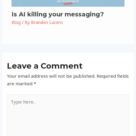
Is AI killing your messaging?
Blog
/ By
Brandon Lucero
Leave a Comment
Your email address will not be published.
Required fields
are marked
*
Type
here..