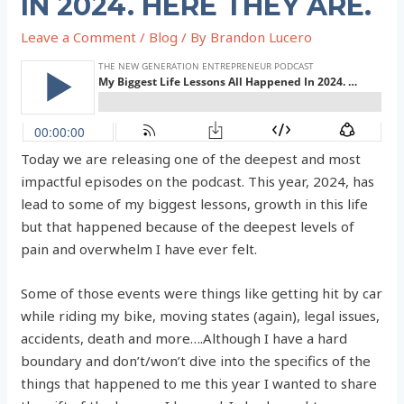
IN 2024. HERE THEY ARE.
Leave a Comment
/
Blog
/ By
Brandon Lucero
Today we are releasing one of the deepest and most
impactful episodes on the podcast. This year, 2024, has
lead to some of my biggest lessons, growth in this life
but that happened because of the deepest levels of
pain and overwhelm I have ever felt.
Some of those events were things like getting hit by car
while riding my bike, moving states (again), legal issues,
accidents, death and more….Although I have a hard
boundary and don’t/won’t dive into the specifics of the
things that happened to me this year I wanted to share