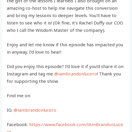
the gift of the lessons I learned. I also brought on an
amazing co-host to help me navigate this conversion
and bring my lessons to deeper levels. You’ll have to
listen to see who it is! (Ok fine, it’s Rachel Duffy our COO
who I call the Wisdom Master of the company).
Enjoy and let me know if this episode has impacted you
in anyway. I’d love to hear!
Did you enjoy this episode? I’d love it if you’d share it on
Instagram and tag me
@iambrandonlucero
! Thank you
for supporting the show.
Find me on:
IG:
@iambrandonlucero
Facebook:
https://www.facebook.com/IAmBrandonLuce
ro