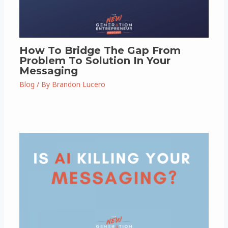
How To Bridge The Gap From
Problem To Solution In Your
Messaging
Blog
/ By
Brandon Lucero