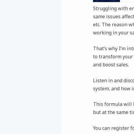
Struggling with e
same issues affect
etc. The reason wh
working in your sa
That’s why I’m int
to transform your 
and boost sales.
Listen in and disc
system, and how in
This formula will
but at the same ti
You can register 