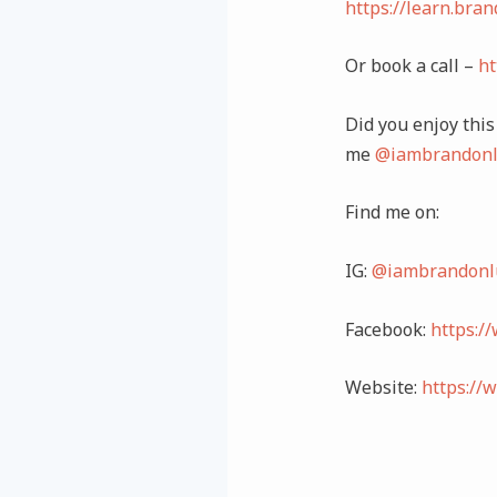
https://learn.bra
Or book a call –
ht
Did you enjoy this 
me
@iambrandonl
Find me on:
IG:
@iambrandonl
Facebook:
https:/
Website:
https://