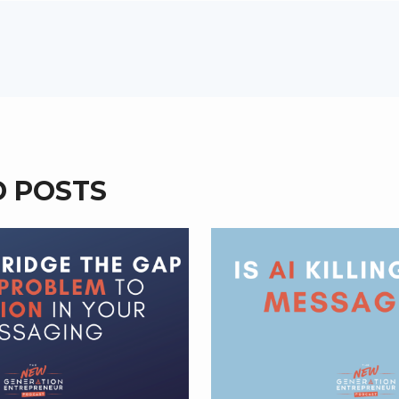
D POSTS