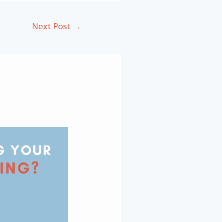
Next Post
→