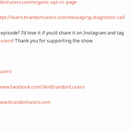
ndonlucero.com/organic-opt-in-page
tps://learn.brandonlucero.com/messaging-diagnostic-call
episode? I’d love it if you’d share it on Instagram and tag
ucero
! Thank you for supporting the show.
ucero
/www.facebook.com/IAmBrandonLucero
www.brandonlucero.com