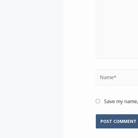
Name*
Save my name, 