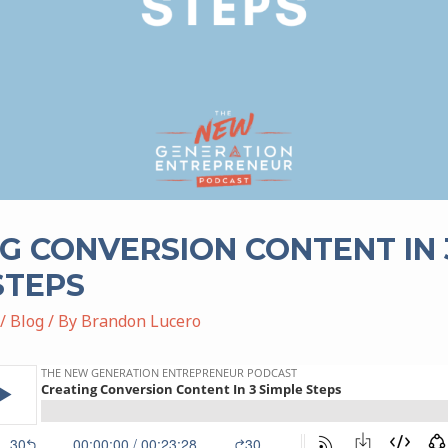
G CONVERSION CONTENT IN 
STEPS
/
Blog
/ By
Brandon Lucero