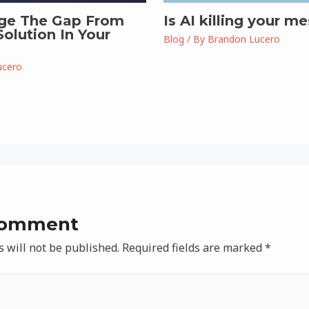
ge The Gap From
Is AI killing your m
olution In Your
Blog
/ By
Brandon Lucero
ucero
Comment
 will not be published.
Required fields are marked
*