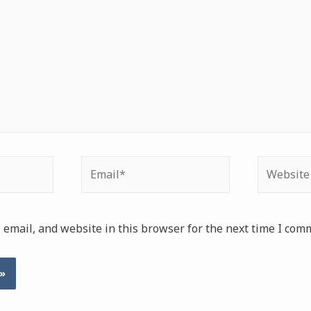
Email*
Website
email, and website in this browser for the next time I com