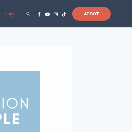
Login
Search
AI BOT