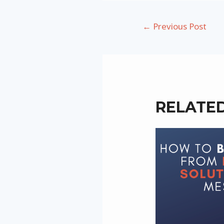
Post
←
Previous Post
navigation
RELATE