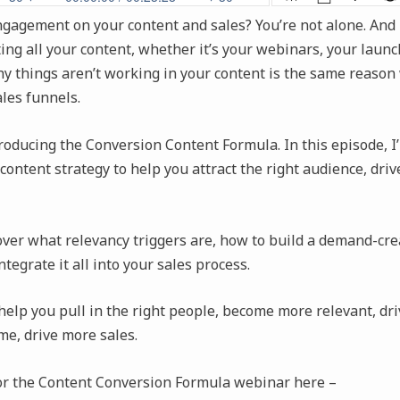
ngagement on your content and sales? You’re not alone. And 
ing all your content, whether it’s your webinars, your launch
y things aren’t working in your content is the same reason 
les funnels.
roducing the Conversion Content Formula. In this episode, I
content strategy to help you attract the right audience, dr
over what relevancy triggers are, how to build a demand-cre
tegrate it all into your sales process.
 help you pull in the right people, become more relevant, d
me, drive more sales.
for the Content Conversion Formula webinar here –