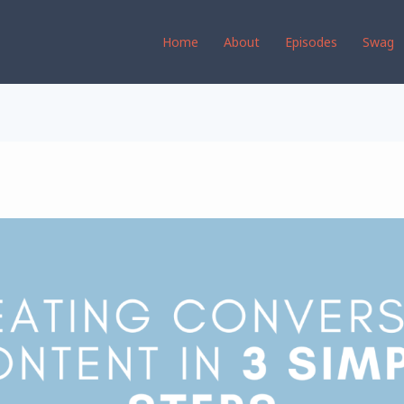
Home
About
Episodes
Swag