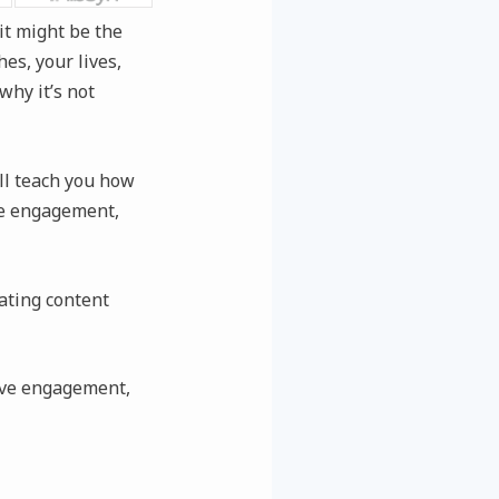
it might be the
es, your lives,
why it’s not
’ll teach you how
ive engagement,
ating content
rive engagement,