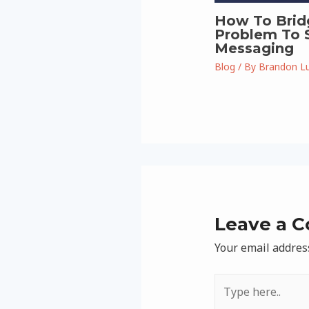
How To Brid
Problem To S
Messaging
Blog
/ By
Brandon L
Leave a 
Your email address
Type
here..