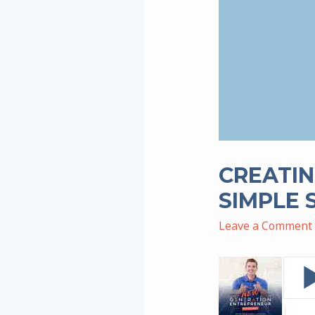
CREATIN
SIMPLE 
Leave a Comment