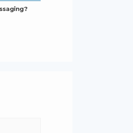
essaging?