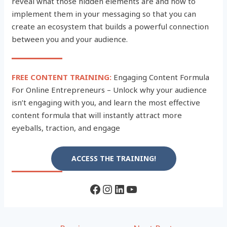
reveal what those hidden elements are and how to
implement them in your messaging so that you can
create an ecosystem that builds a powerful connection
between you and your audience.
FREE CONTENT TRAINING:
Engaging Content Formula
For Online Entrepreneurs – Unlock why your audience
isn’t engaging with you, and learn the most effective
content formula that will instantly attract more
eyeballs, traction, and engage
ACCESS THE TRAINING!
Facebook
Instagram
LinkedIn
YouTube
Post