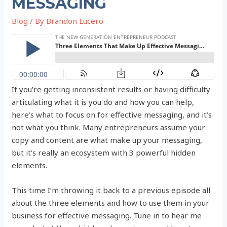
MESSAGING
Blog
/ By
Brandon Lucero
If you’re getting inconsistent results or having difficulty
articulating what it is you do and how you can help,
here’s what to focus on for effective messaging, and it’s
not what you think. Many entrepreneurs assume your
copy and content are what make up your messaging,
but it’s really an ecosystem with 3 powerful hidden
elements.
This time I’m throwing it back to a previous episode all
about the three elements and how to use them in your
business for effective messaging. Tune in to hear me