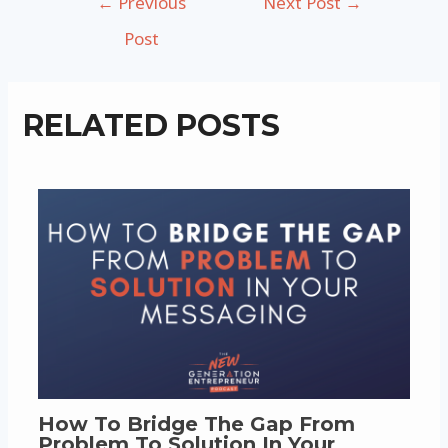
←
Previous
Next Post
→
navigation
Post
RELATED POSTS
How To Bridge The Gap From
Problem To Solution In Your