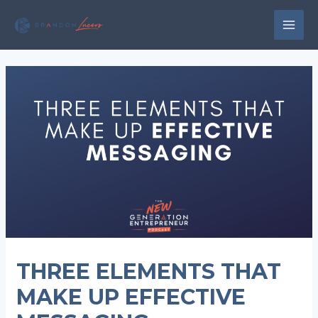
Skip
to
MAI
content
MEN
THREE ELEMENTS THAT
MAKE UP EFFECTIVE