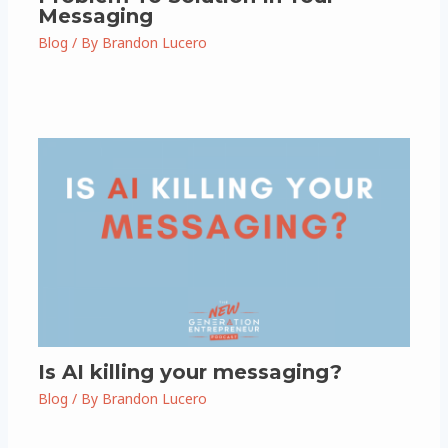
Messaging
Blog
/ By
Brandon Lucero
Is AI killing your messaging?
Blog
/ By
Brandon Lucero