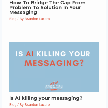
How To Bridge The Gap From
Problem To Solution In Your
Messaging
Blog
/ By
Brandon Lucero
Is AI killing your messaging?
Blog
/ By
Brandon Lucero