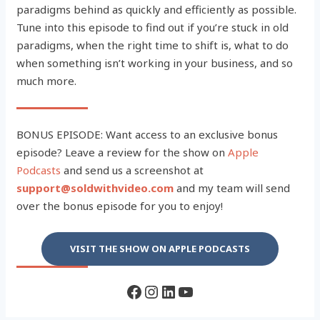
paradigms behind as quickly and efficiently as possible.
Tune into this episode to find out if you’re stuck in old
paradigms, when the right time to shift is, what to do
when something isn’t working in your business, and so
much more.
BONUS EPISODE: Want access to an exclusive bonus
episode? Leave a review for the show on
Apple
Podcasts
and send us a screenshot at
support@soldwithvideo.com
and my team will send
over the bonus episode for you to enjoy!
VISIT THE SHOW ON APPLE PODCASTS
Facebook
Instagram
LinkedIn
YouTube