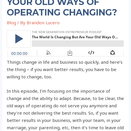
YOUR OLD WAYS OF
OPERATING CHANGING?
Blog
/ By
Brandon Lucero
Things change in life and business so quickly, and here’s
the thing – if you want better results, you have to be
willing to change, too.
In this episode, I’m focusing on the importance of
change and the ability to adapt. Because, to be clear, the
old ways of operating do not serve you anymore and
they’re not delivering the best results. So, if you want
better results in your business, with your team, in your
marriage, your parenting, etc, then it’s time to leave old