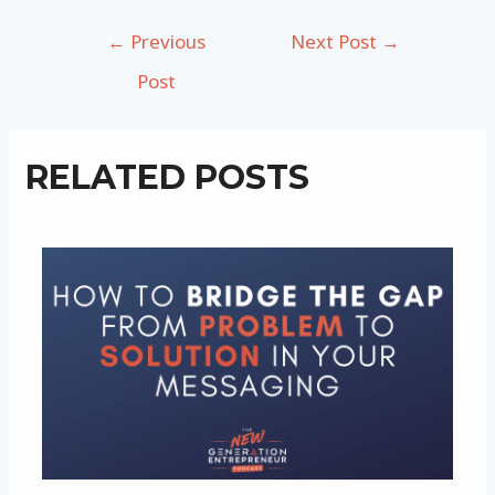
Post
←
Previous
Next Post
→
navigation
Post
RELATED POSTS