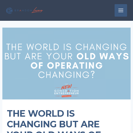
Skip
to
MAI
content
MEN
THE WORLD IS
CHANGING BUT ARE