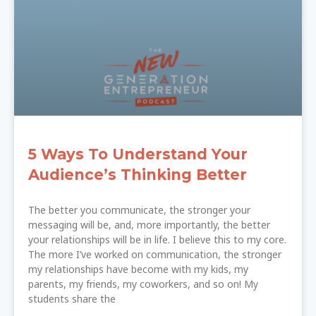
5 Ways To Understand Your
Audience’s Thinking Better
The better you communicate, the stronger your
messaging will be, and, more importantly, the better
your relationships will be in life. I believe this to my core.
The more I’ve worked on communication, the stronger
my relationships have become with my kids, my
parents, my friends, my coworkers, and so on! My
students share the