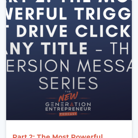
Part 2: The Most Powerful