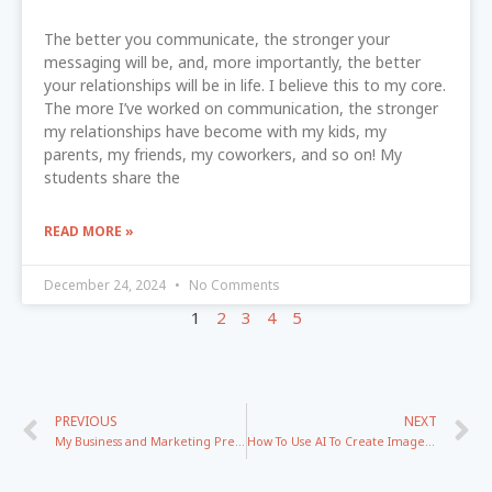
The better you communicate, the stronger your
messaging will be, and, more importantly, the better
your relationships will be in life. I believe this to my core.
The more I’ve worked on communication, the stronger
my relationships have become with my kids, my
parents, my friends, my coworkers, and so on! My
students share the
READ MORE »
December 24, 2024
No Comments
1
2
3
4
5
PREVIOUS
NEXT
My Business and Marketing Predications for 2026
How To Use AI To Create Images And Branding That Converts In 2026 with Jenna Soard