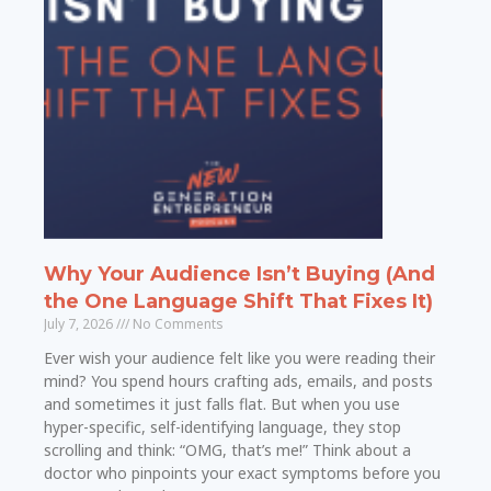
Why Your Audience Isn’t Buying (And
the One Language Shift That Fixes It)
July 7, 2026
No Comments
Ever wish your audience felt like you were reading their
mind? You spend hours crafting ads, emails, and posts
and sometimes it just falls flat. But when you use
hyper-specific, self-identifying language, they stop
scrolling and think: “OMG, that’s me!” Think about a
doctor who pinpoints your exact symptoms before you