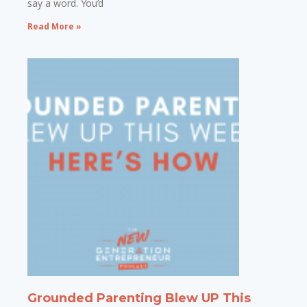
say a word. You’d
Read More »
Grounded Parenting Blew UP This