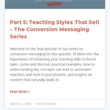
Part 5: Teaching Styles That Sell
– The Conversion Messaging
Series
Welcome to the final episode of our series on
conversion messaging! In this episode, I’ll delve into the
importance of enhancing your teaching skills to boost
sales. Listen and discover practical examples, how to
understanding key concepts can lead to automatic
reactions and trust in your process, and insights on
content that naturally leads to
READ MORE »
March 11, 2025
No Comments