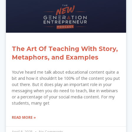
The Art Of Teaching With Story,
Metaphors, and Examples
You’ve heard me talk about educational content quite a
bit and how it shouldn’t be 100% of the content you put
out there. But it does play an important role in your
messaging when you do need to teach, like in webinars
or a percentage of your social media content. For my
students, many get
READ MORE »
April 8, 2025
No Comments