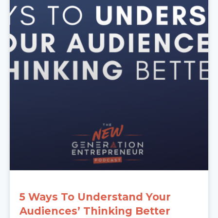
5 Ways To Understand Your
Audiences’ Thinking Better