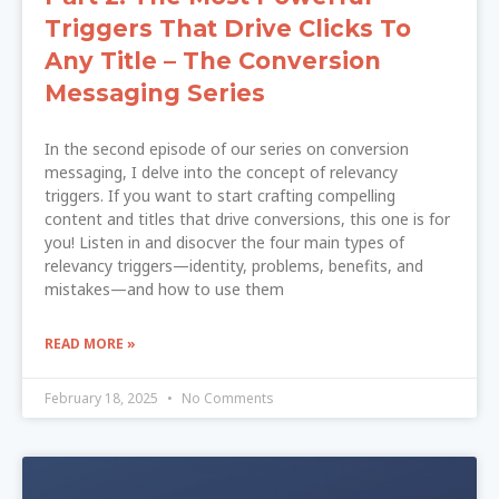
Triggers That Drive Clicks To
Any Title – The Conversion
Messaging Series
In the second episode of our series on conversion
messaging, I delve into the concept of relevancy
triggers. If you want to start crafting compelling
content and titles that drive conversions, this one is for
you! Listen in and disocver the four main types of
relevancy triggers—identity, problems, benefits, and
mistakes—and how to use them
READ MORE »
February 18, 2025
No Comments