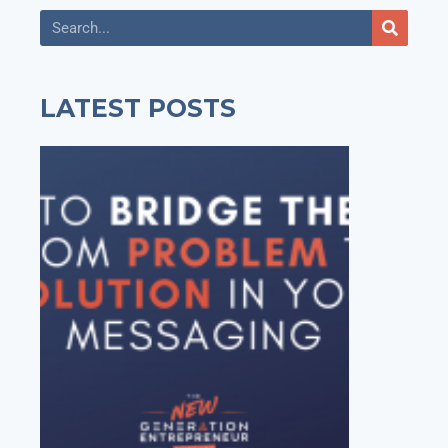
LATEST POSTS