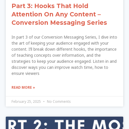
Part 3: Hooks That Hold
Attention On Any Content –
Conversion Messaging Series
In part 3 of our Conversion Messaging Series, I dive into
the art of keeping your audience engaged with your
content. I’ll break down different hooks, the importance
of teaching concepts over information, and the
strategies to keep your audience engaged. Listen in and
discover ways you can improve watch time, how to
ensure viewers
READ MORE »
February 25, 2025
No Comments