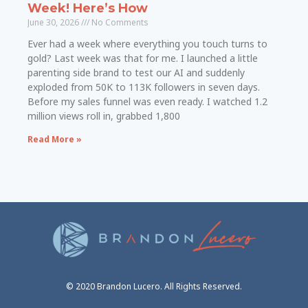
Week! Here’s How
June 30, 2026
No Comments
Ever had a week where everything you touch turns to
gold? Last week was that for me. I launched a little
parenting side brand to test our AI and suddenly
exploded from 50K to 113K followers in seven days.
Before my sales funnel was even ready. I watched 1.2
million views roll in, grabbed 1,800
Read More »
© 2020 Brandon Lucero. All Rights Reserved.