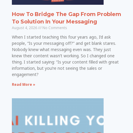
How To Bridge The Gap From Problem
To Solution In Your Messaging
August 4, 2026
No Comments
When I started teaching this four years ago, I’d ask
people, “Is your messaging off?” and get blank stares.
Nobody knew what messaging even was. They just
knew their content wasn’t working. So I changed one
thing. I started saying: “Is your content filled with great
information, but you’re not seeing the sales or
engagement?
Read More »