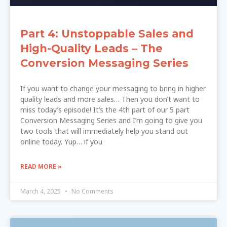
Part 4: Unstoppable Sales and
High-Quality Leads – The
Conversion Messaging Series
If you want to change your messaging to bring in higher
quality leads and more sales… Then you don’t want to
miss today’s episode! It’s the 4th part of our 5 part
Conversion Messaging Series and I’m going to give you
two tools that will immediately help you stand out
online today. Yup… if you
READ MORE »
March 4, 2025
No Comments