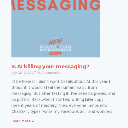
Is AI killing your messaging?
July 28, 2026
No Comments
I’ll be honest I didn’t want to talk about AI this year. I
thought it would steal the human magic from
messaging. But after testing it, I’ve seen its power…and
its pitfalls. Back when I started, writing killer copy
meant years of mastery. Now, everyone jumps into
ChatGPT, types “write my Facebook ad,” and wonders
Read More »