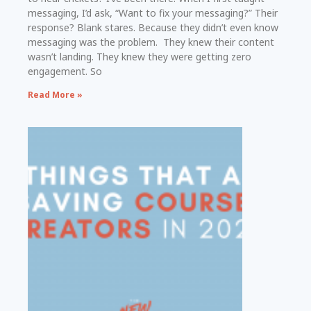
messaging, I’d ask, “Want to fix your messaging?” Their
response? Blank stares. Because they didn’t even know
messaging was the problem. They knew their content
wasn’t landing. They knew they were getting zero
engagement. So
Read More »