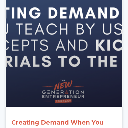
Creating Demand When You