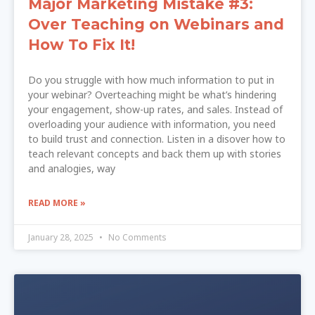
Major Marketing Mistake #3:
Over Teaching on Webinars and
How To Fix It!
Do you struggle with how much information to put in
your webinar? Overteaching might be what’s hindering
your engagement, show-up rates, and sales. Instead of
overloading your audience with information, you need
to build trust and connection. Listen in a disover how to
teach relevant concepts and back them up with stories
and analogies, way
READ MORE »
January 28, 2025
No Comments