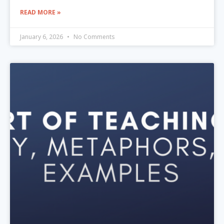
READ MORE »
January 6, 2026
No Comments