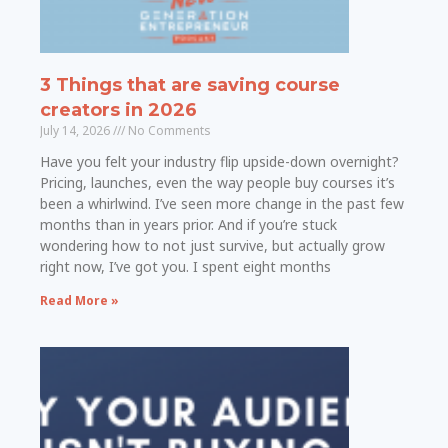
3 Things that are saving course
creators in 2026
July 14, 2026
No Comments
Have you felt your industry flip upside-down overnight?
Pricing, launches, even the way people buy courses it’s
been a whirlwind. I’ve seen more change in the past few
months than in years prior. And if you’re stuck
wondering how to not just survive, but actually grow
right now, I’ve got you. I spent eight months
Read More »