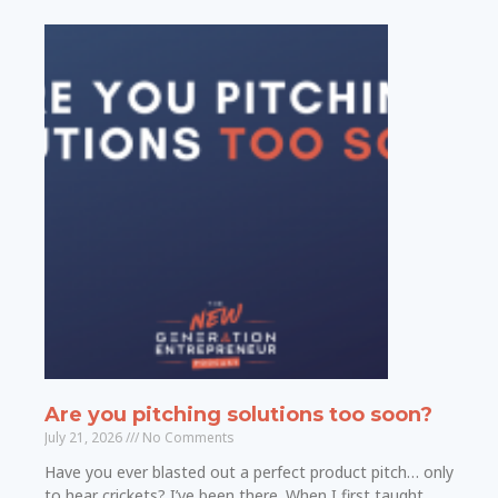
Are you pitching solutions too soon?
July 21, 2026
No Comments
Have you ever blasted out a perfect product pitch… only
to hear crickets? I’ve been there. When I first taught