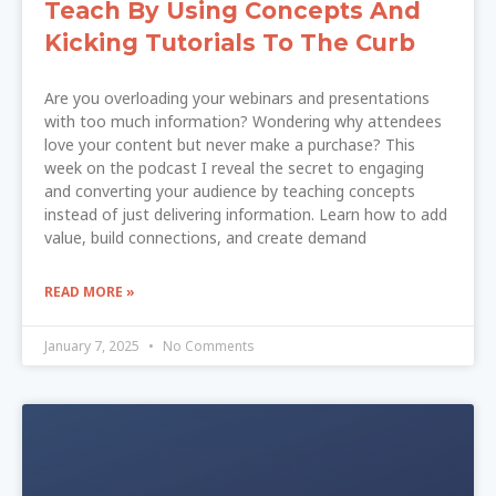
Teach By Using Concepts And
Kicking Tutorials To The Curb
Are you overloading your webinars and presentations
with too much information? Wondering why attendees
love your content but never make a purchase? This
week on the podcast I reveal the secret to engaging
and converting your audience by teaching concepts
instead of just delivering information. Learn how to add
value, build connections, and create demand
READ MORE »
January 7, 2025
No Comments