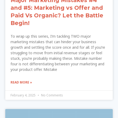
Major Marketing Mistakes #4
and #5: Marketing vs Offer and
Paid Vs Organic? Let the Battle
Begin!
To wrap up this series, I’m tackling TWO major
marketing mistakes that can hinder your business
growth and settling the score once and for all. If you’re
struggling to move from initial revenue stages or feel
stuck, you’re probably making these. Mistake number
four is not differentiating between your marketing and
your product offer. Mistake
READ MORE »
February 4, 2025
No Comments