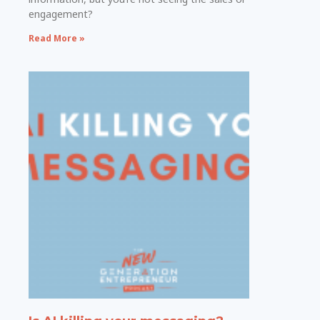
engagement?
Read More »