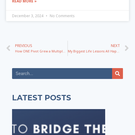
READ MORE »
December 3, 2024
No Comments
PREVIOUS
NEXT
How ONE Pivot Grew a Multiple 6-Figure Business with Beverley Simpson
My Biggest Life Lessons All Happened In 2024. Here They Are.
LATEST POSTS