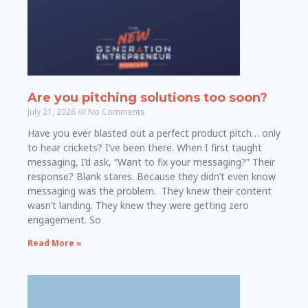
Are you pitching solutions too soon?
July 21, 2026
No Comments
Have you ever blasted out a perfect product pitch… only
to hear crickets? I’ve been there. When I first taught
messaging, I’d ask, “Want to fix your messaging?” Their
response? Blank stares. Because they didn’t even know
messaging was the problem. They knew their content
wasn’t landing. They knew they were getting zero
engagement. So
Read More »