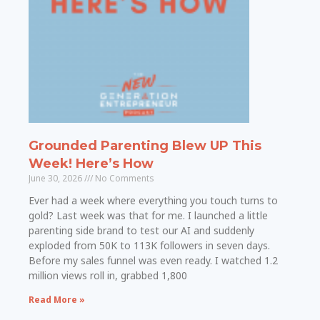
Grounded Parenting Blew UP This
Week! Here’s How
June 30, 2026
No Comments
Ever had a week where everything you touch turns to
gold? Last week was that for me. I launched a little
parenting side brand to test our AI and suddenly
exploded from 50K to 113K followers in seven days.
Before my sales funnel was even ready. I watched 1.2
million views roll in, grabbed 1,800
Read More »