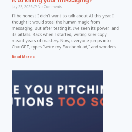
Is AI killing your messaging?
July 28, 2026
No Comments
I’ll be honest I didn’t want to talk about AI this year. I
thought it would steal the human magic from
messaging. But after testing it, I’ve seen its power…and
its pitfalls. Back when I started, writing killer copy
meant years of mastery. Now, everyone jumps into
ChatGPT, types “write my Facebook ad,” and wonders
Read More »