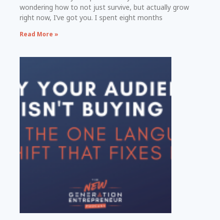
wondering how to not just survive, but actually grow
right now, I’ve got you. I spent eight months
Read More »