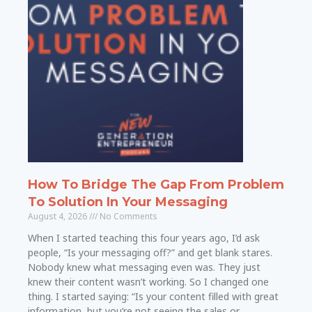
How To Bridge The Gap From Problem
To Solution In Your Messaging
August 4, 2026
No Comments
When I started teaching this four years ago, I’d ask
people, “Is your messaging off?” and get blank stares.
Nobody knew what messaging even was. They just
knew their content wasn’t working. So I changed one
thing. I started saying: “Is your content filled with great
information, but you’re not seeing the sales or