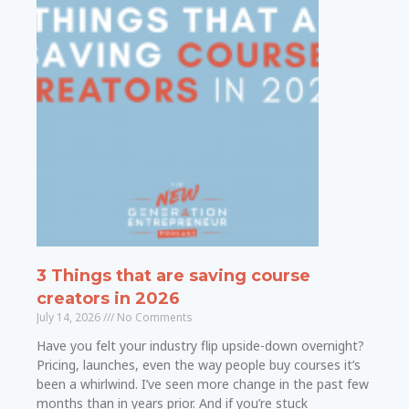
3 Things that are saving course
creators in 2026
July 14, 2026
No Comments
Have you felt your industry flip upside-down overnight?
Pricing, launches, even the way people buy courses it’s
been a whirlwind. I’ve seen more change in the past few
months than in years prior. And if you’re stuck