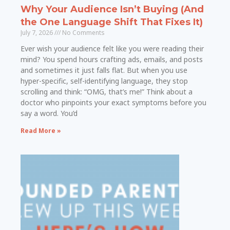
Why Your Audience Isn’t Buying (And
the One Language Shift That Fixes It)
July 7, 2026
No Comments
Ever wish your audience felt like you were reading their
mind? You spend hours crafting ads, emails, and posts
and sometimes it just falls flat. But when you use
hyper-specific, self-identifying language, they stop
scrolling and think: “OMG, that’s me!” Think about a
doctor who pinpoints your exact symptoms before you
say a word. You’d
Read More »