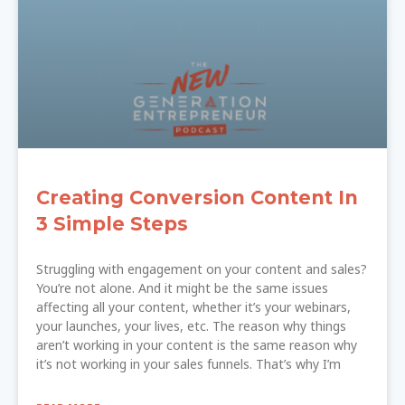
Creating Conversion Content In
3 Simple Steps
Struggling with engagement on your content and sales?
You’re not alone. And it might be the same issues
affecting all your content, whether it’s your webinars,
your launches, your lives, etc. The reason why things
aren’t working in your content is the same reason why
it’s not working in your sales funnels. That’s why I’m