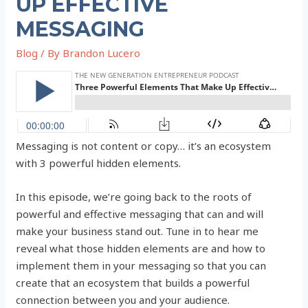
UP EFFECTIVE
MESSAGING
Blog
/ By
Brandon Lucero
Messaging is not content or copy… it’s an ecosystem
with 3 powerful hidden elements.
In this episode, we’re going back to the roots of
powerful and effective messaging that can and will
make your business stand out. Tune in to hear me
reveal what those hidden elements are and how to
implement them in your messaging so that you can
create that an ecosystem that builds a powerful
connection between you and your audience.