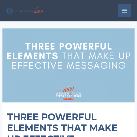
Skip
to
MAI
content
MEN
THREE POWERFUL
ELEMENTS THAT MAKE