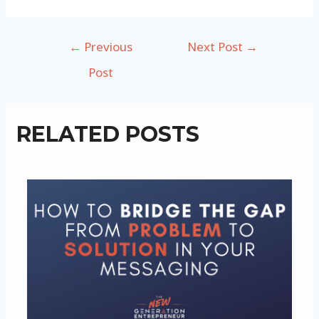
Post
←
Previous
Next Post
→
navigation
Post
RELATED POSTS