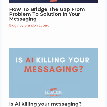
How To Bridge The Gap From
Problem To Solution In Your
Messaging
Blog
/ By
Brandon Lucero
Is AI killing your messaging?