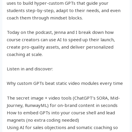
uses to build hyper-custom GPTs that guide your
students step-by-step, adapt to their needs, and even
coach them through mindset blocks.
Today on the podcast, Jenna and I break down how
course creators can use AI to speed up their launch,
create pro-quality assets, and deliver personalized
coaching at scale.
Listen in and discover:
Why custom GPTs beat static video modules every time
The secret image + video tools (ChatGPT’s SORA, Mid-
Journey, RunwayML) for on-brand content in seconds
How to embed GPTs into your course shell and lead
magnets (no extra coding needed)
Using AI for sales objections and somatic coaching so