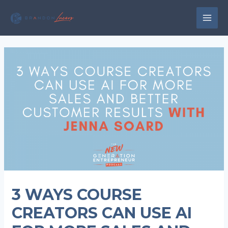
Skip
to
MAI
content
MEN
3 WAYS COURSE
CREATORS CAN USE AI