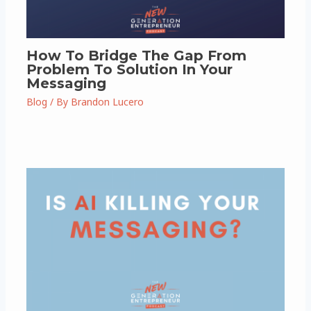
How To Bridge The Gap From
Problem To Solution In Your
Messaging
Blog
/ By
Brandon Lucero