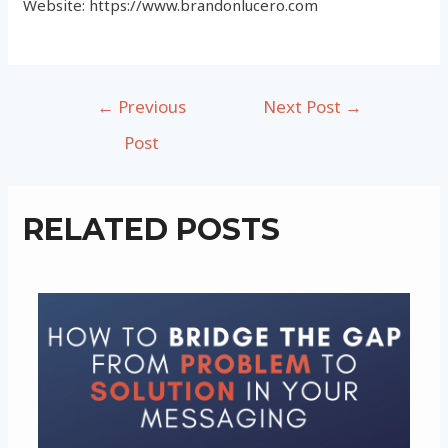
Website: https://www.brandonlucero.com
Post
←
Previous
Next Post
→
navigation
Post
RELATED POSTS