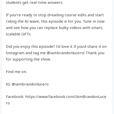
students get real-time answers
If you’re ready to stop dreading course edits and start
riding the AI wave, this episode is for you. Tune in now
and see how you can replace bulky videos with smart,
scalable GPTs.
Did you enjoy this episode? I’d love it if you’d share it on
Instagram and tag me @iambrandonlucero! Thank you
for supporting the show.
Find me on:
IG: @iambrandonlucero
Facebook: https://www.facebook.com/IAmBrandonLuce
ro