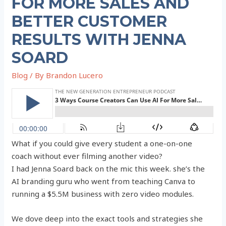
FOR MORE SALES AND
BETTER CUSTOMER
RESULTS WITH JENNA
SOARD
Blog
/ By
Brandon Lucero
What if you could give every student a one-on-one
coach without ever filming another video?
I had Jenna Soard back on the mic this week. she’s the
AI branding guru who went from teaching Canva to
running a $5.5M business with zero video modules.
We dove deep into the exact tools and strategies she