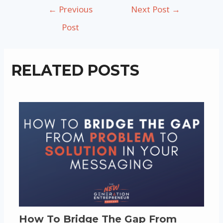
Post
←
Previous
Next Post
→
navigation
Post
RELATED POSTS
How To Bridge The Gap From