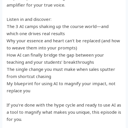
amplifier for your true voice.
Listen in and discover:
The 3 AI camps shaking up the course world—and
which one drives real results
Why your essence and heart can’t be replaced (and how
to weave them into your prompts)
How AI can finally bridge the gap between your
teaching and your students’ breakthroughs
The single change you must make when sales sputter
from shortcut chasing
My blueprint for using AI to magnify your impact, not
replace you
If you’re done with the hype cycle and ready to use AI as
a tool to magnify what makes you unique, this episode is
for you.