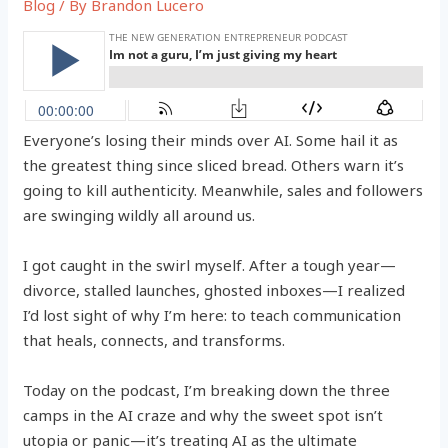
Blog
/ By
Brandon Lucero
Everyone’s losing their minds over AI. Some hail it as
the greatest thing since sliced bread. Others warn it’s
going to kill authenticity. Meanwhile, sales and followers
are swinging wildly all around us.
I got caught in the swirl myself. After a tough year—
divorce, stalled launches, ghosted inboxes—I realized
I’d lost sight of why I’m here: to teach communication
that heals, connects, and transforms.
Today on the podcast, I’m breaking down the three
camps in the AI craze and why the sweet spot isn’t
utopia or panic—it’s treating AI as the ultimate