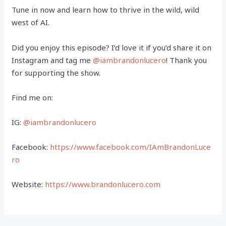
Tune in now and learn how to thrive in the wild, wild
west of AI.
Did you enjoy this episode? I’d love it if you’d share it on
Instagram and tag me
@iambrandonlucero
! Thank you
for supporting the show.
Find me on:
IG:
@iambrandonlucero
Facebook:
https://www.facebook.com/IAmBrandonLuce
ro
Website:
https://www.brandonlucero.com