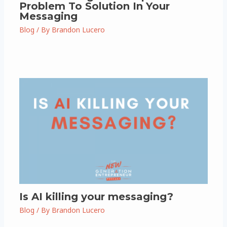
Problem To Solution In Your
Messaging
Blog
/ By
Brandon Lucero
Is AI killing your messaging?
Blog
/ By
Brandon Lucero