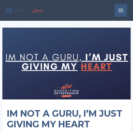
Skip
to
MAI
content
MEN
IM NOT A GURU, I’M JUST
GIVING MY HEART