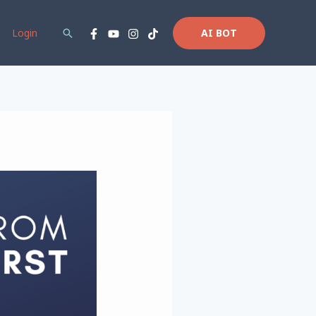
Login
Search
AI BOT