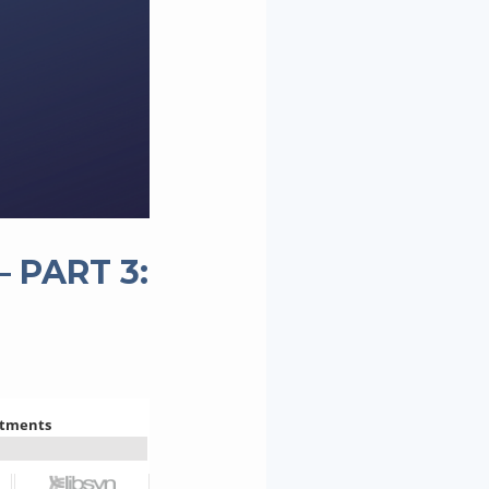
 PART 3: