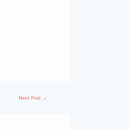
Next Post
→