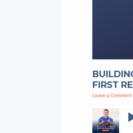
BUILDIN
FIRST R
Leave a Comment