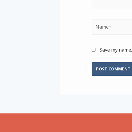
Name*
Save my name, 