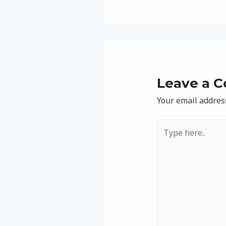
Leave a 
Your email address
Type
here..