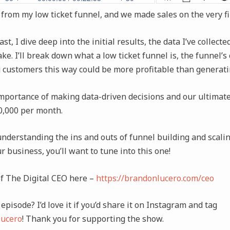
 from my low ticket funnel, and we made sales on the very fi
t, I dive deep into the initial results, the data I’ve collect
ke. I’ll break down what a low ticket funnel is, the funnel’s 
 customers this way could be more profitable than generati
importance of making data-driven decisions and our ultimate
00,000 per month.
understanding the ins and outs of funnel building and scalin
ur business, you’ll want to tune into this one!
of The Digital CEO here –
https://brandonlucero.com/ceo
episode? I’d love it if you’d share it on Instagram and tag
ucero
! Thank you for supporting the show.