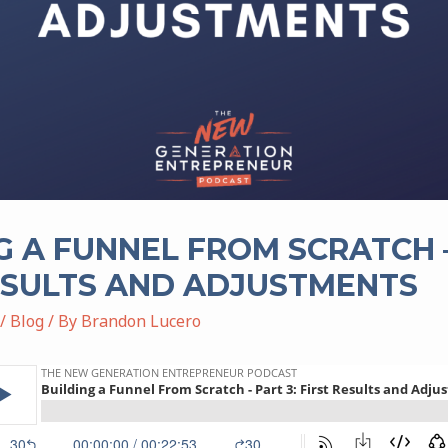
G A FUNNEL FROM SCRATCH –
ESULTS AND ADJUSTMENTS
/
Blog
/ By
Brandon Lucero