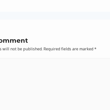
Comment
 will not be published.
Required fields are marked
*