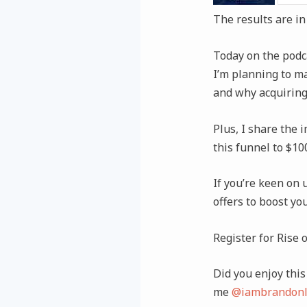
The results are in
Today on the podcas
I’m planning to ma
and why acquiring
Plus, I share the 
this funnel to $1
If you’re keen on 
offers to boost yo
Register for Rise 
Did you enjoy this 
me
@iambrandonl