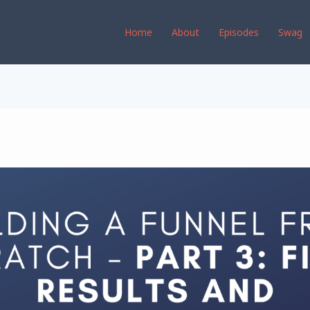
Home
About
Episodes
Swag