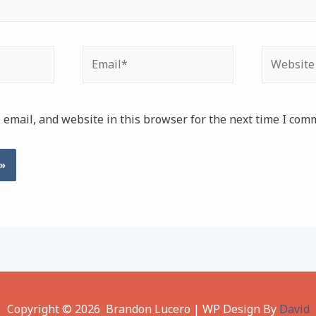
Email*
Website
email, and website in this browser for the next time I com
Copyright © 2026 Brandon Lucero | WP Design By
David