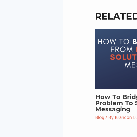
RELATE
How To Brid
Problem To S
Messaging
Blog
/ By
Brandon L