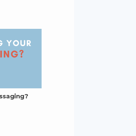
essaging?