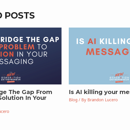
D POSTS
ge The Gap From
Is AI killing your m
olution In Your
Blog
/ By
Brandon Lucero
ucero