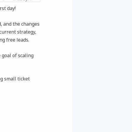
rst day!
ed, and the changes
current strategy,
ng free leads.
 goal of scaling
g small ticket