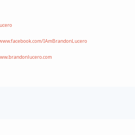
ucero
/www.facebook.com/IAmBrandonLucero
www.brandonlucero.com