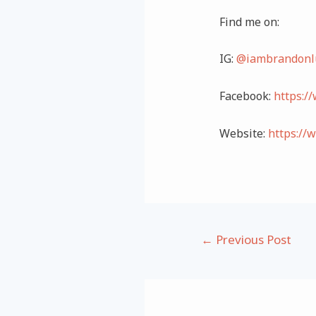
Find me on:
IG:
@iambrandonl
Facebook:
https:/
Website:
https://
Post
←
Previous Post
navigation