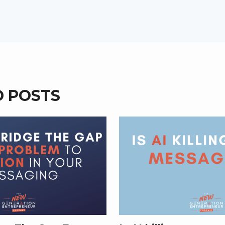
D POSTS