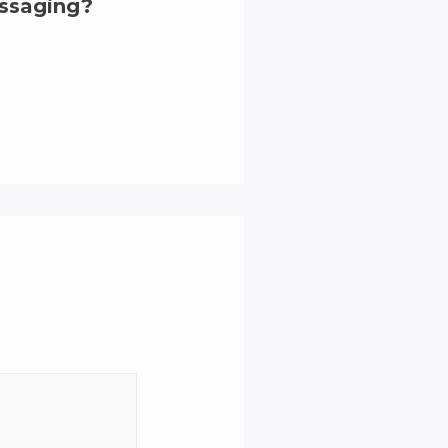
essaging?