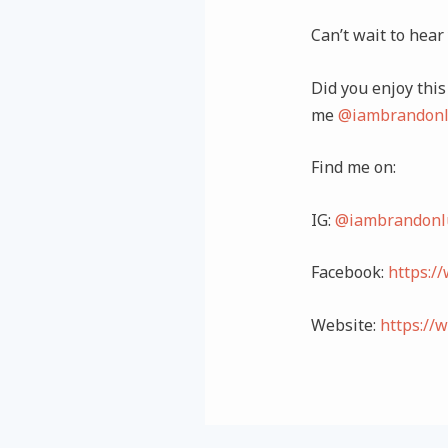
Can’t wait to hear
Did you enjoy this 
me
@iambrandonl
Find me on:
IG:
@iambrandonl
Facebook:
https:/
Website:
https://