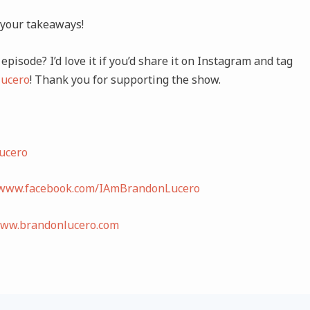
 your takeaways!
episode? I’d love it if you’d share it on Instagram and tag
ucero
! Thank you for supporting the show.
ucero
/www.facebook.com/IAmBrandonLucero
www.brandonlucero.com