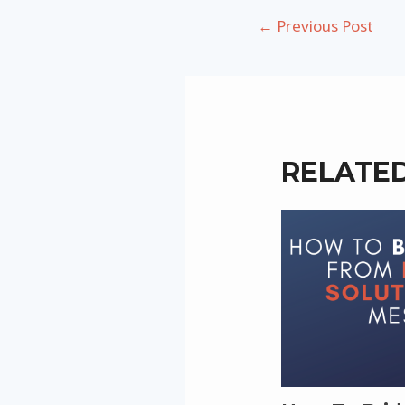
Post
←
Previous Post
navigation
RELATE