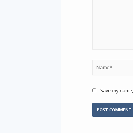
Name*
Save my name, 