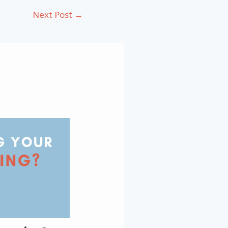
Next Post
→