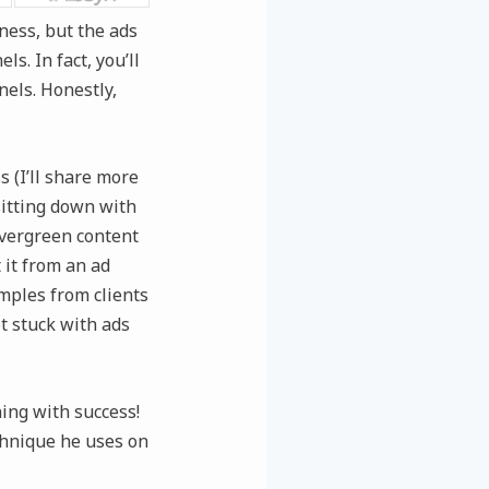
ness, but the ads
s. In fact, you’ll
els. Honestly,
 (I’ll share more
sitting down with
evergreen content
 it from an ad
mples from clients
t stuck with ads
ing with success!
chnique he uses on