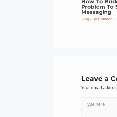
How To Brid
Problem To S
Messaging
Blog
/ By
Brandon L
Leave a 
Your email address
Type
here..