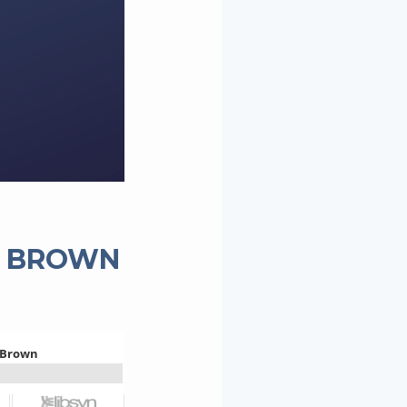
L BROWN