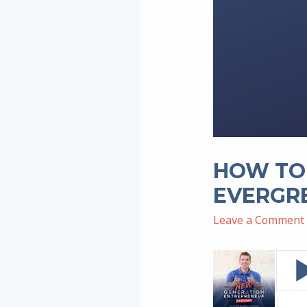
HOW TO 
EVERGR
Leave a Comment