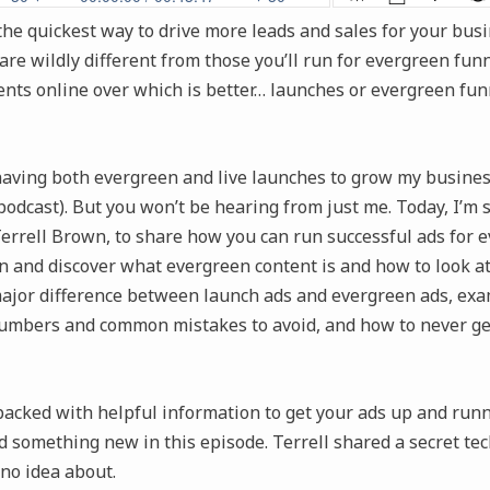
he quickest way to drive more leads and sales for your busi
are wildly different from those you’ll run for evergreen funnel
ts online over which is better… launches or evergreen funn
 having both evergreen and live launches to grow my business
podcast). But you won’t be hearing from just me. Today, I’m 
errell Brown, to share how you can run successful ads for 
in and discover what evergreen content is and how to look at
major difference between launch ads and evergreen ads, exa
umbers and common mistakes to avoid, and how to never ge
packed with helpful information to get your ads up and runn
d something new in this episode. Terrell shared a secret te
 no idea about.