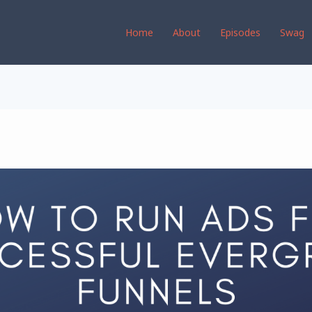
Home
About
Episodes
Swag