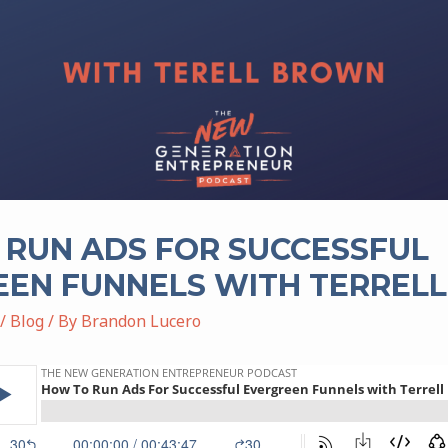
RUN ADS FOR SUCCESSFUL
EEN FUNNELS WITH TERREL
/
Blog
/ By
Brandon Lucero