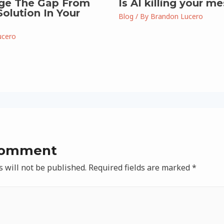
ge The Gap From
Is AI killing your m
olution In Your
Blog
/ By
Brandon Lucero
ucero
Comment
 will not be published.
Required fields are marked
*