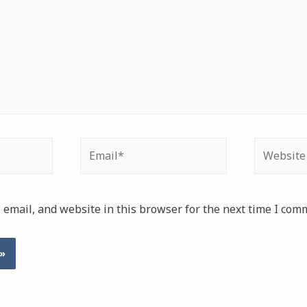
Email*
Website
email, and website in this browser for the next time I com