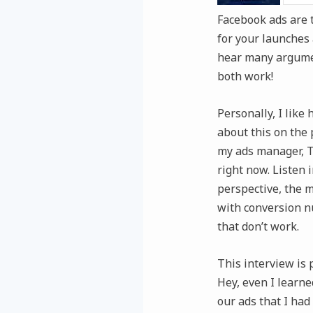
Facebook ads are t
for your launches 
hear many argumen
both work!
Personally, I like
about this on the 
my ads manager, T
right now. Listen 
perspective, the 
with conversion n
that don’t work.
This interview is 
Hey, even I learne
our ads that I had