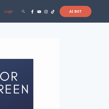
Login
Search
AI BOT