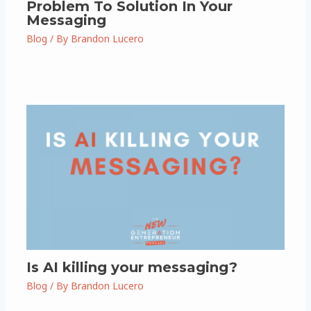
Problem To Solution In Your
Messaging
Blog
/ By
Brandon Lucero
Is AI killing your messaging?
Blog
/ By
Brandon Lucero