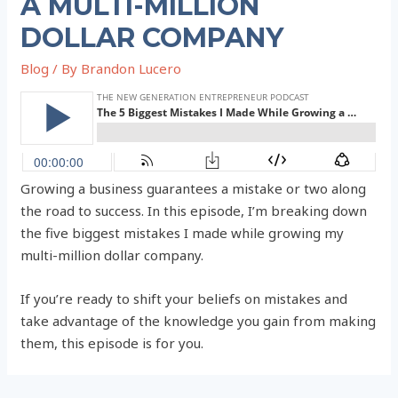
A MULTI-MILLION
DOLLAR COMPANY
Blog
/ By
Brandon Lucero
Growing a business guarantees a mistake or two along
the road to success. In this episode, I’m breaking down
the five biggest mistakes I made while growing my
multi-million dollar company.
If you’re ready to shift your beliefs on mistakes and
take advantage of the knowledge you gain from making
them, this episode is for you.