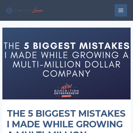
Skip
to
MAI
content
MEN
THE 5 BIGGEST MISTAKES
I MADE WHILE GROWING