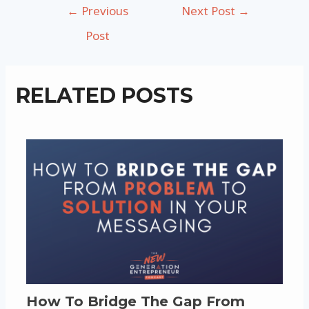
Post
←
Previous
Next Post
→
navigation
Post
RELATED POSTS
How To Bridge The Gap From