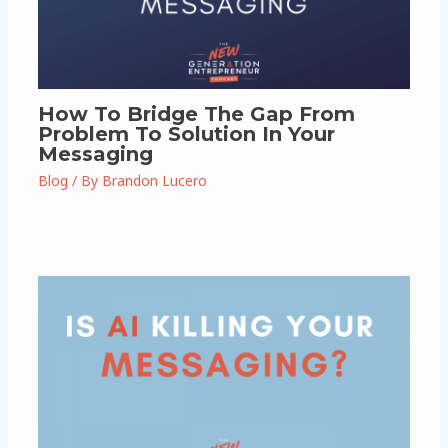
How To Bridge The Gap From
Problem To Solution In Your
Messaging
Blog
/ By
Brandon Lucero