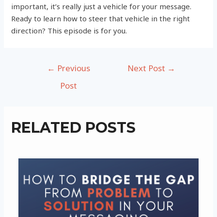
important, it’s really just a vehicle for your message.
Ready to learn how to steer that vehicle in the right
direction? This episode is for you.
Post
←
Previous
Next Post
→
navigation
Post
RELATED POSTS