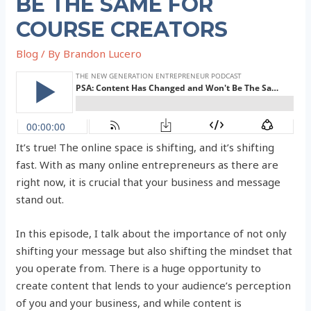
BE THE SAME FOR
COURSE CREATORS
Blog
/ By
Brandon Lucero
It’s true! The online space is shifting, and it’s shifting
fast. With as many online entrepreneurs as there are
right now, it is crucial that your business and message
stand out.
In this episode, I talk about the importance of not only
shifting your message but also shifting the mindset that
you operate from. There is a huge opportunity to
create content that lends to your audience’s perception
of you and your business, and while content is