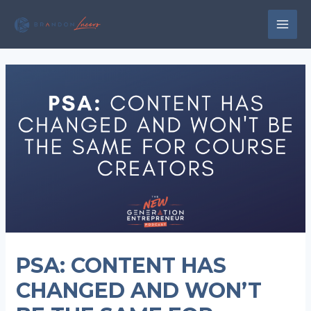
Skip
to
MAI
content
MEN
PSA: CONTENT HAS
CHANGED AND WON’T