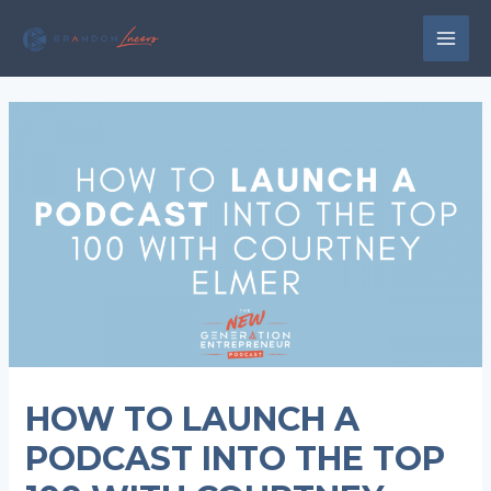
Skip
to
MAI
content
MEN
HOW TO LAUNCH A
PODCAST INTO THE TOP