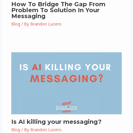
How To Bridge The Gap From
Problem To Solution In Your
Messaging
Blog
/ By
Brandon Lucero
Is AI killing your messaging?
Blog
/ By
Brandon Lucero