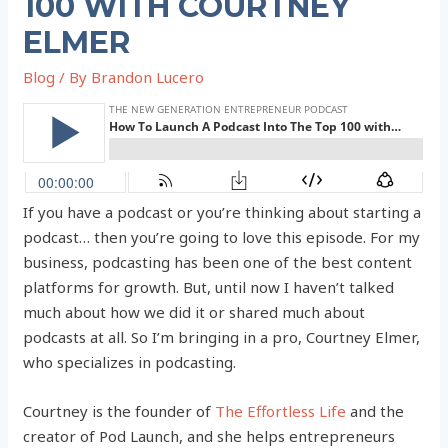
100 WITH COURTNEY
ELMER
Blog
/ By
Brandon Lucero
If you have a podcast or you’re thinking about starting a
podcast… then you’re going to love this episode. For my
business, podcasting has been one of the best content
platforms for growth. But, until now I haven’t talked
much about how we did it or shared much about
podcasts at all. So I’m bringing in a pro, Courtney Elmer,
who specializes in podcasting.
Courtney is the founder of
The Effortless Life
and the
creator of Pod Launch, and she helps entrepreneurs