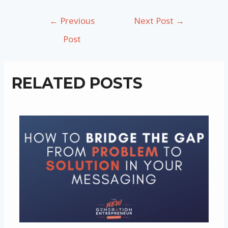
Post
←
Previous
Next Post
→
navigation
Post
RELATED POSTS