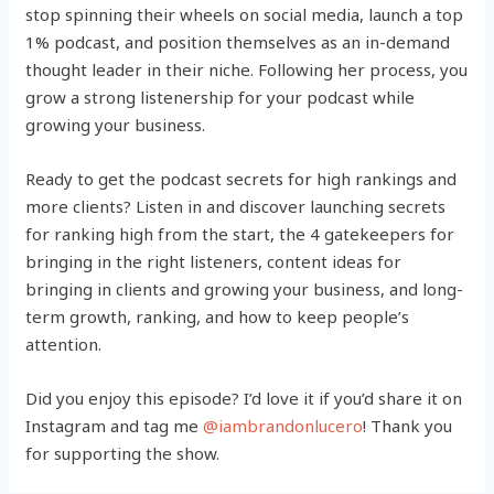
stop spinning their wheels on social media, launch a top
1% podcast, and position themselves as an in-demand
thought leader in their niche. Following her process, you
grow a strong listenership for your podcast while
growing your business.
Ready to get the podcast secrets for high rankings and
more clients? Listen in and discover launching secrets
for ranking high from the start, the 4 gatekeepers for
bringing in the right listeners, content ideas for
bringing in clients and growing your business, and long-
term growth, ranking, and how to keep people’s
attention.
Did you enjoy this episode? I’d love it if you’d share it on
Instagram and tag me
@iambrandonlucero
! Thank you
for supporting the show.