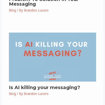
Messaging
Blog
/ By
Brandon Lucero
Is AI killing your messaging?
Blog
/ By
Brandon Lucero