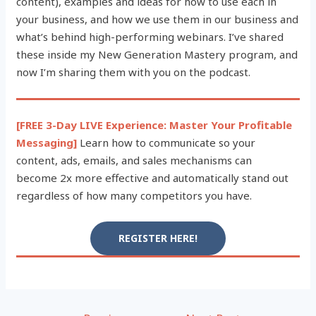
content), examples and ideas for how to use each in
your business, and how we use them in our business and
what’s behind high-performing webinars. I’ve shared
these inside my New Generation Mastery program, and
now I’m sharing them with you on the podcast.
[FREE 3-Day LIVE Experience: Master Your Profitable
Messaging]
Learn how to communicate so your
content, ads, emails, and sales mechanisms can
become 2x more effective and automatically stand out
regardless of how many competitors you have.
REGISTER HERE!
Post