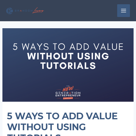
Skip
to
MAI
content
MEN
5 WAYS TO ADD VALUE
WITHOUT USING