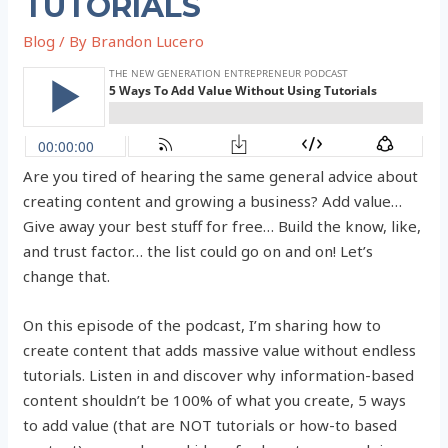
TUTORIALS
Blog
/ By
Brandon Lucero
Are you tired of hearing the same general advice about
creating content and growing a business? Add value…
Give away your best stuff for free… Build the know, like,
and trust factor… the list could go on and on! Let’s
change that.
On this episode of the podcast, I’m sharing how to
create content that adds massive value without endless
tutorials. Listen in and discover why information-based
content shouldn’t be 100% of what you create, 5 ways
to add value (that are NOT tutorials or how-to based