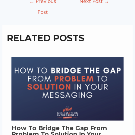
←
Previous
Next Post
→
navigation
Post
RELATED POSTS
How To Bridge The Gap From
Problem To Solution In Your