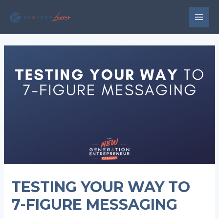
Skip
to
MAI
content
MEN
TESTING YOUR WAY TO
7-FIGURE MESSAGING