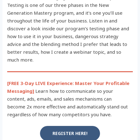
Testing is one of our three phases in the New
Generation Mastery program, and it’s one you’ll use
throughout the life of your business. Listen in and
discover a look inside our program’s testing phase and
how to use it in your business, dangerous strategy
advice and the blending method I prefer that leads to
better results, how I create a webinar topic, and so
much more.
[FREE 3-Day LIVE Experience: Master Your Profitable
Messaging]
Learn how to communicate so your
content, ads, emails, and sales mechanisms can
become 2x more effective and automatically stand out
regardless of how many competitors you have.
REGISTER HERE!