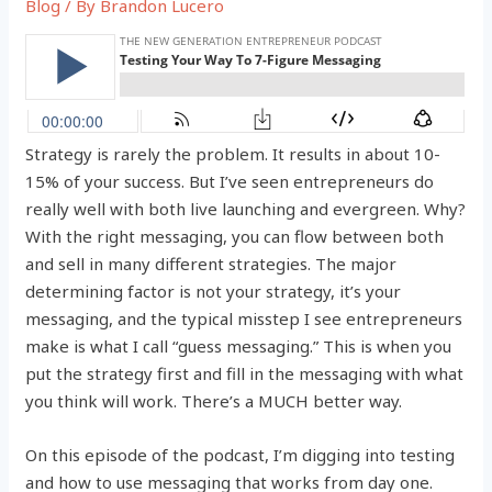
Blog
/ By
Brandon Lucero
Strategy is rarely the problem. It results in about 10-
15% of your success. But I’ve seen entrepreneurs do
really well with both live launching and evergreen. Why?
With the right messaging, you can flow between both
and sell in many different strategies. The major
determining factor is not your strategy, it’s your
messaging, and the typical misstep I see entrepreneurs
make is what I call “guess messaging.” This is when you
put the strategy first and fill in the messaging with what
you think will work. There’s a MUCH better way.
On this episode of the podcast, I’m digging into testing
and how to use messaging that works from day one.