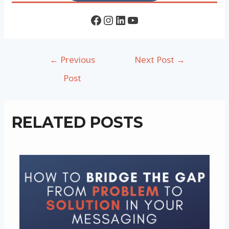
Facebook
Instagram
LinkedIn
YouTube
Post
←
Previous
Next Post
→
navigation
Post
RELATED POSTS