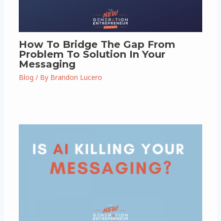
How To Bridge The Gap From
Problem To Solution In Your
Messaging
Blog
/ By
Brandon Lucero