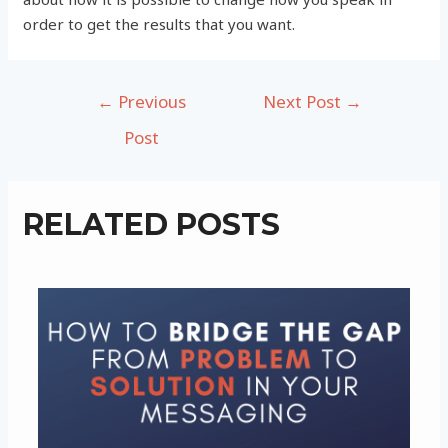
order to get the results that you want.
Post
←
Previous
Next Post
→
navigation
Post
RELATED POSTS