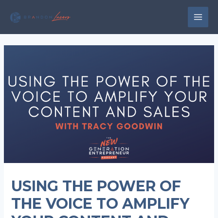
Skip
to
MAI
content
MEN
USING THE POWER OF
THE VOICE TO AMPLIFY