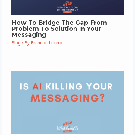
How To Bridge The Gap From
Problem To Solution In Your
Messaging
Blog
/ By
Brandon Lucero