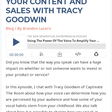
YOUR CONTENT AND
SALES WITH TRACY
GOODWIN
Blog
/ By
Brandon Lucero
Did you know that the way you speak can have a huge
impact on whether or not someone wants to invest in
your product or service?
In this episode, I chat with Tracy Goodwin of Captivate
The Room about how your voice can determine how you
are perceived by your audience and how some of your
vocal habits stem from your childhood. We also talk
about how it is possible to change how you speak in