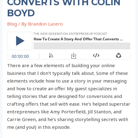
CONVERTS WITH COLIN
BOYD
Blog
/ By
Brandon Lucero
There are a few elements of building your online
business that I don’t typically talk about. Some of these
elements include how to use a story in your messaging
and how to create an offer. My guest specializes in
telling stories that are designed for conversions and
crafting offers that sell with ease. He’s helped superstar
entrepreneurs like Amy Porterfield, Jill Stanton, and
Carrie Green, and he’s sharing storytelling secrets with
me (and you!) in this episode.