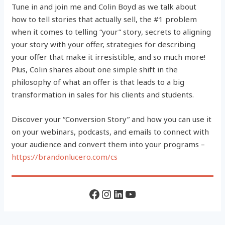
Tune in and join me and Colin Boyd as we talk about
how to tell stories that actually sell, the #1 problem
when it comes to telling “your” story, secrets to aligning
your story with your offer, strategies for describing
your offer that make it irresistible, and so much more!
Plus, Colin shares about one simple shift in the
philosophy of what an offer is that leads to a big
transformation in sales for his clients and students.
Discover your “Conversion Story” and how you can use it
on your webinars, podcasts, and emails to connect with
your audience and convert them into your programs –
https://brandonlucero.com/cs
Facebook
Instagram
LinkedIn
YouTube