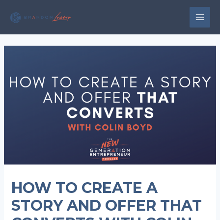
Skip
to
MAI
content
MEN
HOW TO CREATE A
STORY AND OFFER THAT