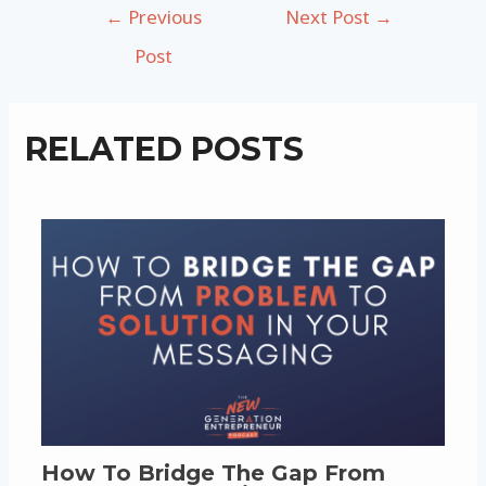
Post
←
Previous
Next Post
→
navigation
Post
RELATED POSTS
How To Bridge The Gap From