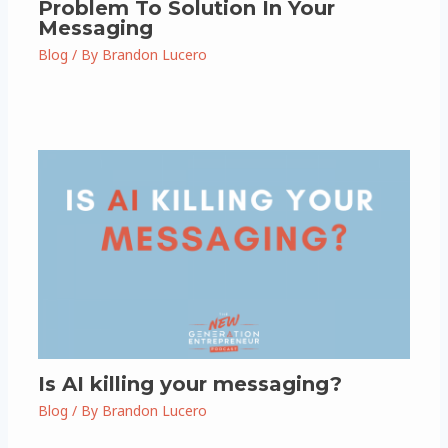
Problem To Solution In Your
Messaging
Blog
/ By
Brandon Lucero
Is AI killing your messaging?
Blog
/ By
Brandon Lucero