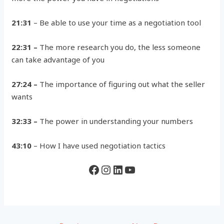
21:31
– Be able to use your time as a negotiation tool
22:31 –
The more research you do, the less someone
can take advantage of you
27:24 –
The importance of figuring out what the seller
wants
32:33 –
The power in understanding your numbers
43:10
– How I have used negotiation tactics
Facebook
Instagram
LinkedIn
YouTube
Post