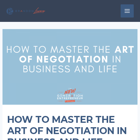
Skip
to
MAI
content
MEN
HOW TO MASTER THE
ART OF NEGOTIATION IN