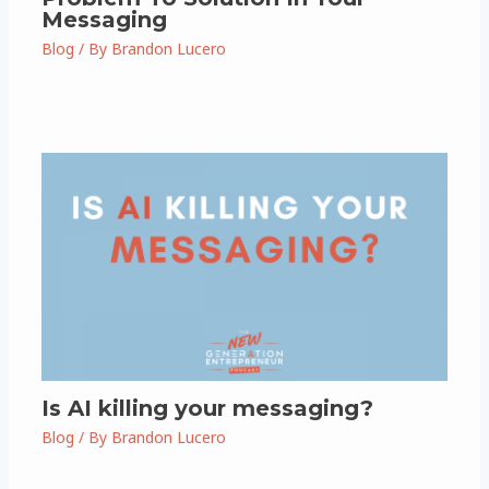
Messaging
Blog
/ By
Brandon Lucero
Is AI killing your messaging?
Blog
/ By
Brandon Lucero