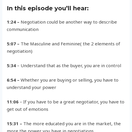
In this episode you’ll hear:
1:24 –
Negotiation could be another way to describe
communication
5:07 –
The Masculine and Feminine( the 2 elements of
negotiation)
5:34
– Understand that as the buyer, you are in control
6:54 –
Whether you are buying or selling, you have to
understand your power
11:06
– If you have to be a great negotiator, you have to
get out of emotions
15:31 –
The more educated you are in the market, the
more the power you have in negotiations