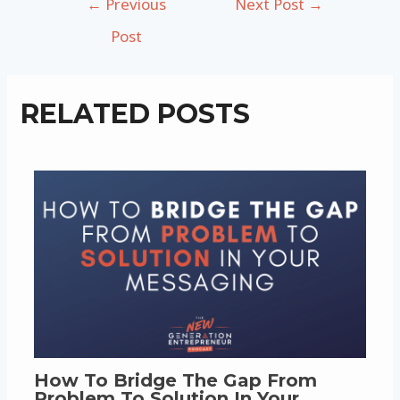
←
Previous
Next Post
→
navigation
Post
RELATED POSTS
How To Bridge The Gap From
Problem To Solution In Your