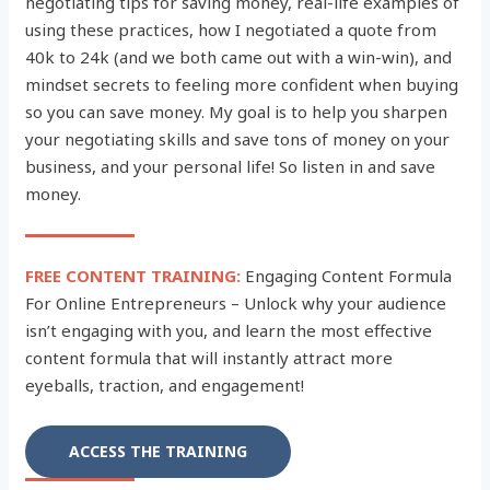
negotiating tips for saving money, real-life examples of
using these practices, how I negotiated a quote from
40k to 24k (and we both came out with a win-win), and
mindset secrets to feeling more confident when buying
so you can save money. My goal is to help you sharpen
your negotiating skills and save tons of money on your
business, and your personal life! So listen in and save
money.
FREE CONTENT TRAINING:
Engaging Content Formula
For Online Entrepreneurs – Unlock why your audience
isn’t engaging with you, and learn the most effective
content formula that will instantly attract more
eyeballs, traction, and engagement!
ACCESS THE TRAINING