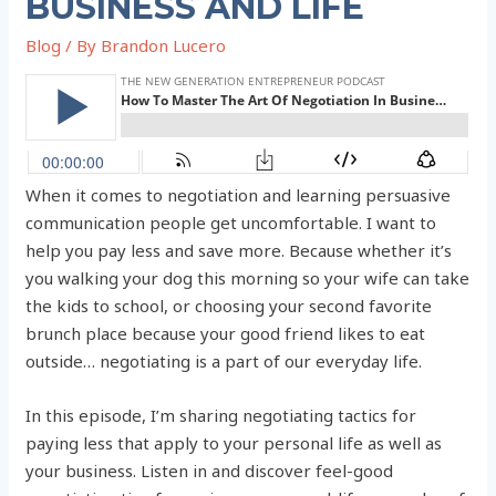
BUSINESS AND LIFE
Blog
/ By
Brandon Lucero
When it comes to negotiation and learning persuasive
communication people get uncomfortable. I want to
help you pay less and save more. Because whether it’s
you walking your dog this morning so your wife can take
the kids to school, or choosing your second favorite
brunch place because your good friend likes to eat
outside… negotiating is a part of our everyday life.
In this episode, I’m sharing negotiating tactics for
paying less that apply to your personal life as well as
your business. Listen in and discover feel-good