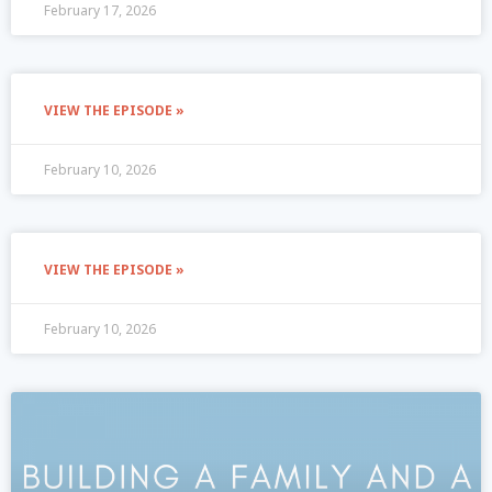
February 17, 2026
VIEW THE EPISODE »
February 10, 2026
VIEW THE EPISODE »
February 10, 2026