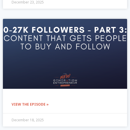
December 23, 2025
VIEW THE EPISODE »
December 18, 2025