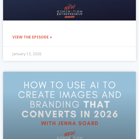
VIEW THE EPISODE »
January 13, 2026