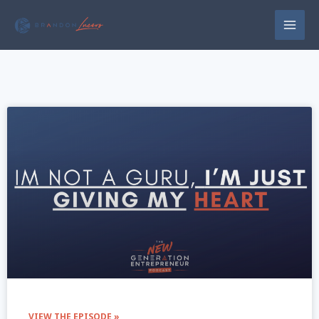
VIEW THE EPISODE »