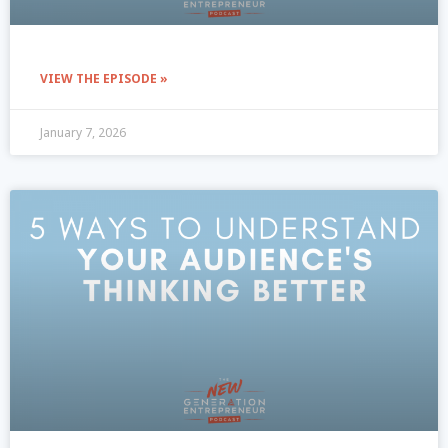
VIEW THE EPISODE »
January 7, 2026