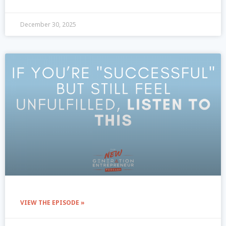
December 30, 2025
VIEW THE EPISODE »