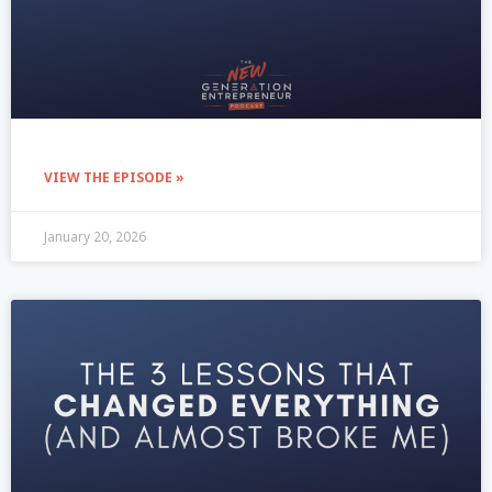
VIEW THE EPISODE »
January 20, 2026