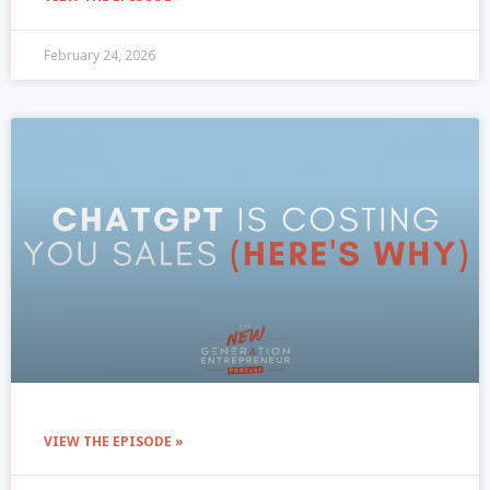
February 24, 2026
VIEW THE EPISODE »