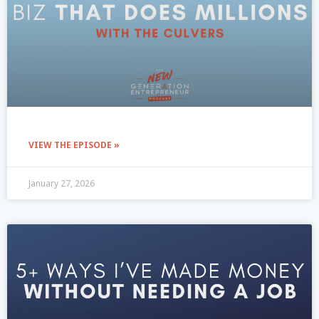
VIEW THE EPISODE »
January 27, 2026