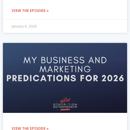
VIEW THE EPISODE »
January 6, 2026
VIEW THE EPISODE »