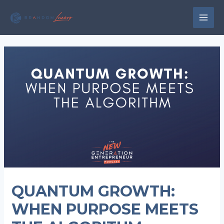
Skip
to
MAI
content
MEN
QUANTUM GROWTH:
WHEN PURPOSE MEETS