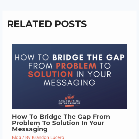
RELATED POSTS
How To Bridge The Gap From
Problem To Solution In Your
Messaging
Blog
/ By
Brandon Lucero