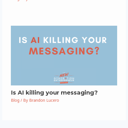
Is AI killing your messaging?
Blog
/ By
Brandon Lucero