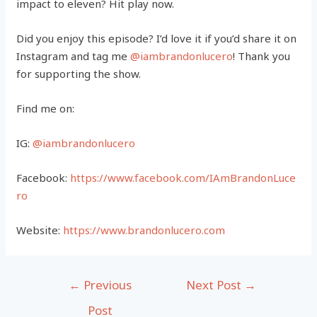
impact to eleven? Hit play now.
Did you enjoy this episode? I’d love it if you’d share it on
Instagram and tag me
@iambrandonlucero
! Thank you
for supporting the show.
Find me on:
IG:
@iambrandonlucero
Facebook:
https://www.facebook.com/IAmBrandonLuce
ro
Website:
https://www.brandonlucero.com
Post
←
Previous
Next Post
→
navigation
Post