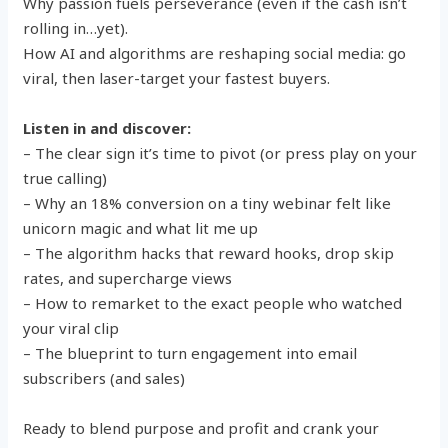
Why passion fuels perseverance (even if the cash isn’t
rolling in…yet).
How AI and algorithms are reshaping social media: go
viral, then laser-target your fastest buyers.
Listen in and discover:
– The clear sign it’s time to pivot (or press play on your
true calling)
– Why an 18% conversion on a tiny webinar felt like
unicorn magic and what lit me up
– The algorithm hacks that reward hooks, drop skip
rates, and supercharge views
– How to remarket to the exact people who watched
your viral clip
– The blueprint to turn engagement into email
subscribers (and sales)
Ready to blend purpose and profit and crank your