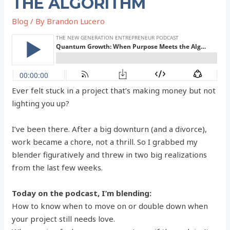
THE ALGORITHM
Blog
/ By
Brandon Lucero
Ever felt stuck in a project that’s making money but not
lighting you up?
I’ve been there. After a big downturn (and a divorce),
work became a chore, not a thrill. So I grabbed my
blender figuratively and threw in two big realizations
from the last few weeks.
Today on the podcast, I’m blending:
How to know when to move on or double down when
your project still needs love.