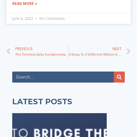
READ MORE »
June 6, 2023
No Comments
PREVIOUS
NEXT
The Timeless Sales Fundamentals We’ve Used To Grow Multiple 7-Figure Courses with James Wedmore
4 Steps To 4 Different Million-Dollar Courses And Programs
LATEST POSTS