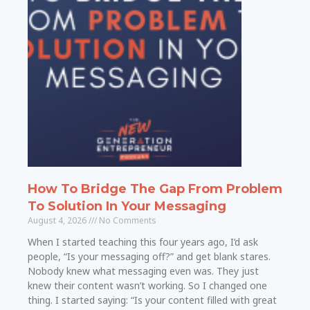
How To Bridge The Gap From Problem
To Solution In Your Messaging
August 4, 2026
No Comments
When I started teaching this four years ago, I’d ask
people, “Is your messaging off?” and get blank stares.
Nobody knew what messaging even was. They just
knew their content wasn’t working. So I changed one
thing. I started saying: “Is your content filled with great