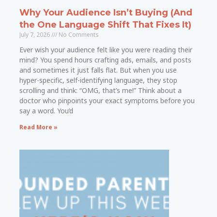
Why Your Audience Isn’t Buying (And
the One Language Shift That Fixes It)
July 7, 2026
No Comments
Ever wish your audience felt like you were reading their
mind? You spend hours crafting ads, emails, and posts
and sometimes it just falls flat. But when you use
hyper-specific, self-identifying language, they stop
scrolling and think: “OMG, that’s me!” Think about a
doctor who pinpoints your exact symptoms before you
say a word. You’d
Read More »