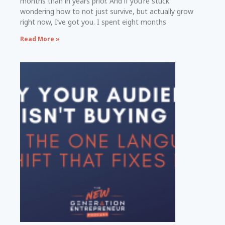
months than in years prior. And if you’re stuck
wondering how to not just survive, but actually grow
right now, I’ve got you. I spent eight months
Read More »