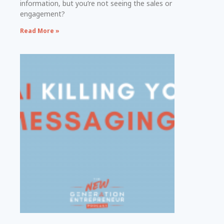
information, but you’re not seeing the sales or
engagement?
Read More »