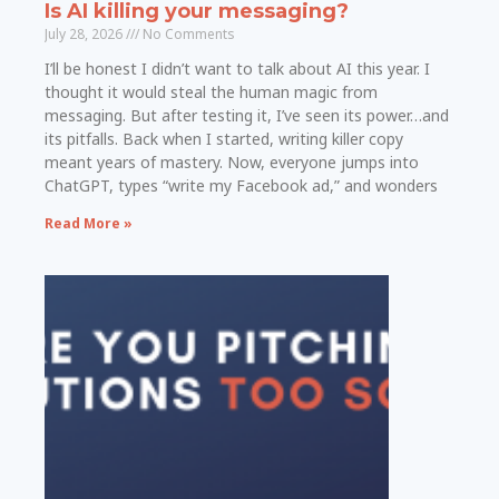
Is AI killing your messaging?
July 28, 2026
No Comments
I’ll be honest I didn’t want to talk about AI this year. I
thought it would steal the human magic from
messaging. But after testing it, I’ve seen its power…and
its pitfalls. Back when I started, writing killer copy
meant years of mastery. Now, everyone jumps into
ChatGPT, types “write my Facebook ad,” and wonders
Read More »