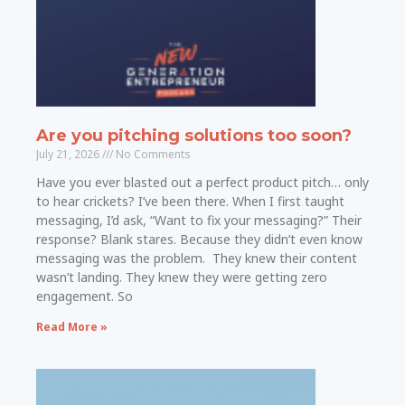
Are you pitching solutions too soon?
July 21, 2026
No Comments
Have you ever blasted out a perfect product pitch… only
to hear crickets? I’ve been there. When I first taught
messaging, I’d ask, “Want to fix your messaging?” Their
response? Blank stares. Because they didn’t even know
messaging was the problem. They knew their content
wasn’t landing. They knew they were getting zero
engagement. So
Read More »