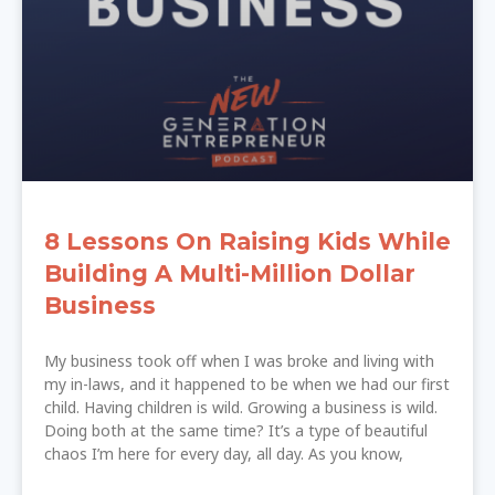
8 Lessons On Raising Kids While
Building A Multi-Million Dollar
Business
My business took off when I was broke and living with
my in-laws, and it happened to be when we had our first
child. Having children is wild. Growing a business is wild.
Doing both at the same time? It’s a type of beautiful
chaos I’m here for every day, all day. As you know,