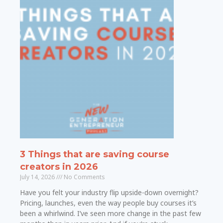
3 Things that are saving course
creators in 2026
July 14, 2026
No Comments
Have you felt your industry flip upside-down overnight?
Pricing, launches, even the way people buy courses it’s
been a whirlwind. I’ve seen more change in the past few