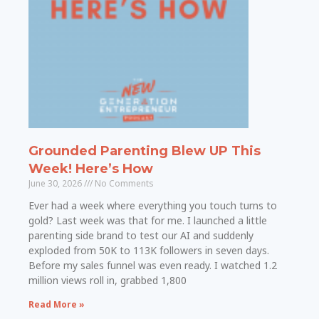
Grounded Parenting Blew UP This
Week! Here’s How
June 30, 2026
No Comments
Ever had a week where everything you touch turns to
gold? Last week was that for me. I launched a little
parenting side brand to test our AI and suddenly
exploded from 50K to 113K followers in seven days.
Before my sales funnel was even ready. I watched 1.2
million views roll in, grabbed 1,800
Read More »