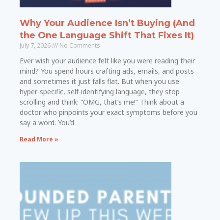
Why Your Audience Isn’t Buying (And
the One Language Shift That Fixes It)
July 7, 2026
No Comments
Ever wish your audience felt like you were reading their
mind? You spend hours crafting ads, emails, and posts
and sometimes it just falls flat. But when you use
hyper-specific, self-identifying language, they stop
scrolling and think: “OMG, that’s me!” Think about a
doctor who pinpoints your exact symptoms before you
say a word. You’d
Read More »