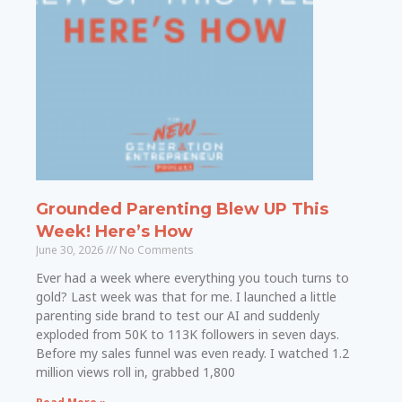
Grounded Parenting Blew UP This
Week! Here’s How
June 30, 2026
No Comments
Ever had a week where everything you touch turns to
gold? Last week was that for me. I launched a little
parenting side brand to test our AI and suddenly
exploded from 50K to 113K followers in seven days.
Before my sales funnel was even ready. I watched 1.2
million views roll in, grabbed 1,800