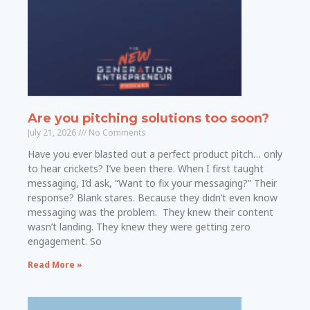
Are you pitching solutions too soon?
July 21, 2026
No Comments
Have you ever blasted out a perfect product pitch… only
to hear crickets? I’ve been there. When I first taught
messaging, I’d ask, “Want to fix your messaging?” Their
response? Blank stares. Because they didn’t even know
messaging was the problem. They knew their content
wasn’t landing. They knew they were getting zero
engagement. So
Read More »