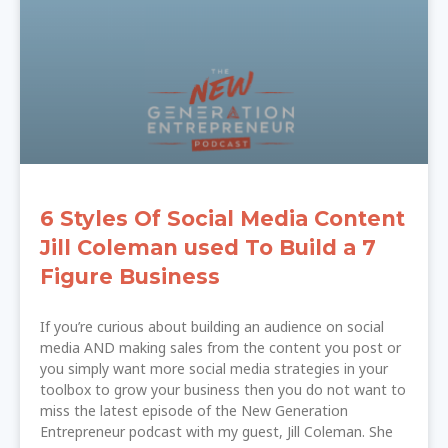
6 Styles Of Social Media Content
Jill Coleman used To Build a 7
Figure Business
If you’re curious about building an audience on social
media AND making sales from the content you post or
you simply want more social media strategies in your
toolbox to grow your business then you do not want to
miss the latest episode of the New Generation
Entrepreneur podcast with my guest, Jill Coleman. She