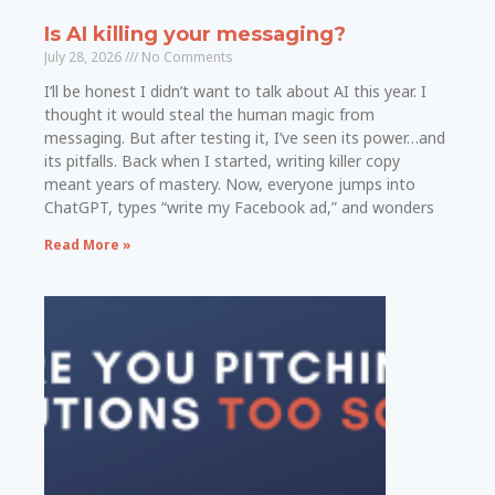
Is AI killing your messaging?
July 28, 2026
No Comments
I’ll be honest I didn’t want to talk about AI this year. I
thought it would steal the human magic from
messaging. But after testing it, I’ve seen its power…and
its pitfalls. Back when I started, writing killer copy
meant years of mastery. Now, everyone jumps into
ChatGPT, types “write my Facebook ad,” and wonders
Read More »