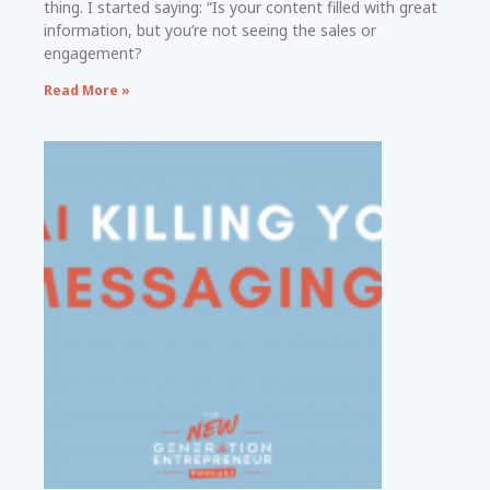
thing. I started saying: “Is your content filled with great
information, but you’re not seeing the sales or
engagement?
Read More »