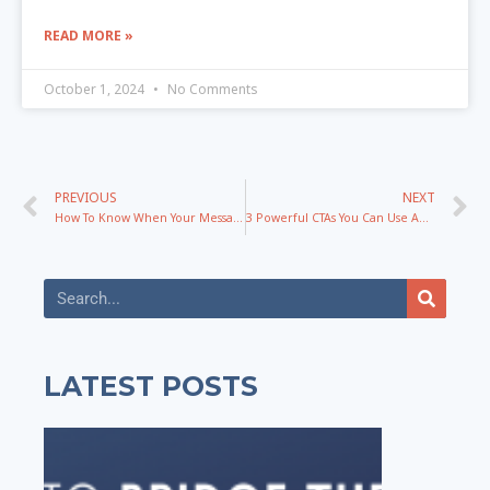
READ MORE »
October 1, 2024
No Comments
PREVIOUS
NEXT
How To Know When Your Messaging Is Broken & What To Do To Fix It
3 Powerful CTAs You Can Use Anywhere To Get More Leads
LATEST POSTS