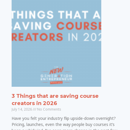
3 Things that are saving course
creators in 2026
July 14, 2026
No Comments
Have you felt your industry flip upside-down overnight?
Pricing, launches, even the way people buy courses it’s