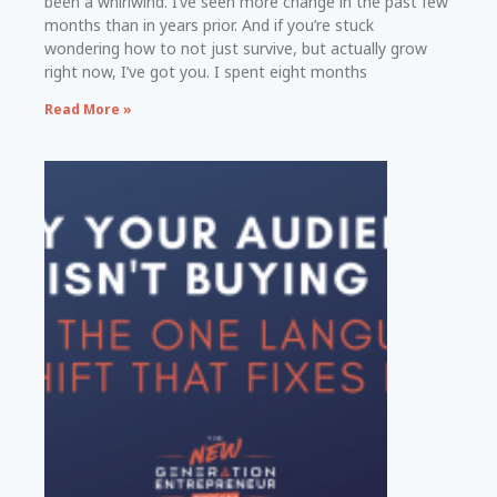
been a whirlwind. I’ve seen more change in the past few
months than in years prior. And if you’re stuck
wondering how to not just survive, but actually grow
right now, I’ve got you. I spent eight months
Read More »