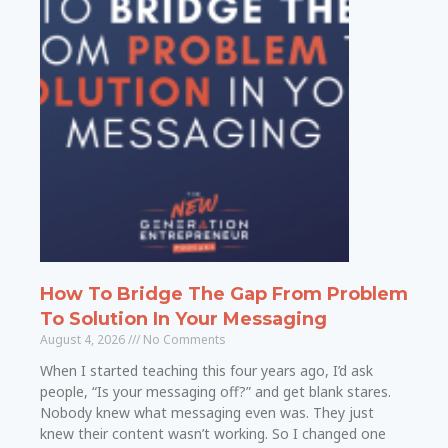
How To Bridge The Gap From Problem
To Solution In Your Messaging
August 4, 2026
No Comments
When I started teaching this four years ago, I’d ask
people, “Is your messaging off?” and get blank stares.
Nobody knew what messaging even was. They just
knew their content wasn’t working. So I changed one