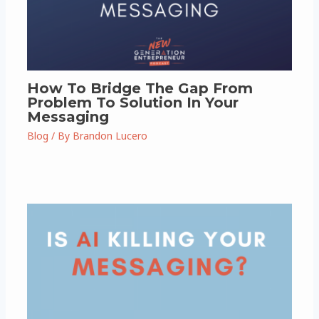
How To Bridge The Gap From
Problem To Solution In Your
Messaging
Blog
/ By
Brandon Lucero