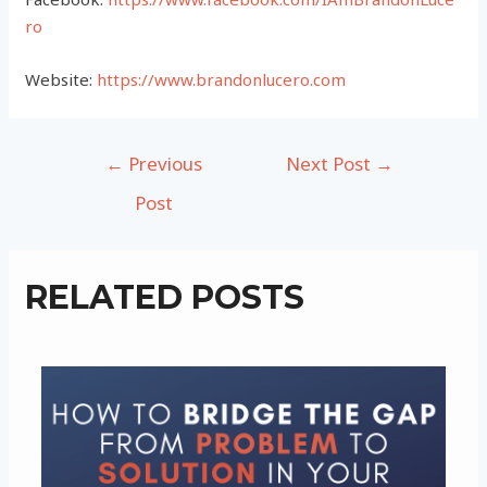
ro
Website:
https://www.brandonlucero.com
Post
←
Previous
Next Post
→
navigation
Post
RELATED POSTS