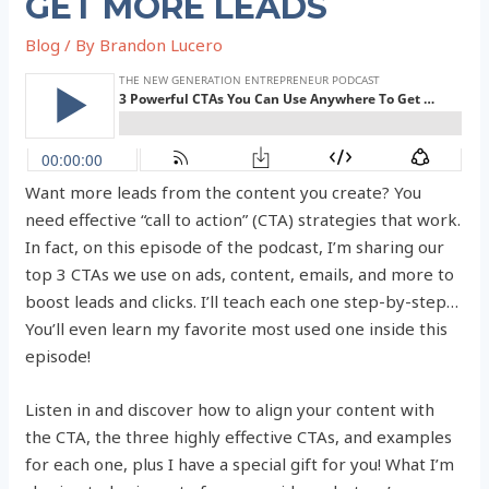
GET MORE LEADS
Blog
/ By
Brandon Lucero
Want more leads from the content you create? You
need effective “call to action” (CTA) strategies that work.
In fact, on this episode of the podcast, I’m sharing our
top 3 CTAs we use on ads, content, emails, and more to
boost leads and clicks. I’ll teach each one step-by-step…
You’ll even learn my favorite most used one inside this
episode!
Listen in and discover how to align your content with
the CTA, the three highly effective CTAs, and examples
for each one, plus I have a special gift for you! What I’m