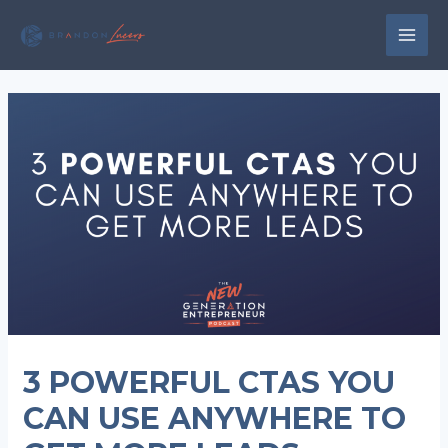
Skip
to
MAI
content
MEN
3 POWERFUL CTAS YOU
CAN USE ANYWHERE TO