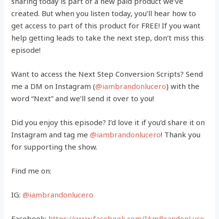
sharing today is part of a new paid product we’ve
created. But when you listen today, you’ll hear how to
get access to part of this product for FREE! If you want
help getting leads to take the next step, don’t miss this
episode!
Want to access the Next Step Conversion Scripts? Send
me a DM on Instagram (
@iambrandonlucero
) with the
word “Next” and we’ll send it over to you!
Did you enjoy this episode? I’d love it if you’d share it on
Instagram and tag me
@iambrandonlucero
! Thank you
for supporting the show.
Find me on:
IG:
@iambrandonlucero
Facebook:
https://www.facebook.com/IAmBrandonLuce