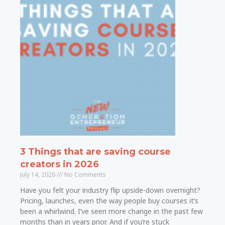
3 Things that are saving course
creators in 2026
July 14, 2026
No Comments
Have you felt your industry flip upside-down overnight?
Pricing, launches, even the way people buy courses it’s
been a whirlwind. I’ve seen more change in the past few
months than in years prior. And if you’re stuck