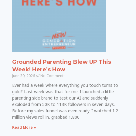
Grounded Parenting Blew UP This
Week! Here’s How
June 30, 2026
No Comments
Ever had a week where everything you touch turns to
gold? Last week was that for me. I launched a little
parenting side brand to test our AI and suddenly
exploded from 50K to 113K followers in seven days.
Before my sales funnel was even ready. I watched 1.2
million views roll in, grabbed 1,800
Read More »