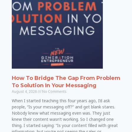
How To Bridge The Gap From Problem
To Solution In Your Messaging
August 4, 2026
No Comments
When I started teaching this four years ago, I’d ask
people, “Is your messaging off?” and get blank stares.
Nobody knew what messaging even was. They just
knew their content wasn’t working. So I changed one
thing. I started saying: “Is your content filled with great
information, but you’re not seeing the sales or