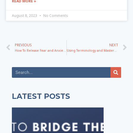
READ MORE »
August 8, 2023
No Comments
PREVIOUS
NEXT
How To Release Fear and Anxiety While Building a Business
Using Terminology and Mastery To Create NEW Messaging That Impacts People For Lifetimes
LATEST POSTS