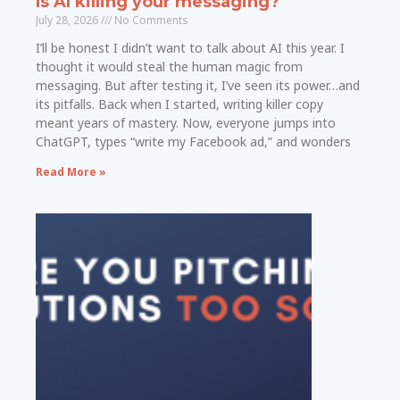
Is AI killing your messaging?
July 28, 2026
No Comments
I’ll be honest I didn’t want to talk about AI this year. I
thought it would steal the human magic from
messaging. But after testing it, I’ve seen its power…and
its pitfalls. Back when I started, writing killer copy
meant years of mastery. Now, everyone jumps into
ChatGPT, types “write my Facebook ad,” and wonders
Read More »