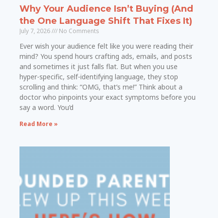
Why Your Audience Isn’t Buying (And
the One Language Shift That Fixes It)
July 7, 2026
No Comments
Ever wish your audience felt like you were reading their
mind? You spend hours crafting ads, emails, and posts
and sometimes it just falls flat. But when you use
hyper-specific, self-identifying language, they stop
scrolling and think: “OMG, that’s me!” Think about a
doctor who pinpoints your exact symptoms before you
say a word. You’d
Read More »