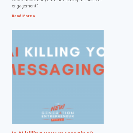
engagement?
Read More »