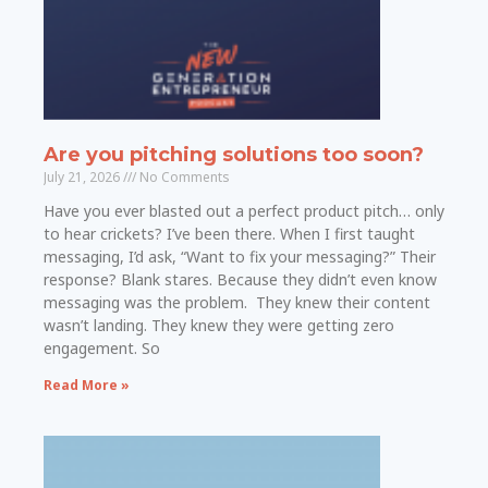
Are you pitching solutions too soon?
July 21, 2026
No Comments
Have you ever blasted out a perfect product pitch… only
to hear crickets? I’ve been there. When I first taught
messaging, I’d ask, “Want to fix your messaging?” Their
response? Blank stares. Because they didn’t even know
messaging was the problem. They knew their content
wasn’t landing. They knew they were getting zero
engagement. So
Read More »