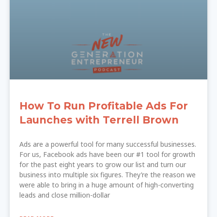
How To Run Profitable Ads For
Launches with Terrell Brown
Ads are a powerful tool for many successful businesses.
For us, Facebook ads have been our #1 tool for growth
for the past eight years to grow our list and turn our
business into multiple six figures. They’re the reason we
were able to bring in a huge amount of high-converting
leads and close million-dollar