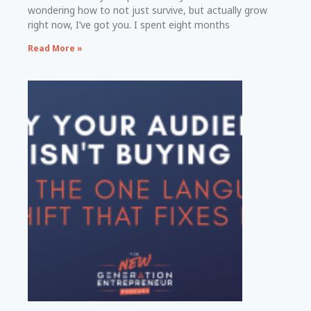
wondering how to not just survive, but actually grow
right now, I’ve got you. I spent eight months
Read More »