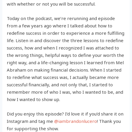
with whether or not you will be successful.
Today on the podcast, we’re rerunning and episode
from a few years ago where I talked about how to
redefine success in order to experience a more fulfilling
life. Listen in and discover the three lessons to redefine
success, how and when I recognized I was attached to
the wrong things, helpful ways to define your worth the
right way, and a life-changing lesson I learned from Mel
Abraham on making financial decisions. When I started
to redefine what success was, I actually became more
successful financially, and not only that, I started to
remember more of who I was, who I wanted to be, and
how I wanted to show up.
Did you enjoy this episode? I’d love it if you’d share it on
Instagram and tag me
@iambrandonlucero
! Thank you
for supporting the show.