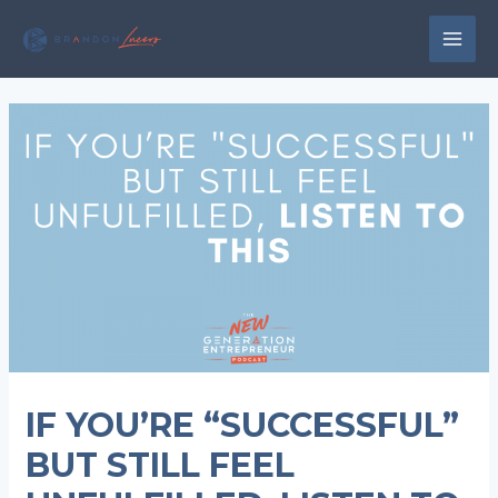
Skip
to
MAI
content
MEN
IF YOU’RE “SUCCESSFUL”
BUT STILL FEEL