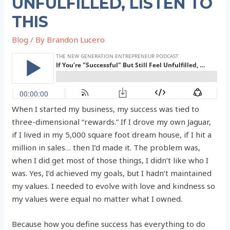
UNFULFILLED, LISTEN TO
THIS
Blog
/ By
Brandon Lucero
When I started my business, my success was tied to
three-dimensional “rewards.” If I drove my own Jaguar,
if I lived in my 5,000 square foot dream house, if I hit a
million in sales… then I’d made it. The problem was,
when I did get most of those things, I didn’t like who I
was. Yes, I’d achieved my goals, but I hadn’t maintained
my values. I needed to evolve with love and kindness so
my values were equal no matter what I owned.
Because how you define success has everything to do