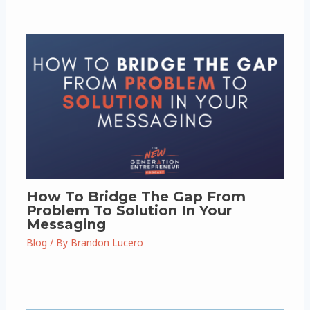
How To Bridge The Gap From
Problem To Solution In Your
Messaging
Blog
/ By
Brandon Lucero