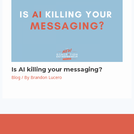
Is AI killing your messaging?
Blog
/ By
Brandon Lucero