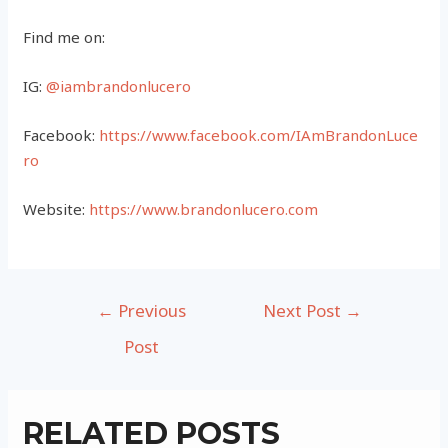
Find me on:
IG:
@iambrandonlucero
Facebook:
https://www.facebook.com/IAmBrandonLuce
ro
Website:
https://www.brandonlucero.com
Post
←
Previous
Next Post
→
navigation
Post
RELATED POSTS