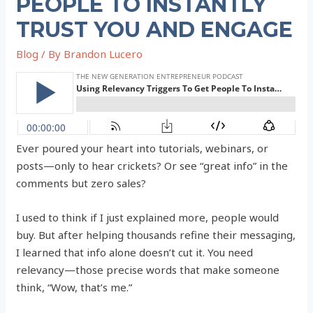
PEOPLE TO INSTANTLY
TRUST YOU AND ENGAGE
Blog
/ By
Brandon Lucero
Ever poured your heart into tutorials, webinars, or
posts—only to hear crickets? Or see “great info” in the
comments but zero sales?
I used to think if I just explained more, people would
buy. But after helping thousands refine their messaging,
I learned that info alone doesn’t cut it. You need
relevancy—those precise words that make someone
think, “Wow, that’s me.”