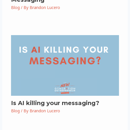
Blog
/ By
Brandon Lucero
Is AI killing your messaging?
Blog
/ By
Brandon Lucero