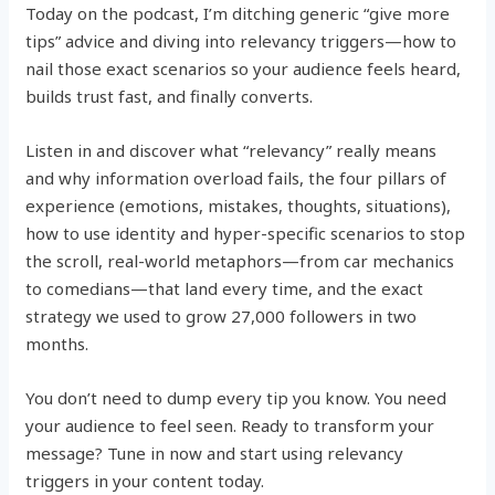
Today on the podcast, I’m ditching generic “give more
tips” advice and diving into relevancy triggers—how to
nail those exact scenarios so your audience feels heard,
builds trust fast, and finally converts.
Listen in and discover what “relevancy” really means
and why information overload fails, the four pillars of
experience (emotions, mistakes, thoughts, situations),
how to use identity and hyper-specific scenarios to stop
the scroll, real-world metaphors—from car mechanics
to comedians—that land every time, and the exact
strategy we used to grow 27,000 followers in two
months.
You don’t need to dump every tip you know. You need
your audience to feel seen. Ready to transform your
message? Tune in now and start using relevancy
triggers in your content today.