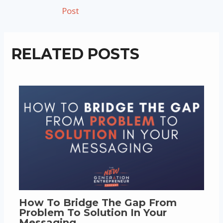
navigation
Post
RELATED POSTS
How To Bridge The Gap From
Problem To Solution In Your
Messaging