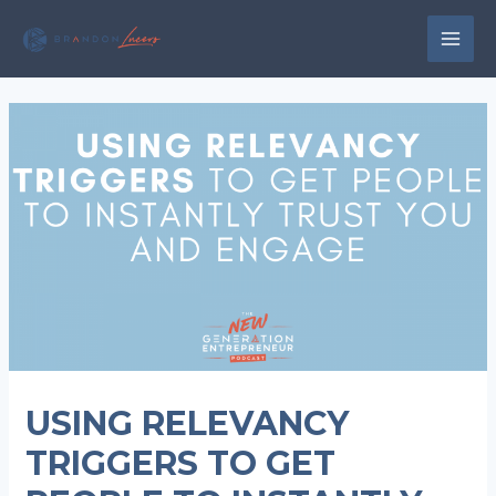
Skip
to
MAI
content
MEN
USING RELEVANCY
TRIGGERS TO GET