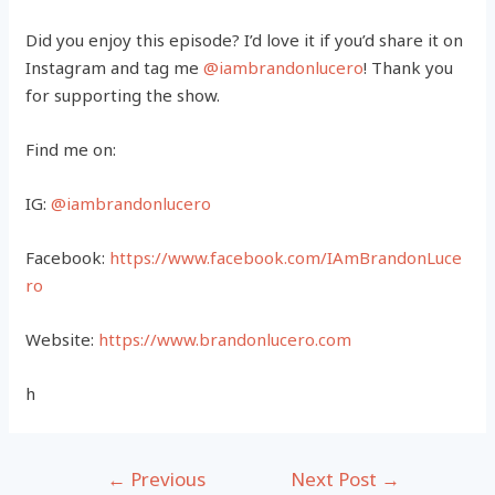
Did you enjoy this episode? I’d love it if you’d share it on
Instagram and tag me
@iambrandonlucero
! Thank you
for supporting the show.
Find me on:
IG:
@iambrandonlucero
Facebook:
https://www.facebook.com/IAmBrandonLuce
ro
Website:
https://www.brandonlucero.com
h
Post
←
Previous
Next Post
→