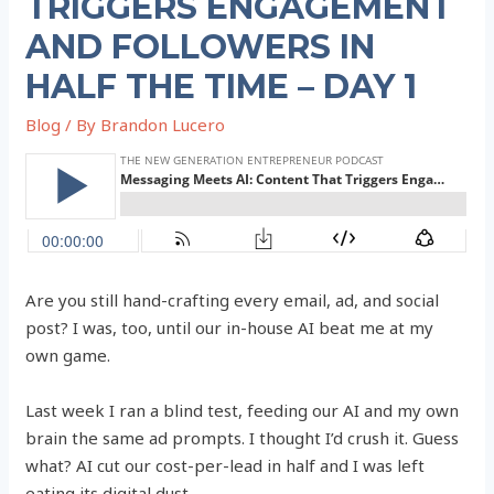
TRIGGERS ENGAGEMENT
AND FOLLOWERS IN
HALF THE TIME – DAY 1
Blog
/ By
Brandon Lucero
Are you still hand-crafting every email, ad, and social
post? I was, too, until our in-house AI beat me at my
own game.
Last week I ran a blind test, feeding our AI and my own
brain the same ad prompts. I thought I’d crush it. Guess
what? AI cut our cost-per-lead in half and I was left
eating its digital dust.