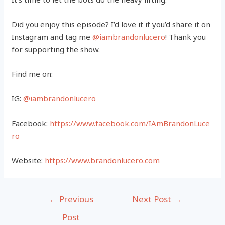
Did you enjoy this episode? I’d love it if you’d share it on
Instagram and tag me
@iambrandonlucero
! Thank you
for supporting the show.
Find me on:
IG:
@iambrandonlucero
Facebook:
https://www.facebook.com/IAmBrandonLuce
ro
Website:
https://www.brandonlucero.com
Post
←
Previous
Next Post
→
navigation
Post