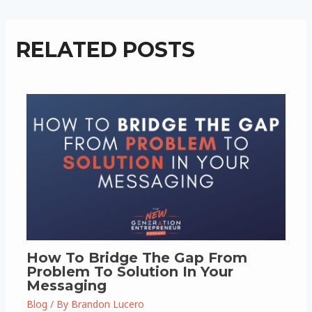
RELATED POSTS
How To Bridge The Gap From
Problem To Solution In Your
Messaging
Blog
/ By
Brandon Lucero