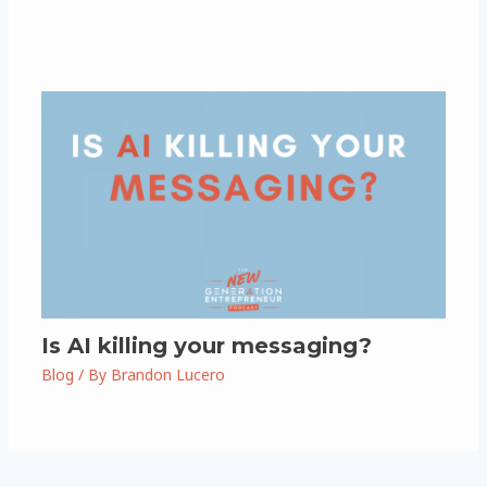
Is AI killing your messaging?
Blog
/ By
Brandon Lucero