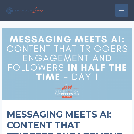
Skip
to
MAI
content
MEN
MESSAGING MEETS AI:
CONTENT THAT