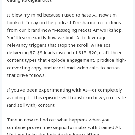
It blew my mind because I used to hate AI. Now I’m
hooked. Today on the podcast I’m sharing recordings
from our brand-new “Messaging Meets AI” workshop.
You’ll learn exactly how we built AI to leverage
relevancy triggers that stop the scroll, write ads
delivering $7–$9 leads instead of $15–$20, craft three
content types that explode engagement, produce high-
converting copy, and insert mid-video calls-to-action
that drive follows.
If you’ve been experimenting with AI—or completely
avoiding it—this episode will transform how you create
(and sell with) content.
Tune in now to find out what happens when you
combine proven messaging formulas with trained AI.
It’s time to let the bots do the heavy lifting.