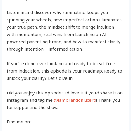
Listen in and discover why ruminating keeps you
spinning your wheels, how imperfect action illuminates
your true path, the mindset shift to merge intuition
with momentum, real wins from launching an AI-
powered parenting brand, and how to manifest clarity
through intention + informed action.
If you’re done overthinking and ready to break free
from indecision, this episode is your roadmap. Ready to
unlock your clarity? Let’s dive in.
Did you enjoy this episode? I’d love it if you’d share it on
Instagram and tag me
@iambrandonlucero
! Thank you
for supporting the show.
Find me on: