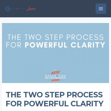
Skip
to
MAI
content
MEN
THE TWO STEP PROCESS
FOR POWERFUL CLARITY