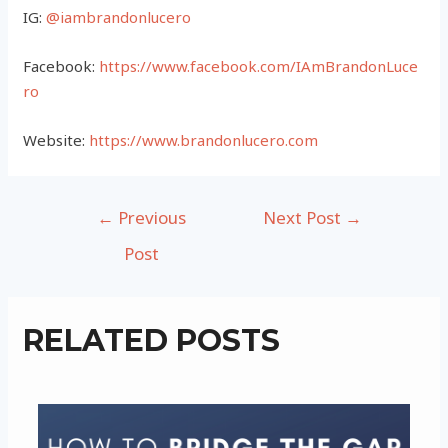
IG:
@iambrandonlucero
Facebook:
https://www.facebook.com/IAmBrandonLuce
ro
Website:
https://www.brandonlucero.com
Post
←
Previous
Next Post
→
navigation
Post
RELATED POSTS