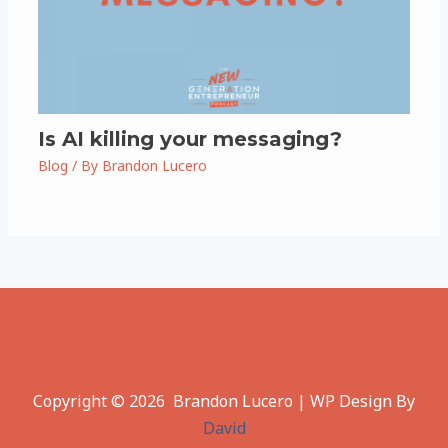
Is AI killing your messaging?
Blog
/ By
Brandon Lucero
Copyright © 2026 Brandon Lucero | WP Design By
David