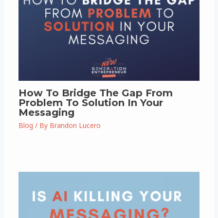
How To Bridge The Gap From
Problem To Solution In Your
Messaging
Blog
/ By
Brandon Lucero