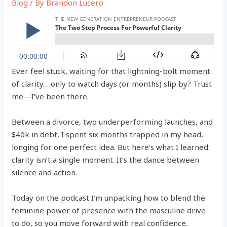
Blog
/ By
Brandon Lucero
Ever feel stuck, waiting for that lightning-bolt moment
of clarity… only to watch days (or months) slip by? Trust
me—I’ve been there.
Between a divorce, two underperforming launches, and
$40k in debt, I spent six months trapped in my head,
longing for one perfect idea. But here’s what I learned:
clarity isn’t a single moment. It’s the dance between
silence and action.
Today on the podcast I’m unpacking how to blend the
feminine power of presence with the masculine drive
to do, so you move forward with real confidence.