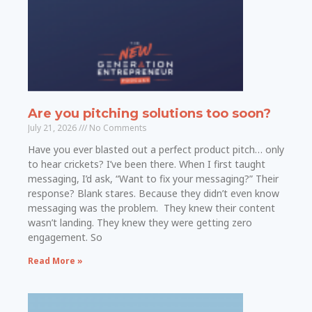
Are you pitching solutions too soon?
July 21, 2026
No Comments
Have you ever blasted out a perfect product pitch… only
to hear crickets? I’ve been there. When I first taught
messaging, I’d ask, “Want to fix your messaging?” Their
response? Blank stares. Because they didn’t even know
messaging was the problem. They knew their content
wasn’t landing. They knew they were getting zero
engagement. So
Read More »