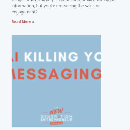
information, but you’re not seeing the sales or
engagement?
Read More »