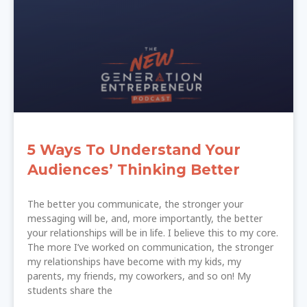
5 Ways To Understand Your
Audiences’ Thinking Better
The better you communicate, the stronger your
messaging will be, and, more importantly, the better
your relationships will be in life. I believe this to my core.
The more I’ve worked on communication, the stronger
my relationships have become with my kids, my
parents, my friends, my coworkers, and so on! My
students share the