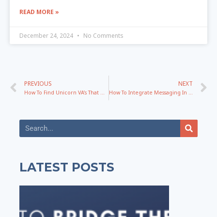
READ MORE »
December 24, 2024
No Comments
PREVIOUS
NEXT
How To Find Unicorn VA’s That Don’t Need To Be Micromanaged with Sailynn Doyle
How To Integrate Messaging In YOUR Specific Business Successfully
LATEST POSTS