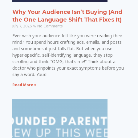
Why Your Audience Isn’t Buying (And
the One Language Shift That Fixes It)
July 7, 2026
No Comments
Ever wish your audience felt like you were reading their
mind? You spend hours crafting ads, emails, and posts
and sometimes it just falls flat. But when you use
hyper-specific, self-identifying language, they stop
scrolling and think: “OMG, that’s me!” Think about a
doctor who pinpoints your exact symptoms before you
say a word. You’d
Read More »