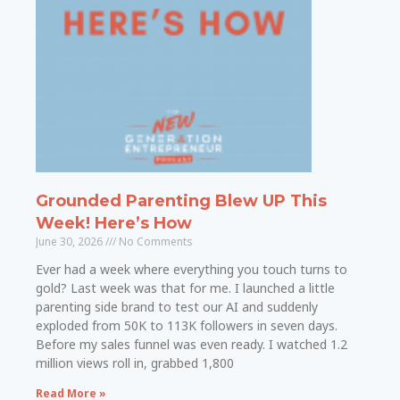
Grounded Parenting Blew UP This
Week! Here’s How
June 30, 2026
No Comments
Ever had a week where everything you touch turns to
gold? Last week was that for me. I launched a little
parenting side brand to test our AI and suddenly
exploded from 50K to 113K followers in seven days.
Before my sales funnel was even ready. I watched 1.2
million views roll in, grabbed 1,800
Read More »