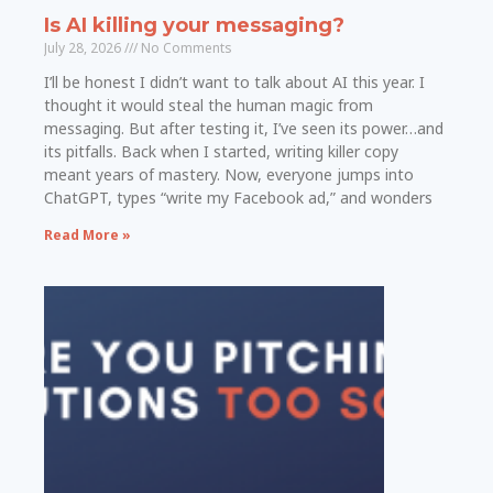
Is AI killing your messaging?
July 28, 2026
No Comments
I’ll be honest I didn’t want to talk about AI this year. I
thought it would steal the human magic from
messaging. But after testing it, I’ve seen its power…and
its pitfalls. Back when I started, writing killer copy
meant years of mastery. Now, everyone jumps into
ChatGPT, types “write my Facebook ad,” and wonders
Read More »