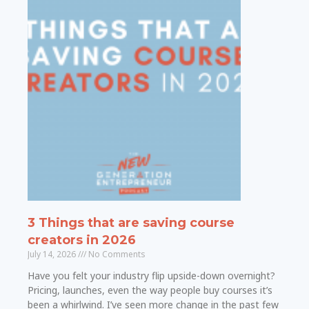
3 Things that are saving course
creators in 2026
July 14, 2026
No Comments
Have you felt your industry flip upside-down overnight?
Pricing, launches, even the way people buy courses it’s
been a whirlwind. I’ve seen more change in the past few