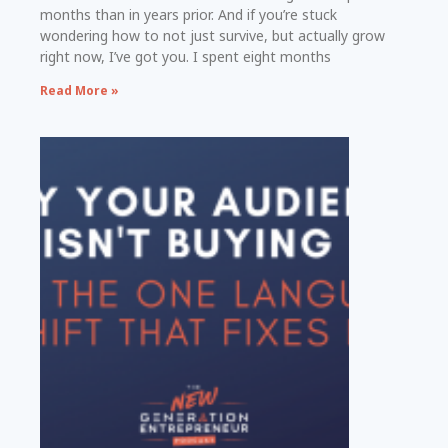
months than in years prior. And if you’re stuck
wondering how to not just survive, but actually grow
right now, I’ve got you. I spent eight months
Read More »