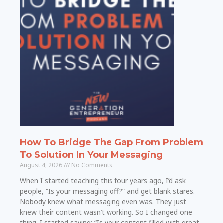
How To Bridge The Gap From Problem
To Solution In Your Messaging
August 4, 2026
No Comments
When I started teaching this four years ago, I’d ask
people, “Is your messaging off?” and get blank stares.
Nobody knew what messaging even was. They just
knew their content wasn’t working. So I changed one
thing. I started saying: “Is your content filled with great