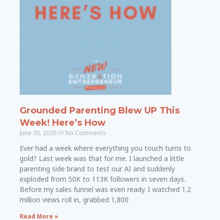
Grounded Parenting Blew UP This
Week! Here’s How
June 30, 2026
No Comments
Ever had a week where everything you touch turns to
gold? Last week was that for me. I launched a little
parenting side brand to test our AI and suddenly
exploded from 50K to 113K followers in seven days.
Before my sales funnel was even ready. I watched 1.2
million views roll in, grabbed 1,800
Read More »