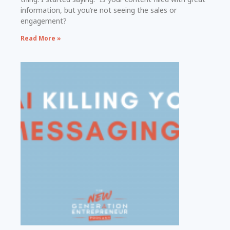
information, but you’re not seeing the sales or
engagement?
Read More »