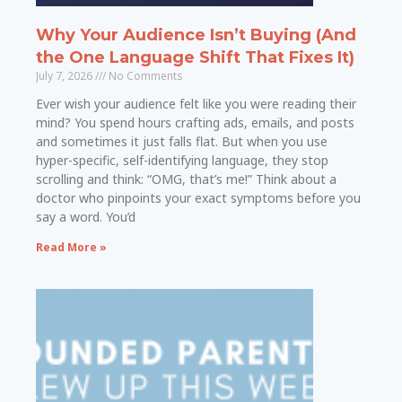
Why Your Audience Isn’t Buying (And
the One Language Shift That Fixes It)
July 7, 2026
No Comments
Ever wish your audience felt like you were reading their
mind? You spend hours crafting ads, emails, and posts
and sometimes it just falls flat. But when you use
hyper-specific, self-identifying language, they stop
scrolling and think: “OMG, that’s me!” Think about a
doctor who pinpoints your exact symptoms before you
say a word. You’d
Read More »