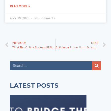
READ MORE »
April 29, 2025
No Comments
PREVIOUS
NEXT
What This Online Business REALLY Takes To Make Millions
Building a Funnel From Scratch – Part 1: Outline, Product, Problem, Messaging
LATEST POSTS