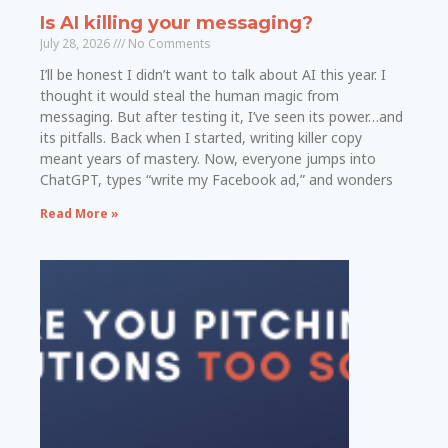
Is AI killing your messaging?
July 28, 2026
No Comments
I’ll be honest I didn’t want to talk about AI this year. I
thought it would steal the human magic from
messaging. But after testing it, I’ve seen its power…and
its pitfalls. Back when I started, writing killer copy
meant years of mastery. Now, everyone jumps into
ChatGPT, types “write my Facebook ad,” and wonders
Read More »