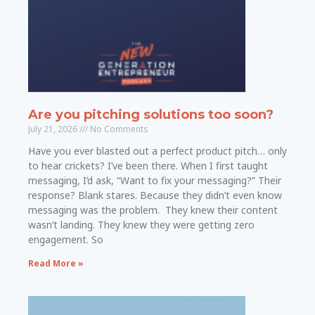
Are you pitching solutions too soon?
July 21, 2026
No Comments
Have you ever blasted out a perfect product pitch… only
to hear crickets? I’ve been there. When I first taught
messaging, I’d ask, “Want to fix your messaging?” Their
response? Blank stares. Because they didn’t even know
messaging was the problem. They knew their content
wasn’t landing. They knew they were getting zero
engagement. So
Read More »