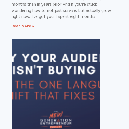
months than in years prior. And if you’re stuck
wondering how to not just survive, but actually grow
right now, I’ve got you. I spent eight months
Read More »