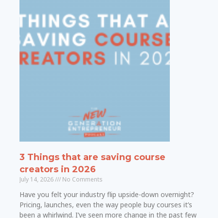
3 Things that are saving course
creators in 2026
July 14, 2026
No Comments
Have you felt your industry flip upside-down overnight?
Pricing, launches, even the way people buy courses it’s
been a whirlwind. I’ve seen more change in the past few