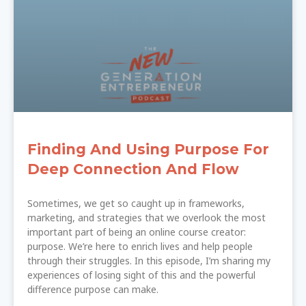
Finding And Using Purpose For
Deep Connection And Flow
Sometimes, we get so caught up in frameworks,
marketing, and strategies that we overlook the most
important part of being an online course creator:
purpose. We’re here to enrich lives and help people
through their struggles. In this episode, I’m sharing my
experiences of losing sight of this and the powerful
difference purpose can make.