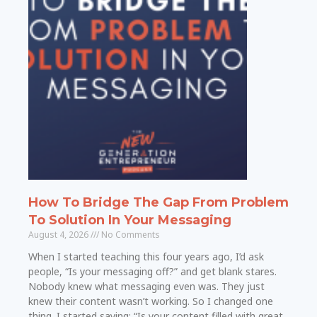
How To Bridge The Gap From Problem
To Solution In Your Messaging
August 4, 2026
No Comments
When I started teaching this four years ago, I’d ask
people, “Is your messaging off?” and get blank stares.
Nobody knew what messaging even was. They just
knew their content wasn’t working. So I changed one
thing. I started saying: “Is your content filled with great